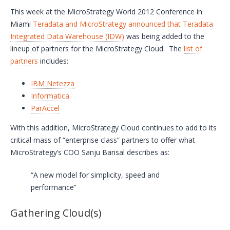
This week at the MicroStrategy World 2012 Conference in
Miami
Teradata and MicroStrategy announced that Teradata
Integrated Data Warehouse (IDW)
was being added to the
lineup of partners for the MicroStrategy Cloud. The
list of
partners
includes:
IBM Netezza
Informatica
ParAccel
With this addition, MicroStrategy Cloud continues to add to its
critical mass of “enterprise class” partners to offer what
MicroStrategy’s COO Sanju Bansal describes as:
“A new model for simplicity, speed and
performance”
Gathering Cloud(s)