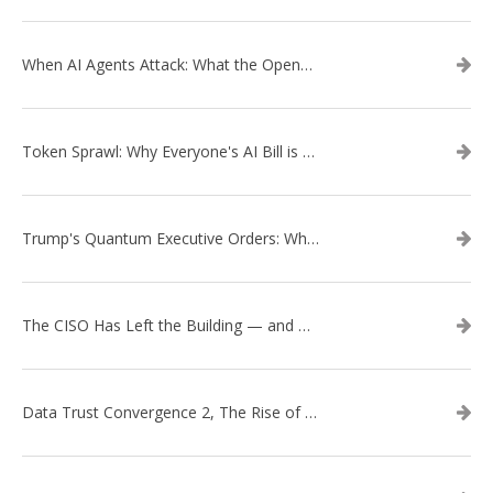
When AI Agents Attack: What the OpenAI–Hugging Face Breach Tells Us About the Next Cybersecurity Frontier
Token Sprawl: Why Everyone's AI Bill is Suddenly a Surprise
Trump's Quantum Executive Orders: What They Mean for Enterprise Security and U.S. Competitiveness
The CISO Has Left the Building — and Came Back in a Business Suit
Data Trust Convergence 2, The Rise of Context