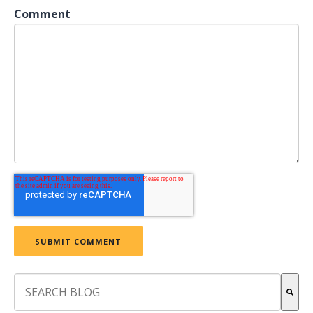
Comment
This is a search field with an auto-suggest feature attach