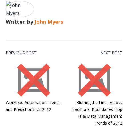
Written by
John Myers
PREVIOUS POST
NEXT POST
Workload Automation Trends
Blurring the Lines Across
and Predictions for 2012
Traditional Boundaries: Top
IT & Data Management
Trends of 2012