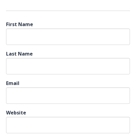
First Name
Last Name
Email
Website