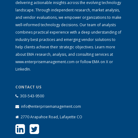
delivering actionable insights across the evolving technology
landscape. Through independent research, market analysis,
and vendor evaluations, we empower organizations to make
well-informed technology decisions. Our team of analysts
combines practical experience with a deep understanding of
industry best practices and emerging vendor solutions to
help clients achieve their strategic objectives. Learn more
about EMA research, analysis, and consulting services at
www.enterprisemanagement.com
or follow EMA on
X
or
LinkedIn
.
CONTACT US
303-543-9500
info@enterprisemanagement.com
2770 Arapahoe Road, Lafayette CO