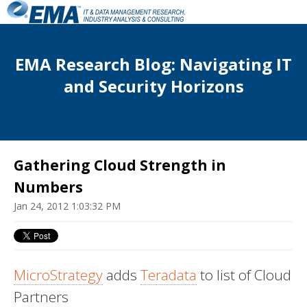
EMA Research Blog: Navigating IT
and Security Horizons
Gathering Cloud Strength in
Numbers
Jan 24, 2012 1:03:32 PM
MicroStrategy
adds
Teradata
to list of Cloud
Partners