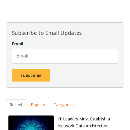
There are no suggestions because the search field is empt
Subscribe to Email Updates
Email
Recent
Popular
Categories
IT Leaders Must Establish a
Network Data Architecture