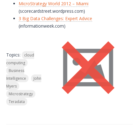
MicroStrategy World 2012 – Miami
(scorecardstreet.wordpress.com)
3 Big Data Challenges: Expert Advice
(informationweek.com)
Topics:
cloud
computing
Business
Intelligence
John
Myers
Microstrategy
Teradata