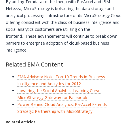
By adding Teradata to the lineup with ParAccel and IBM
Netezza, MicroStrategy is bolstering the data storage and
analytical processing infrastructure of its MicroStrategy Cloud
offering consistent with the class of business intelligence and
social analytics customers are utilizing on the
frontend. These advancements will continue to break down
barriers to enterprise adoption of cloud-based business
intelligence.
Related EMA Content
EMA Advisory Note: Top 10 Trends in Business
Intelligence and Analytics for 2012
Lowering the Social Analytics Learning Curve:
MicroStrategy Gateway for Facebook
Power Behind Cloud Analytics: ParAccel Extends
Strategic Partnership with MicroStrategy
Related articles