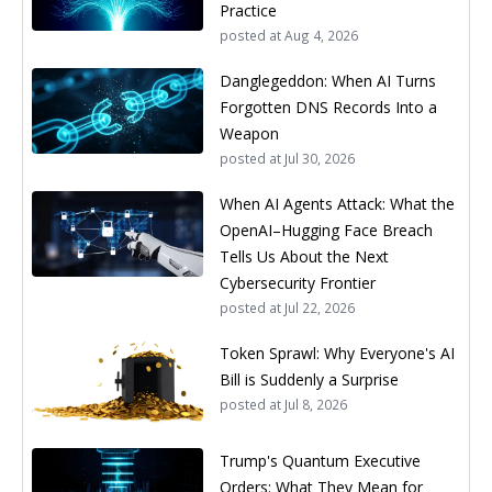
Practice
posted at
Aug 4, 2026
Danglegeddon: When AI Turns
Forgotten DNS Records Into a
Weapon
posted at
Jul 30, 2026
When AI Agents Attack: What the
OpenAI–Hugging Face Breach
Tells Us About the Next
Cybersecurity Frontier
posted at
Jul 22, 2026
Token Sprawl: Why Everyone's AI
Bill is Suddenly a Surprise
posted at
Jul 8, 2026
Trump's Quantum Executive
Orders: What They Mean for