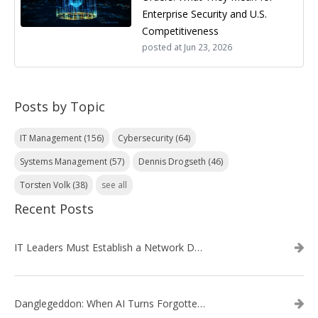
Enterprise Security and U.S.
Competitiveness
posted at
Jun 23, 2026
Posts by Topic
IT Management
(156)
Cybersecurity
(64)
Systems Management
(57)
Dennis Drogseth
(46)
Torsten Volk
(38)
see all
Recent Posts
IT Leaders Must Establish a Network Data Architecture Practice
Danglegeddon: When AI Turns Forgotten DNS Records Into a Weapon