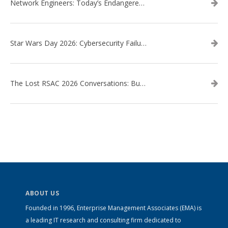
Network Engineers: Today’s Endangered Species
Star Wars Day 2026: Cybersecurity Failures in the Star Wars Universe – Revisited
The Lost RSAC 2026 Conversations: Business Enablement vs. Security Risk
ABOUT US
Founded in 1996, Enterprise Management Associates (EMA) is
a leading IT research and consulting firm dedicated to