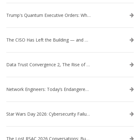
Trump's Quantum Executive Orders: What They Mean for Enterprise Security and U.S. Competitiveness
The CISO Has Left the Building — and Came Back in a Business Suit
Data Trust Convergence 2, The Rise of Context
Network Engineers: Today’s Endangered Species
Star Wars Day 2026: Cybersecurity Failures in the Star Wars Universe – Revisited
The Lost RSAC 2026 Conversations: Business Enablement vs. Security Risk