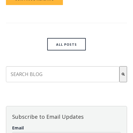
ALL POSTS
This is a search field with an auto-suggest feature attach
There are no suggestions because the search field is empt
Subscribe to Email Updates
Email