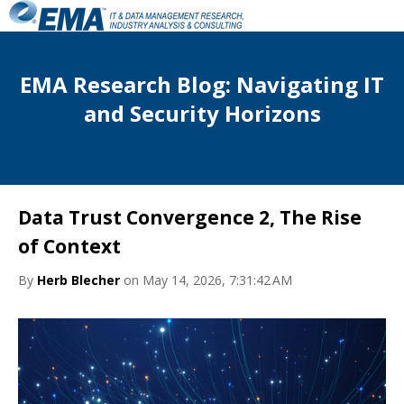
EMA Research Blog: Navigating IT
and Security Horizons
Data Trust Convergence 2, The Rise
of Context
By
Herb Blecher
on May 14, 2026, 7:31:42 AM