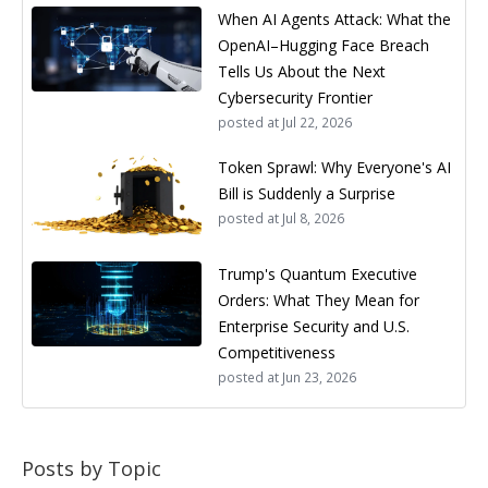
When AI Agents Attack: What the
OpenAI–Hugging Face Breach
Tells Us About the Next
Cybersecurity Frontier
posted at
Jul 22, 2026
Token Sprawl: Why Everyone's AI
Bill is Suddenly a Surprise
posted at
Jul 8, 2026
Trump's Quantum Executive
Orders: What They Mean for
Enterprise Security and U.S.
Competitiveness
posted at
Jun 23, 2026
Posts by Topic