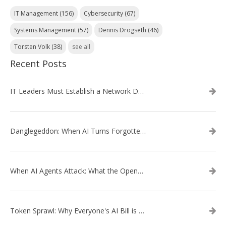
IT Management
(156)
Cybersecurity
(67)
Systems Management
(57)
Dennis Drogseth
(46)
Torsten Volk
(38)
see all
Recent Posts
IT Leaders Must Establish a Network Data Architecture Practice
Danglegeddon: When AI Turns Forgotten DNS Records Into a Weapon
When AI Agents Attack: What the OpenAI–Hugging Face Breach Tells Us About the Next Cybersecurity Frontier
Token Sprawl: Why Everyone's AI Bill is Suddenly a Surprise