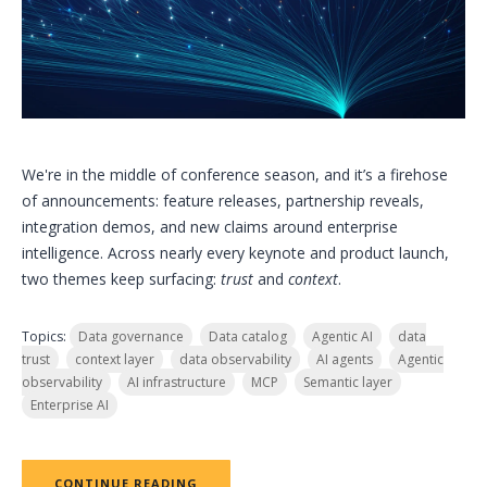
We're in the middle of conference season, and it’s a firehose
of announcements: feature releases, partnership reveals,
integration demos, and new claims around enterprise
intelligence. Across nearly every keynote and product launch,
two themes keep surfacing:
trust
and
context
.
Topics:
Data governance
Data catalog
Agentic AI
data
trust
context layer
data observability
AI agents
Agentic
observability
AI infrastructure
MCP
Semantic layer
Enterprise AI
CONTINUE READING