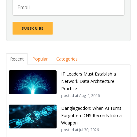
Recent
Popular
Categories
IT Leaders Must Establish a
Network Data Architecture
Practice
posted at
Aug 4, 2026
Danglegeddon: When AI Turns
Forgotten DNS Records Into a
Weapon
posted at
Jul 30, 2026