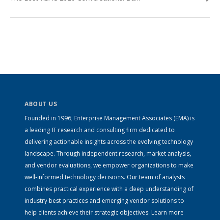
ABOUT US
Founded in 1996, Enterprise Management Associates (EMA) is
a leading IT research and consulting firm dedicated to
delivering actionable insights across the evolving technology
landscape. Through independent research, market analysis,
and vendor evaluations, we empower organizations to make
well-informed technology decisions. Our team of analysts
combines practical experience with a deep understanding of
industry best practices and emerging vendor solutions to
help clients achieve their strategic objectives. Learn more