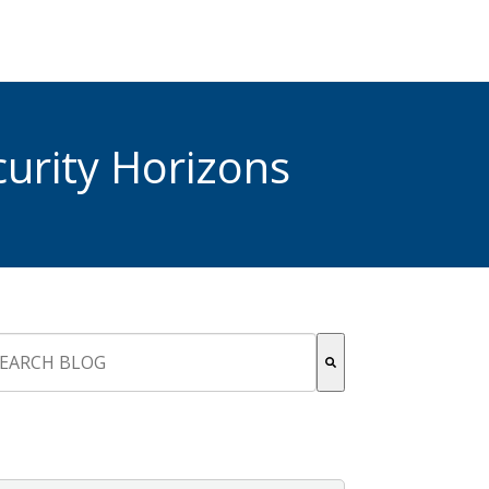
urity Horizons
s is a search field with an auto-suggest feature attached.
re are no suggestions because the search field is empty.