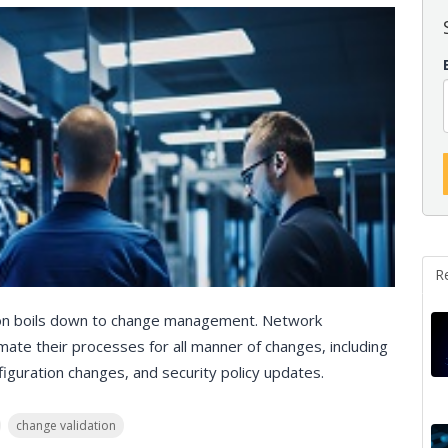
R
ion boils down to change management. Network
ate their processes for all manner of changes, including
guration changes, and security policy updates.
change validation