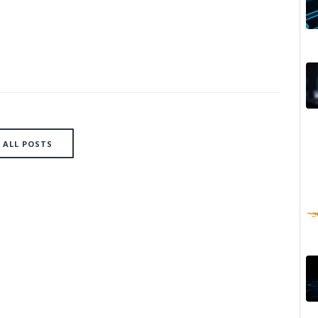
ALL POSTS