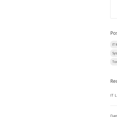
Po
IT
Sy
To
Re