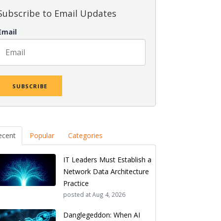
Subscribe to Email Updates
Email
ecent
Popular
Categories
IT Leaders Must Establish a
Network Data Architecture
Practice
posted at
Aug 4, 2026
Danglegeddon: When AI