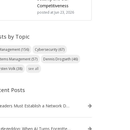
Competitiveness
posted at
Jun 23, 2026
sts by Topic
 Management
(156)
Cybersecurity
(67)
stems Management
(57)
Dennis Drogseth
(46)
rsten Volk
(38)
see all
cent Posts
IT Leaders Must Establish a Network Data Architecture Practice
Danglegeddon: When AI Turns Forgotten DNS Records Into a Weapon