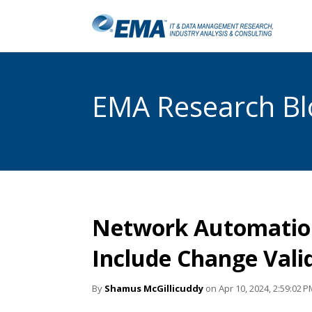
EMA Research Blo
Network Automation
Include Change Vali
By
Shamus McGillicuddy
on Apr 10, 2024, 2:59:02 P