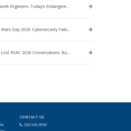
Network Engineers: Today’s Endangered Species
Star Wars Day 2026: Cybersecurity Failures in the Star Wars Universe – Revisited
The Lost RSAC 2026 Conversations: Business Enablement vs. Security Risk
CONTACT US
ble
303-543-9500
wer