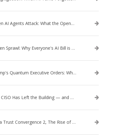
When AI Agents Attack: What the OpenAI–Hugging Face Breach Tells Us About the Next Cybersecurity Frontier
Token Sprawl: Why Everyone's AI Bill is Suddenly a Surprise
Trump's Quantum Executive Orders: What They Mean for Enterprise Security and U.S. Competitiveness
The CISO Has Left the Building — and Came Back in a Business Suit
Data Trust Convergence 2, The Rise of Context