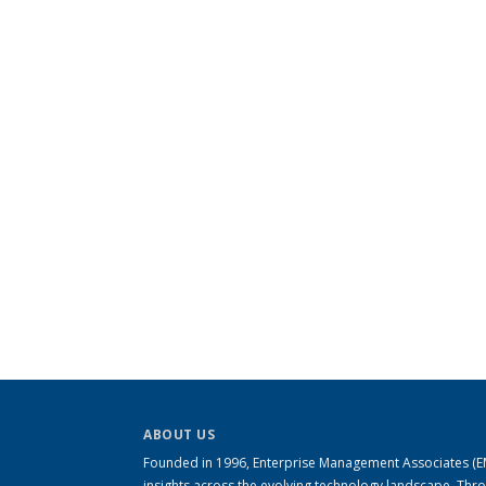
ABOUT US
Founded in 1996, Enterprise Management Associates (EMA
insights across the evolving technology landscape. Th