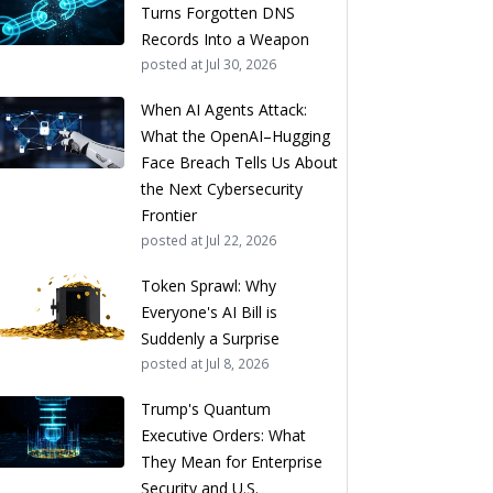
Turns Forgotten DNS
Records Into a Weapon
posted at
Jul 30, 2026
When AI Agents Attack:
What the OpenAI–Hugging
Face Breach Tells Us About
the Next Cybersecurity
Frontier
posted at
Jul 22, 2026
Token Sprawl: Why
Everyone's AI Bill is
Suddenly a Surprise
posted at
Jul 8, 2026
Trump's Quantum
Executive Orders: What
They Mean for Enterprise
Security and U.S.