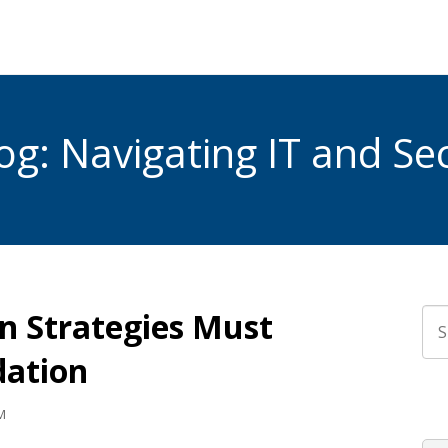
g: Navigating IT and Sec
 Strategies Must
Thi
dation
The
M