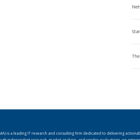
) is a leading IT research and consulting firm dedicated to delivering actiona
rough independent research, market analysis, and vendor evaluations, we empo