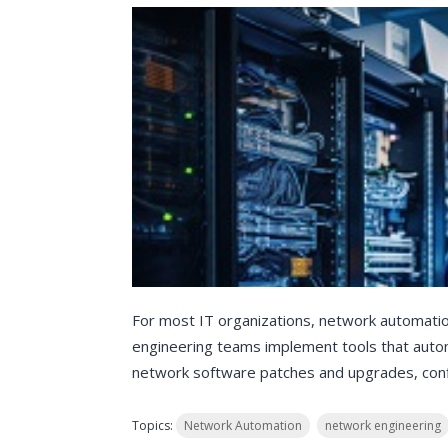
For most IT organizations, network automat
engineering teams implement tools that autom
network software patches and upgrades, confi
Topics:
Network Automation
network engineering