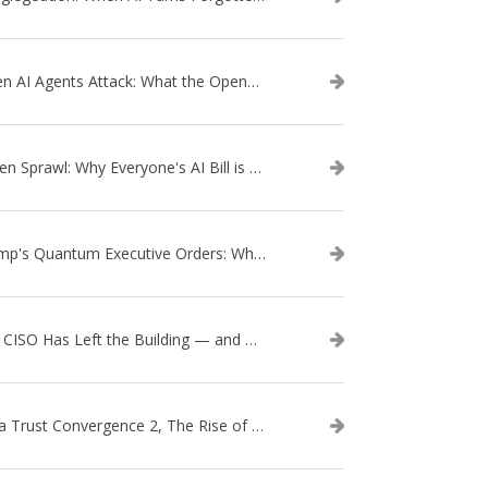
When AI Agents Attack: What the OpenAI–Hugging Face Breach Tells Us About the Next Cybersecurity Frontier
Token Sprawl: Why Everyone's AI Bill is Suddenly a Surprise
Trump's Quantum Executive Orders: What They Mean for Enterprise Security and U.S. Competitiveness
The CISO Has Left the Building — and Came Back in a Business Suit
Data Trust Convergence 2, The Rise of Context