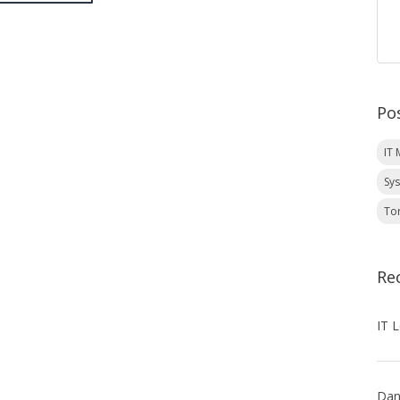
Po
IT
Sy
To
Re