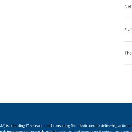
) is a leading IT research and consulting firm dedicated to delivering actiona
rough independent research, market analysis, and vendor evaluations, we empo