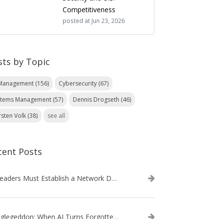
Competitiveness
posted at
Jun 23, 2026
sts by Topic
 Management
(156)
Cybersecurity
(67)
stems Management
(57)
Dennis Drogseth
(46)
rsten Volk
(38)
see all
cent Posts
IT Leaders Must Establish a Network Data Architecture Practice
Danglegeddon: When AI Turns Forgotten DNS Records Into a Weapon