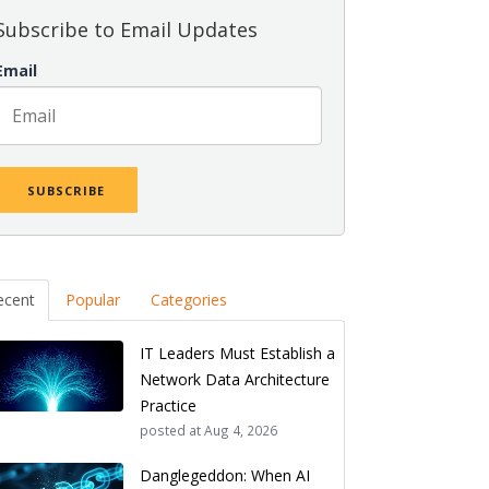
Subscribe to Email Updates
Email
ecent
Popular
Categories
IT Leaders Must Establish a
Network Data Architecture
Practice
posted at
Aug 4, 2026
Danglegeddon: When AI