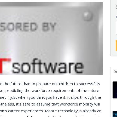
R
 the future than to prepare our children to successfully
se, predicting the workforce requirements of the future
go net—just when you think you have it, it slips through the
theless, it’s safe to assume that workforce mobility will
on’s career experiences. Mobile technology is already an