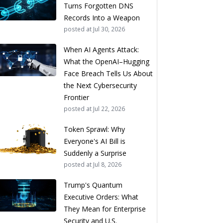
Turns Forgotten DNS
Records Into a Weapon
posted at
Jul 30, 2026
When AI Agents Attack:
What the OpenAI–Hugging
Face Breach Tells Us About
the Next Cybersecurity
Frontier
posted at
Jul 22, 2026
Token Sprawl: Why
Everyone's AI Bill is
Suddenly a Surprise
posted at
Jul 8, 2026
Trump's Quantum
Executive Orders: What
They Mean for Enterprise
Security and U.S.