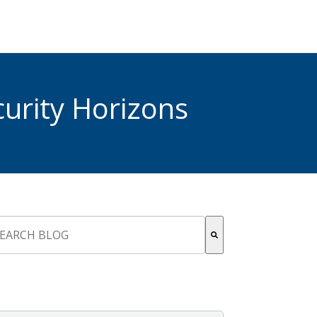
urity Horizons
s is a search field with an auto-suggest feature attached.
re are no suggestions because the search field is empty.