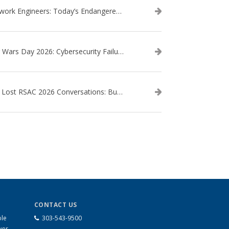
Network Engineers: Today’s Endangered Species
Star Wars Day 2026: Cybersecurity Failures in the Star Wars Universe – Revisited
The Lost RSAC 2026 Conversations: Business Enablement vs. Security Risk
CONTACT US
ble
303-543-9500
wer