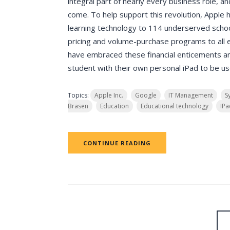
integral part of nearly every business role, a
come. To help support this revolution, Apple 
learning technology to 114 underserved schoo
pricing and volume-purchase programs to all e
have embraced these financial enticements a
student with their own personal iPad to be us
Topics:
Apple Inc.
Google
IT Management
S
Brasen
Education
Educational technology
IPa
CONTINUE READING