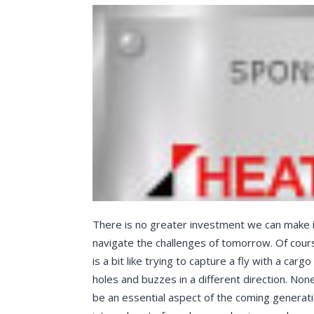
There is no greater investment we can make in
navigate the challenges of tomorrow. Of cour
is a bit like trying to capture a fly with a car
holes and buzzes in a different direction. None
be an essential aspect of the coming generati