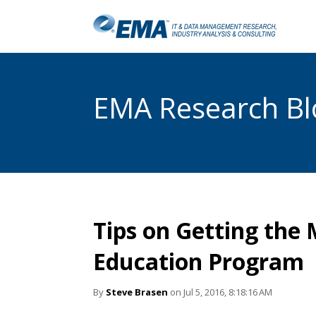
EMA Research Blo
Tips on Getting the 
Education Program
By
Steve Brasen
on Jul 5, 2016, 8:18:16 AM