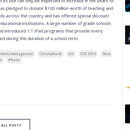
nd its use can only be expected to increase in the years to
has pledged to donate $100 million worth of teaching and
ls across the country and has offered special discount
ducational institutions. A large number of grade schools
nd introduced 1:1 iPad programs that provide every
ed during the duration of a school term.
ystems Management
Chromebook
iOS
ISTE 2010
Steve
d
IPhone
ALL POSTS