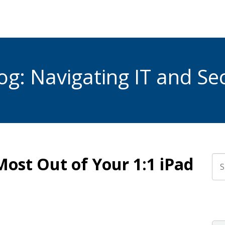
g: Navigating IT and Sec
Most Out of Your 1:1 iPad
Thi
The