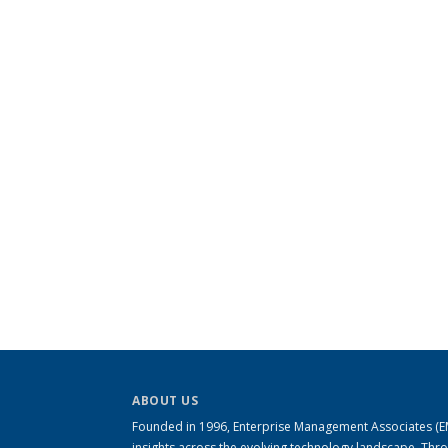
ABOUT US
Founded in 1996, Enterprise Management Associates (EMA
insights across the evolving technology landscape. Th