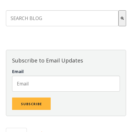
This is a search field with an auto-suggest feature attach
There are no suggestions because the search field is empt
Subscribe to Email Updates
Email