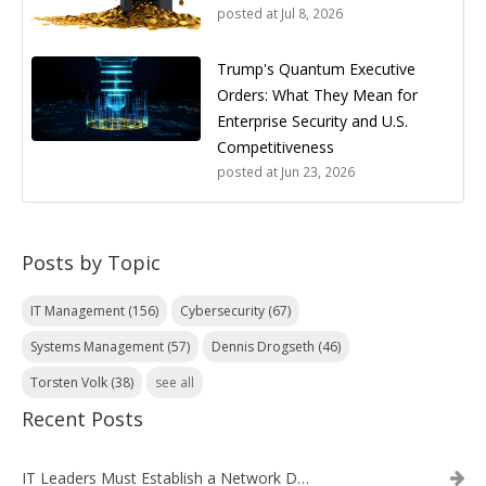
posted at
Jul 8, 2026
Trump's Quantum Executive
Orders: What They Mean for
Enterprise Security and U.S.
Competitiveness
posted at
Jun 23, 2026
Posts by Topic
IT Management
(156)
Cybersecurity
(67)
Systems Management
(57)
Dennis Drogseth
(46)
Torsten Volk
(38)
see all
Recent Posts
IT Leaders Must Establish a Network Data Architecture Practice