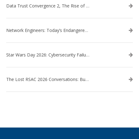
Data Trust Convergence 2, The Rise of Context
Network Engineers: Today’s Endangered Species
Star Wars Day 2026: Cybersecurity Failures in the Star Wars Universe – Revisited
The Lost RSAC 2026 Conversations: Business Enablement vs. Security Risk