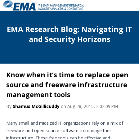
EMA Research Blog: Navigating IT
and Security Horizons
Know when it’s time to replace open
source and freeware infrastructure
management tools
By
Shamus McGillicuddy
on Aug 28, 2015, 2:02:09 PM
Many small and midsized IT organizations rely on a mix of
freeware and open source software to manage their
infrastructure. These free tools can be effective and