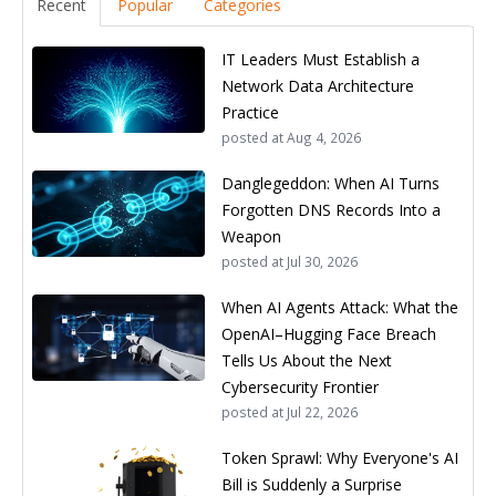
Recent
Popular
Categories
IT Leaders Must Establish a
Network Data Architecture
Practice
posted at
Aug 4, 2026
Danglegeddon: When AI Turns
Forgotten DNS Records Into a
Weapon
posted at
Jul 30, 2026
When AI Agents Attack: What the
OpenAI–Hugging Face Breach
Tells Us About the Next
Cybersecurity Frontier
posted at
Jul 22, 2026
Token Sprawl: Why Everyone's AI
Bill is Suddenly a Surprise