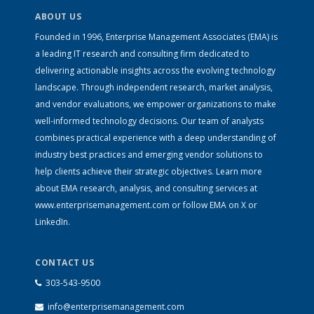
ABOUT US
Founded in 1996, Enterprise Management Associates (EMA) is
a leading IT research and consulting firm dedicated to
delivering actionable insights across the evolving technology
landscape. Through independent research, market analysis,
and vendor evaluations, we empower organizations to make
well-informed technology decisions. Our team of analysts
combines practical experience with a deep understanding of
industry best practices and emerging vendor solutions to
help clients achieve their strategic objectives. Learn more
about EMA research, analysis, and consulting services at
www.enterprisemanagement.com
or follow EMA on
X
or
LinkedIn
.
CONTACT US
303-543-9500
info@enterprisemanagement.com