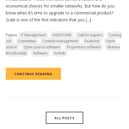
economical choices for smaller networks. But how do you
know when it’s time to upgrade to a commercial product?
Scale is one of the first indicators that you [...]
Topics:
IT Management
ASSOCHAM
Call for papers
Coming
out
Committee
Content management
Featured
Open
source
Open source software
Proprietary software
Shamus
McGillicuddy
Software
Airbnb
CONTINUE READING
ALL POSTS