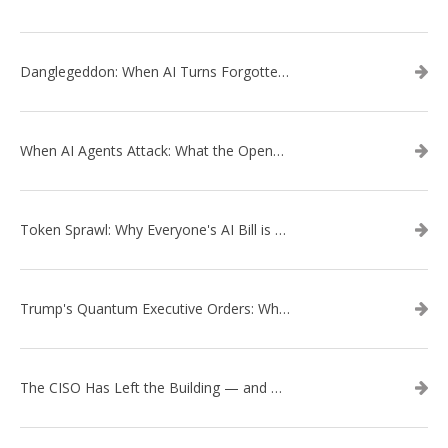
Danglegeddon: When AI Turns Forgotten DNS Records Into a Weapon
When AI Agents Attack: What the OpenAI–Hugging Face Breach Tells Us About the Next Cybersecurity Frontier
Token Sprawl: Why Everyone's AI Bill is Suddenly a Surprise
Trump's Quantum Executive Orders: What They Mean for Enterprise Security and U.S. Competitiveness
The CISO Has Left the Building — and Came Back in a Business Suit