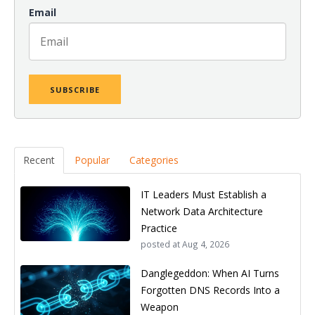
Email
Recent
Popular
Categories
IT Leaders Must Establish a
Network Data Architecture
Practice
posted at
Aug 4, 2026
Danglegeddon: When AI Turns
Forgotten DNS Records Into a
Weapon