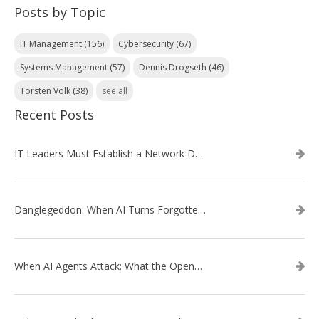
Posts by Topic
IT Management
(156)
Cybersecurity
(67)
Systems Management
(57)
Dennis Drogseth
(46)
Torsten Volk
(38)
see all
Recent Posts
IT Leaders Must Establish a Network Data Architecture Practice
Danglegeddon: When AI Turns Forgotten DNS Records Into a Weapon
When AI Agents Attack: What the OpenAI–Hugging Face Breach Tells Us About the Next Cybersecurity Frontier