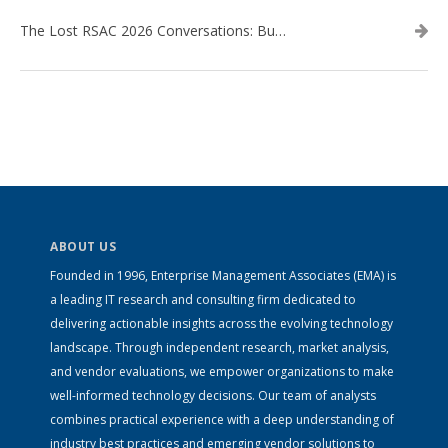
The Lost RSAC 2026 Conversations: Business Enablement vs. Security Risk
ABOUT US
Founded in 1996, Enterprise Management Associates (EMA) is
a leading IT research and consulting firm dedicated to
delivering actionable insights across the evolving technology
landscape. Through independent research, market analysis,
and vendor evaluations, we empower organizations to make
well-informed technology decisions. Our team of analysts
combines practical experience with a deep understanding of
industry best practices and emerging vendor solutions to