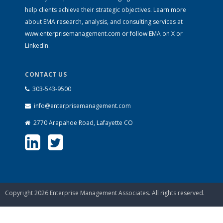
help clients achieve their strategic objectives. Learn more
about EMA research, analysis, and consulting services at
www.enterprisemanagement.com
or follow EMA on
X
or
LinkedIn
.
CONTACT US
303-543-9500
info@enterprisemanagement.com
2770 Arapahoe Road, Lafayette CO
Copyright 2026 Enterprise Management Associates. All rights reserved.