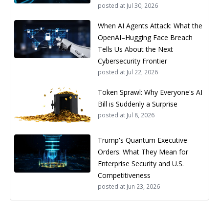
posted at
Jul 30, 2026
When AI Agents Attack: What the
OpenAI–Hugging Face Breach
Tells Us About the Next
Cybersecurity Frontier
posted at
Jul 22, 2026
Token Sprawl: Why Everyone's AI
Bill is Suddenly a Surprise
posted at
Jul 8, 2026
Trump's Quantum Executive
Orders: What They Mean for
Enterprise Security and U.S.
Competitiveness
posted at
Jun 23, 2026