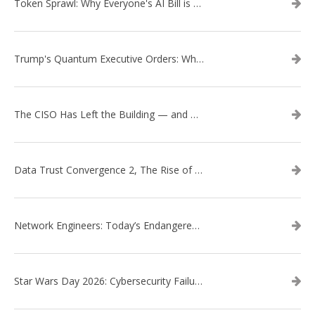
Token Sprawl: Why Everyone's AI Bill is Suddenly a Surprise
Trump's Quantum Executive Orders: What They Mean for Enterprise Security and U.S. Competitiveness
The CISO Has Left the Building — and Came Back in a Business Suit
Data Trust Convergence 2, The Rise of Context
Network Engineers: Today’s Endangered Species
Star Wars Day 2026: Cybersecurity Failures in the Star Wars Universe – Revisited