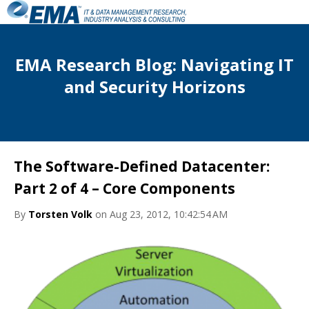
EMA Research Blog: Navigating IT
and Security Horizons
The Software-Defined Datacenter:
Part 2 of 4 – Core Components
By
Torsten Volk
on Aug 23, 2012, 10:42:54 AM