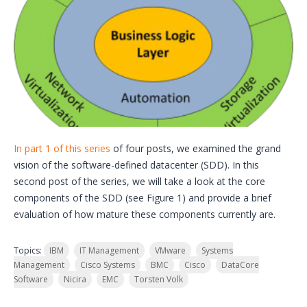
In part 1 of this series
of four posts, we examined the grand
vision of the software-defined datacenter (SDD). In this
second post of the series, we will take a look at the core
components of the SDD (see Figure 1) and provide a brief
evaluation of how mature these components currently are.
Topics:
IBM
IT Management
VMware
Systems
Management
Cisco Systems
BMC
Cisco
DataCore
Software
Nicira
EMC
Torsten Volk