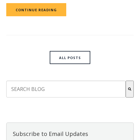
CONTINUE READING
ALL POSTS
This is a search field with an auto-suggest feature attach
There are no suggestions because the search field is empt
Subscribe to Email Updates