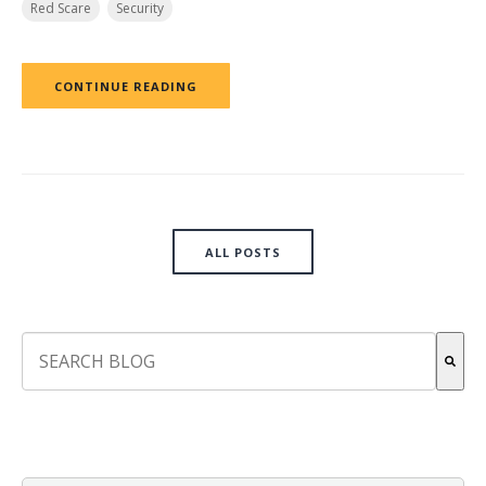
Red Scare
Security
CONTINUE READING
ALL POSTS
This is a search field with an auto-suggest feature attach
There are no suggestions because the search field is empt