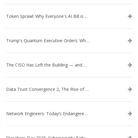
Token Sprawl: Why Everyone's AI Bill is Suddenly a Surprise
Trump's Quantum Executive Orders: What They Mean for Enterprise Security and U.S. Competitiveness
The CISO Has Left the Building — and Came Back in a Business Suit
Data Trust Convergence 2, The Rise of Context
Network Engineers: Today’s Endangered Species
Star Wars Day 2026: Cybersecurity Failures in the Star Wars Universe – Revisited