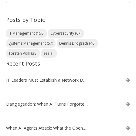
Posts by Topic
IT Management
(156)
Cybersecurity
(67)
Systems Management
(57)
Dennis Drogseth
(46)
Torsten Volk
(38)
see all
Recent Posts
IT Leaders Must Establish a Network Data Architecture Practice
Danglegeddon: When AI Turns Forgotten DNS Records Into a Weapon
When AI Agents Attack: What the OpenAI–Hugging Face Breach Tells Us About the Next Cybersecurity Frontier