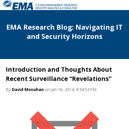
EMA Research Blog: Navigating IT
and Security Horizons
Introduction and Thoughts About
Recent Surveillance “Revelations”
By
David Monahan
on Jan 16, 2014, 8:34:53 PM