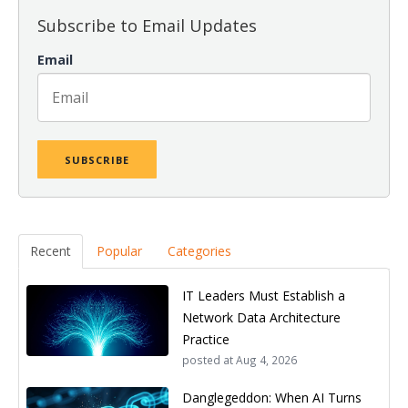
Subscribe to Email Updates
Email
Recent
Popular
Categories
IT Leaders Must Establish a
Network Data Architecture
Practice
posted at
Aug 4, 2026
Danglegeddon: When AI Turns