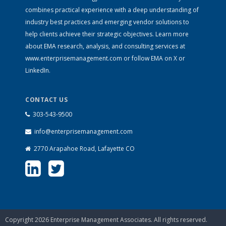
combines practical experience with a deep understanding of
industry best practices and emerging vendor solutions to
help clients achieve their strategic objectives. Learn more
about EMA research, analysis, and consulting services at
www.enterprisemanagement.com
or follow EMA on
X
or
LinkedIn
.
CONTACT US
303-543-9500
info@enterprisemanagement.com
2770 Arapahoe Road, Lafayette CO
Copyright 2026 Enterprise Management Associates. All rights reserved.