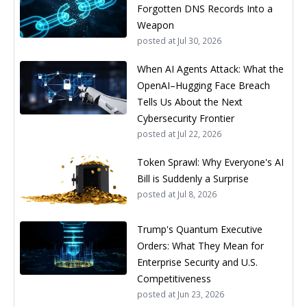
Forgotten DNS Records Into a
Weapon
posted at
Jul 30, 2026
When AI Agents Attack: What the
OpenAI–Hugging Face Breach
Tells Us About the Next
Cybersecurity Frontier
posted at
Jul 22, 2026
Token Sprawl: Why Everyone's AI
Bill is Suddenly a Surprise
posted at
Jul 8, 2026
Trump's Quantum Executive
Orders: What They Mean for
Enterprise Security and U.S.
Competitiveness
posted at
Jun 23, 2026