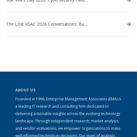
The Lost RSAC 2026 Conversations: Business Enablement vs. Security Risk
ABOUT US
Founded in 1996, Enterprise Management Associates (EMA) is
a leading IT research and consulting firm dedicated to
delivering actionable insights across the evolving technology
landscape. Through independent research, market analysis,
and vendor evaluations, we empower organizations to make
well-informed technology decisions. Our team of analysts