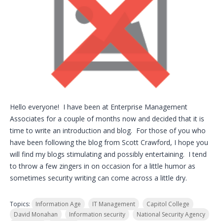
Hello everyone! I have been at Enterprise Management
Associates for a couple of months now and decided that it is
time to write an introduction and blog. For those of you who
have been following the blog from Scott Crawford, I hope you
will find my blogs stimulating and possibly entertaining. I tend
to throw a few zingers in on occasion for a little humor as
sometimes security writing can come across a little dry.
Topics:
Information Age
IT Management
Capitol College
David Monahan
Information security
National Security Agency