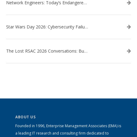
Network Engineers: Today’s Endangered Species
Star Wars Day 2026: Cybersecurity Failures in the Star Wars Universe – Revisited
The Lost RSAC 2026 Conversations: Business Enablement vs. Security Risk
ABOUT US
Founded in 1996, Enterprise Management Associates (EMA) is
a leading IT research and consulting firm dedicated to