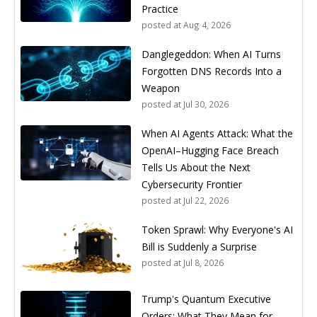
Practice
posted at
Aug 4, 2026
Danglegeddon: When AI Turns
Forgotten DNS Records Into a
Weapon
posted at
Jul 30, 2026
When AI Agents Attack: What the
OpenAI–Hugging Face Breach
Tells Us About the Next
Cybersecurity Frontier
posted at
Jul 22, 2026
Token Sprawl: Why Everyone's AI
Bill is Suddenly a Surprise
posted at
Jul 8, 2026
Trump's Quantum Executive
Orders: What They Mean for