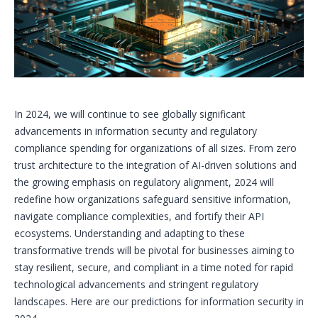
In 2024, we will continue to see globally significant
advancements in information security and regulatory
compliance spending for organizations of all sizes. From zero
trust architecture to the integration of AI-driven solutions and
the growing emphasis on regulatory alignment, 2024 will
redefine how organizations safeguard sensitive information,
navigate compliance complexities, and fortify their API
ecosystems. Understanding and adapting to these
transformative trends will be pivotal for businesses aiming to
stay resilient, secure, and compliant in a time noted for rapid
technological advancements and stringent regulatory
landscapes. Here are our predictions for information security in