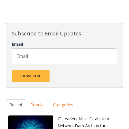
There are no suggestions because the search field is empt
Subscribe to Email Updates
Email
Recent
Popular
Categories
IT Leaders Must Establish a
Network Data Architecture