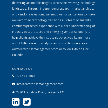
delivering actionable insights across the evolving technology
landscape. Through independent research, market analysis,
and vendor evaluations, we empower organizations to make
well-informed technology decisions. Our team of analysts
combines practical experience with a deep understanding of
industry best practices and emerging vendor solutions to
help clients achieve their strategic objectives. Learn more
about EMA research, analysis, and consulting services at
www.enterprisemanagement.com
or follow EMA on
X
or
LinkedIn
.
CONTACT US
303-543-9500
info@enterprisemanagement.com
2770 Arapahoe Road, Lafayette CO