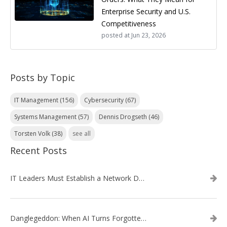
Enterprise Security and U.S.
Competitiveness
posted at
Jun 23, 2026
Posts by Topic
IT Management
(156)
Cybersecurity
(67)
Systems Management
(57)
Dennis Drogseth
(46)
Torsten Volk
(38)
see all
Recent Posts
IT Leaders Must Establish a Network Data Architecture Practice
Danglegeddon: When AI Turns Forgotten DNS Records Into a Weapon