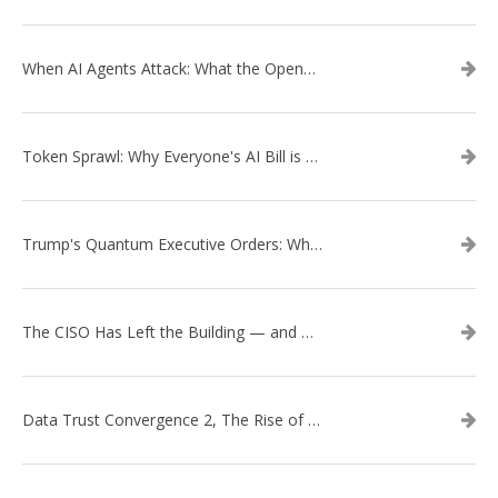
When AI Agents Attack: What the OpenAI–Hugging Face Breach Tells Us About the Next Cybersecurity Frontier
Token Sprawl: Why Everyone's AI Bill is Suddenly a Surprise
Trump's Quantum Executive Orders: What They Mean for Enterprise Security and U.S. Competitiveness
The CISO Has Left the Building — and Came Back in a Business Suit
Data Trust Convergence 2, The Rise of Context