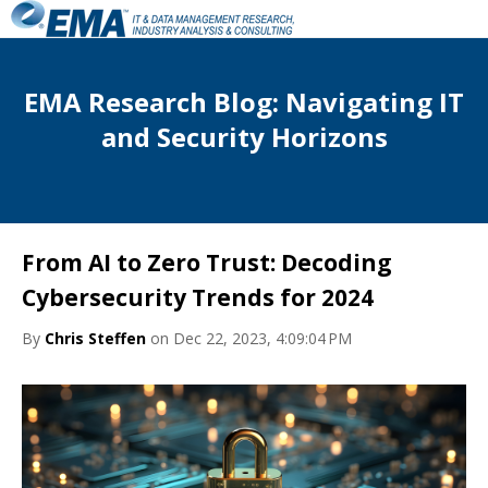
EMA Research Blog: Navigating IT
and Security Horizons
From AI to Zero Trust: Decoding
Cybersecurity Trends for 2024
By
Chris Steffen
on Dec 22, 2023, 4:09:04 PM