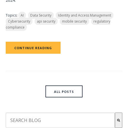
2024.
Topics:
AI
Data Security
Identity and Access Management
Cybersecurity
api security
mobile security
regulatory
compliance
CONTINUE READING
ALL POSTS
This is a search field with an auto-suggest feature attach