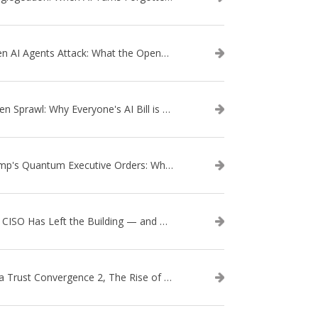
When AI Agents Attack: What the OpenAI–Hugging Face Breach Tells Us About the Next Cybersecurity Frontier
Token Sprawl: Why Everyone's AI Bill is Suddenly a Surprise
Trump's Quantum Executive Orders: What They Mean for Enterprise Security and U.S. Competitiveness
The CISO Has Left the Building — and Came Back in a Business Suit
Data Trust Convergence 2, The Rise of Context