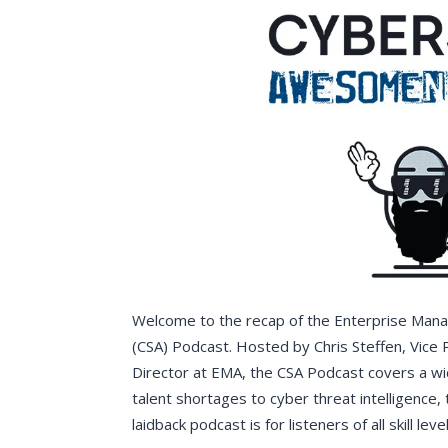
Welcome to the recap of the Enterprise Ma
(CSA) Podcast. Hosted by Chris Steffen, Vice
Director at EMA, the CSA Podcast covers a wi
talent shortages to cyber threat intelligence, 
laidback podcast is for listeners of all skill le