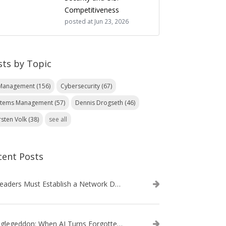
Competitiveness
posted at
Jun 23, 2026
sts by Topic
 Management
(156)
Cybersecurity
(67)
stems Management
(57)
Dennis Drogseth
(46)
rsten Volk
(38)
see all
cent Posts
IT Leaders Must Establish a Network Data Architecture Practice
Danglegeddon: When AI Turns Forgotten DNS Records Into a Weapon