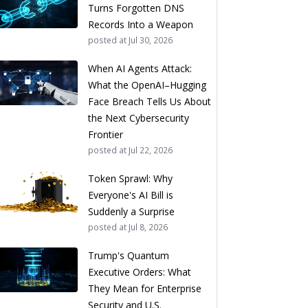
Turns Forgotten DNS
Records Into a Weapon
posted at
Jul 30, 2026
When AI Agents Attack:
What the OpenAI–Hugging
Face Breach Tells Us About
the Next Cybersecurity
Frontier
posted at
Jul 22, 2026
Token Sprawl: Why
Everyone's AI Bill is
Suddenly a Surprise
posted at
Jul 8, 2026
Trump's Quantum
Executive Orders: What
They Mean for Enterprise
Security and U.S.