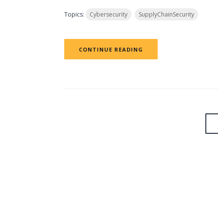
Topics:
Cybersecurity
SupplyChainSecurity
CONTINUE READING