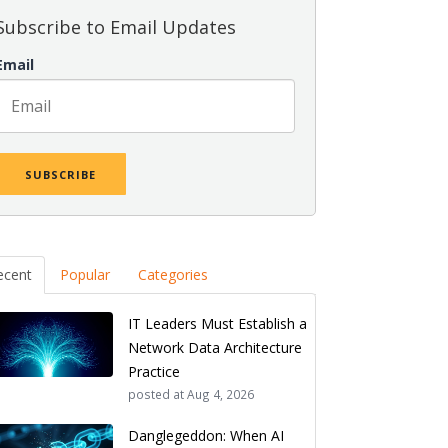
Subscribe to Email Updates
Email
ecent
Popular
Categories
IT Leaders Must Establish a
Network Data Architecture
Practice
posted at
Aug 4, 2026
Danglegeddon: When AI