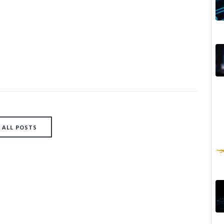
ALL POSTS