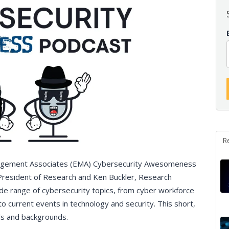
R
nagement Associates (EMA) Cybersecurity Awesomeness
 President of Research and Ken Buckler, Research
de range of cybersecurity topics, from cyber workforce
to current events in technology and security. This short,
vels and backgrounds.