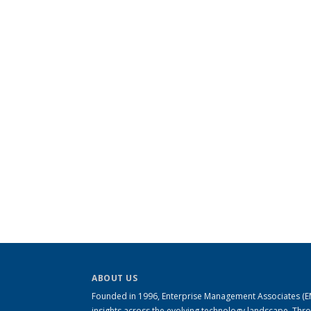
ABOUT US
Founded in 1996, Enterprise Management Associates (EMA
insights across the evolving technology landscape. Th