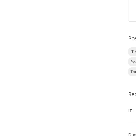
Po
IT
Sy
To
Re