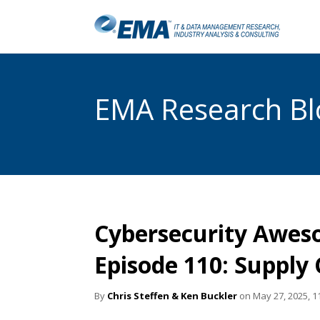
EMA Research Blo
Cybersecurity Awes
Episode 110: Supply
By
Chris Steffen & Ken Buckler
on May 27, 2025, 1