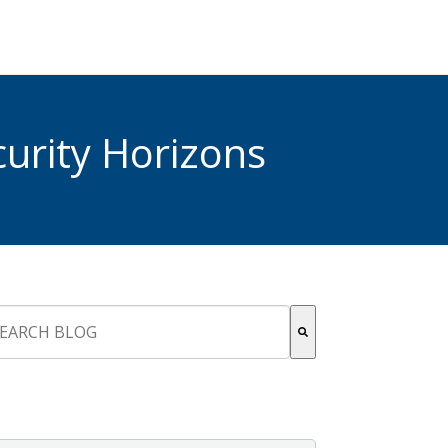
urity Horizons
s is a search field with an auto-suggest feature attached.
re are no suggestions because the search field is empty.