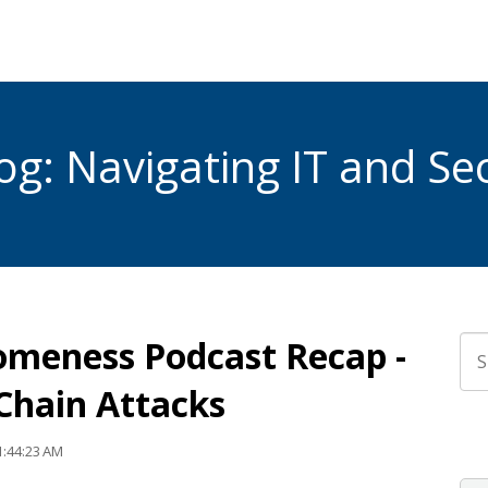
g: Navigating IT and Sec
omeness Podcast Recap -
Thi
 Chain Attacks
The
1:44:23 AM