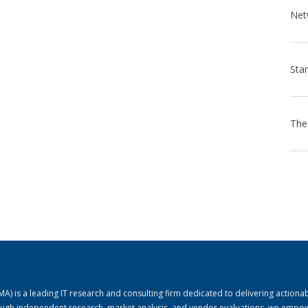
) is a leading IT research and consulting firm dedicated to delivering actiona
rough independent research, market analysis, and vendor evaluations, we empo