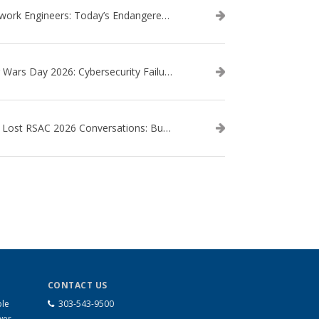
Network Engineers: Today’s Endangered Species
Star Wars Day 2026: Cybersecurity Failures in the Star Wars Universe – Revisited
The Lost RSAC 2026 Conversations: Business Enablement vs. Security Risk
CONTACT US
ble
303-543-9500
wer