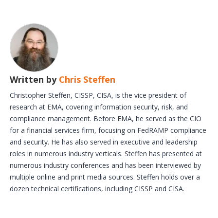
Written by
Chris Steffen
Christopher Steffen, CISSP, CISA, is the vice president of
research at EMA, covering information security, risk, and
compliance management. Before EMA, he served as the CIO
for a financial services firm, focusing on FedRAMP compliance
and security. He has also served in executive and leadership
roles in numerous industry verticals. Steffen has presented at
numerous industry conferences and has been interviewed by
multiple online and print media sources. Steffen holds over a
dozen technical certifications, including CISSP and CISA.