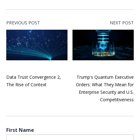
PREVIOUS POST
NEXT POST
Data Trust Convergence 2,
Trump's Quantum Executive
The Rise of Context
Orders: What They Mean for
Enterprise Security and U.S.
Competitiveness
First Name