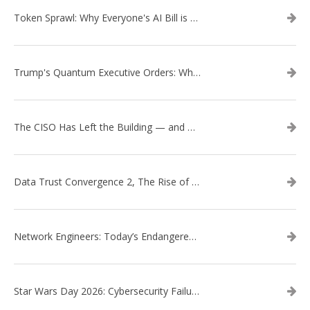
Token Sprawl: Why Everyone's AI Bill is Suddenly a Surprise
Trump's Quantum Executive Orders: What They Mean for Enterprise Security and U.S. Competitiveness
The CISO Has Left the Building — and Came Back in a Business Suit
Data Trust Convergence 2, The Rise of Context
Network Engineers: Today’s Endangered Species
Star Wars Day 2026: Cybersecurity Failures in the Star Wars Universe – Revisited