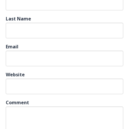
Last Name
Email
Website
Comment