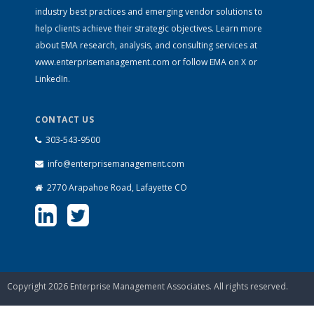
industry best practices and emerging vendor solutions to
help clients achieve their strategic objectives. Learn more
about EMA research, analysis, and consulting services at
www.enterprisemanagement.com
or follow EMA on
X
or
LinkedIn
.
CONTACT US
303-543-9500
info@enterprisemanagement.com
2770 Arapahoe Road, Lafayette CO
Copyright 2026 Enterprise Management Associates. All rights reserved.