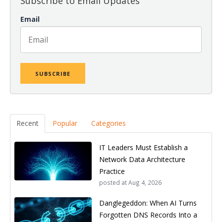
Subscribe to Email Updates
Email
Recent
Popular
Categories
IT Leaders Must Establish a
Network Data Architecture
Practice
posted at
Aug 4, 2026
Danglegeddon: When AI Turns
Forgotten DNS Records Into a