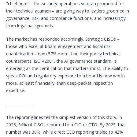
"chief nerd" – the security operations veteran promoted for
their technical acumen – are giving way to leaders groomed in
governance, risk, and compliance functions, and increasingly
from legal backgrounds.
The market has responded accordingly. Strategic CISOs –
those who excel at board engagement and fiscal risk
quantification – earn 57% more than their purely technical
counterparts. ISO 42001, the AI governance standard, is
emerging as the certification that matters most. The ability to
speak ROI and regulatory exposure to a board is now worth
more, at least financially, than deep-packet inspection
expertise.
_______________
The reporting lines tell the simplest version of this story. In
2023, 54% of CISOs reported to a CIO or CTO. By 2025, that
number was 30%, while direct CEO reporting tripled to 42%