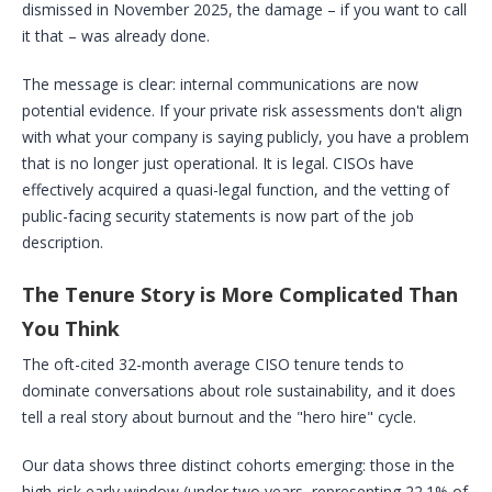
dismissed in November 2025, the damage – if you want to call
it that – was already done.
The message is clear: internal communications are now
potential evidence. If your private risk assessments don't align
with what your company is saying publicly, you have a problem
that is no longer just operational. It is legal. CISOs have
effectively acquired a quasi-legal function, and the vetting of
public-facing security statements is now part of the job
description.
The Tenure Story is More Complicated Than
You Think
The oft-cited 32-month average CISO tenure tends to
dominate conversations about role sustainability, and it does
tell a real story about burnout and the "hero hire" cycle.
Our data shows three distinct cohorts emerging: those in the
high-risk early window (under two years, representing 22.1% of