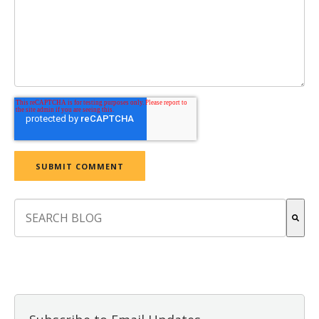
This is a search field with an auto-suggest feature attach
There are no suggestions because the search field is empt