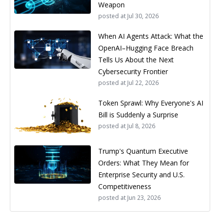
Weapon
posted at
Jul 30, 2026
When AI Agents Attack: What the
OpenAI–Hugging Face Breach
Tells Us About the Next
Cybersecurity Frontier
posted at
Jul 22, 2026
Token Sprawl: Why Everyone's AI
Bill is Suddenly a Surprise
posted at
Jul 8, 2026
Trump's Quantum Executive
Orders: What They Mean for
Enterprise Security and U.S.
Competitiveness
posted at
Jun 23, 2026