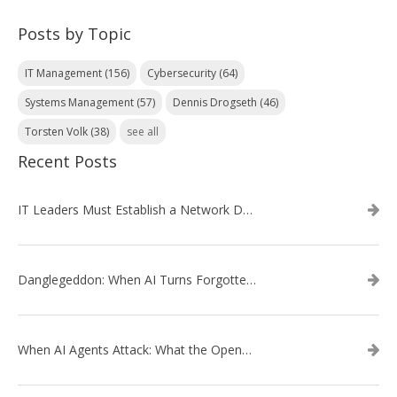
Posts by Topic
IT Management
(156)
Cybersecurity
(64)
Systems Management
(57)
Dennis Drogseth
(46)
Torsten Volk
(38)
see all
Recent Posts
IT Leaders Must Establish a Network Data Architecture Practice
Danglegeddon: When AI Turns Forgotten DNS Records Into a Weapon
When AI Agents Attack: What the OpenAI–Hugging Face Breach Tells Us About the Next Cybersecurity Frontier