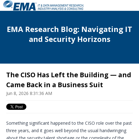
EMA Research Blog: Navigating IT
and Security Horizons
The CISO Has Left the Building — and
Came Back in a Business Suit
Jun 8, 2026 8:31:36 AM
S
omething significant happened to the CISO role over the past
three years, and it goes well beyond the usual handwringing
about the security talent shortage or the complexity of the