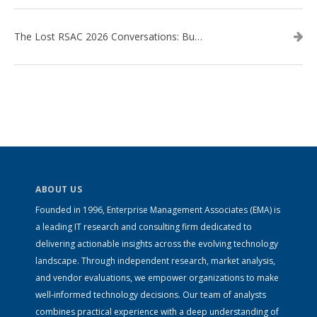
The Lost RSAC 2026 Conversations: Business Enablement vs. Security Risk
ABOUT US
Founded in 1996, Enterprise Management Associates (EMA) is
a leading IT research and consulting firm dedicated to
delivering actionable insights across the evolving technology
landscape. Through independent research, market analysis,
and vendor evaluations, we empower organizations to make
well-informed technology decisions. Our team of analysts
combines practical experience with a deep understanding of