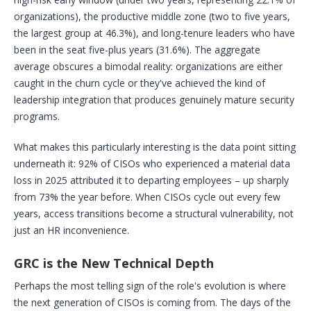
organizations), the productive middle zone (two to five years,
the largest group at 46.3%), and long-tenure leaders who have
been in the seat five-plus years (31.6%). The aggregate
average obscures a bimodal reality: organizations are either
caught in the churn cycle or they've achieved the kind of
leadership integration that produces genuinely mature security
programs.
What makes this particularly interesting is the data point sitting
underneath it: 92% of CISOs who experienced a material data
loss in 2025 attributed it to departing employees – up sharply
from 73% the year before. When CISOs cycle out every few
years, access transitions become a structural vulnerability, not
just an HR inconvenience.
GRC is the New Technical Depth
Perhaps the most telling sign of the role's evolution is where
the next generation of CISOs is coming from. The days of the