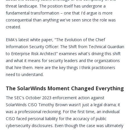
threat landscape. The position itself has undergone a
fundamental transformation – one that I'd argue is more
consequential than anything we've seen since the role was
created.
EMA's latest white paper, “The Evolution of the Chief
Information Security Officer: The Shift from Technical Guardian
to Enterprise Risk Architect” examines what's driving this shift
and what it means for security leaders and the organizations
that hire them. Here are the key things I think practitioners
need to understand.
The SolarWinds Moment Changed Everything
The SEC's October 2023 enforcement action against
SolarWinds CISO Timothy Brown wasn't just a legal drama; it
was a professional reckoning. For the first time, an individual
CISO faced personal liability for the accuracy of public
cybersecurity disclosures. Even though the case was ultimately