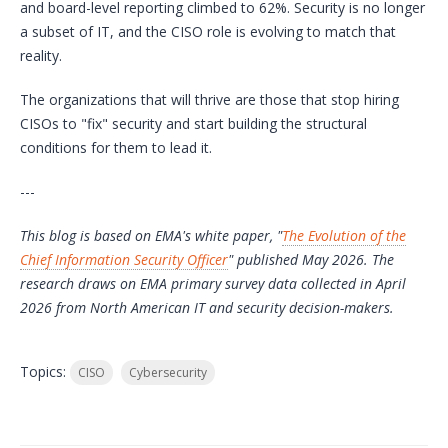
and board-level reporting climbed to 62%. Security is no longer
a subset of IT, and the CISO role is evolving to match that
reality.
The organizations that will thrive are those that stop hiring
CISOs to "fix" security and start building the structural
conditions for them to lead it.
---
This blog is based on EMA's white paper, "
The Evolution of the
Chief Information Security Officer
" published May 2026. The
research draws on EMA primary survey data collected in April
2026 from North American IT and security decision-makers.
Topics:
CISO
Cybersecurity