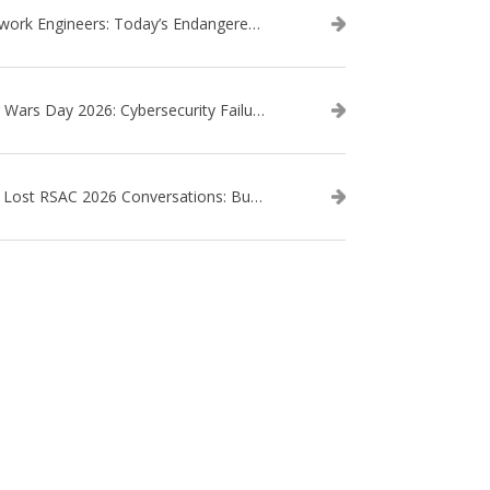
Network Engineers: Today’s Endangered Species
Star Wars Day 2026: Cybersecurity Failures in the Star Wars Universe – Revisited
The Lost RSAC 2026 Conversations: Business Enablement vs. Security Risk