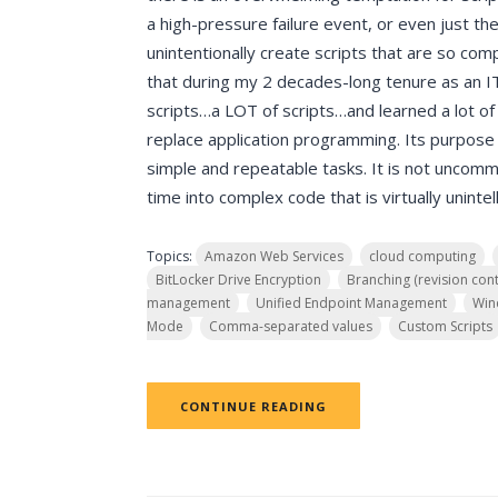
a high-pressure failure event, or even just th
unintentionally create scripts that are so comp
that during my 2 decades-long tenure as an IT 
scripts…a LOT of scripts…and learned a lot of
replace application programming. Its purpose 
simple and repeatable tasks. It is not uncomm
time into complex code that is virtually unintell
Topics:
Amazon Web Services
cloud computing
BitLocker Drive Encryption
Branching (revision cont
management
Unified Endpoint Management
Win
Mode
Comma-separated values
Custom Scripts
CONTINUE READING