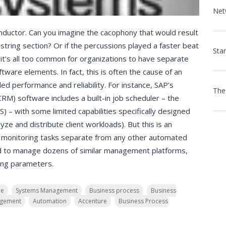
nductor. Can you imagine the cacophony that would result
 string section? Or if the percussions played a faster beat
t’s all too common for organizations to have separate
tware elements. In fact, this is often the cause of an
ed performance and reliability. For instance, SAP’s
M) software includes a built-in job scheduler – the
 with some limited capabilities specifically designed
yze and distribute client workloads). But this is an
d monitoring tasks separate from any other automated
eed to manage dozens of similar management platforms,
ting parameters.
re
Systems Management
Business process
Business
agement
Automation
Accenture
Business Process