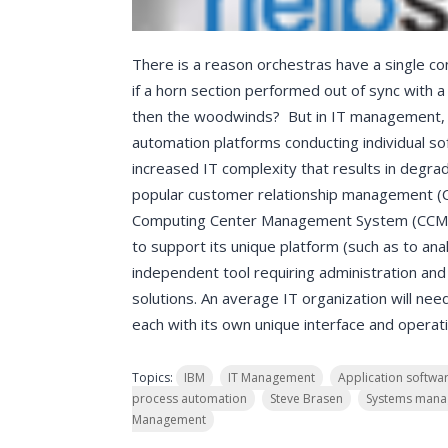
There is a reason orchestras have a single co
if a horn section performed out of sync with a
then the woodwinds? But in IT management, i
automation platforms conducting individual sof
increased IT complexity that results in degrad
popular customer relationship management (CR
Computing Center Management System (CCMS) –
to support its unique platform (such as to anal
independent tool requiring administration an
solutions. An average IT organization will n
each with its own unique interface and opera
Topics:
IBM
IT Management
Application softwa
process automation
Steve Brasen
Systems man
Management