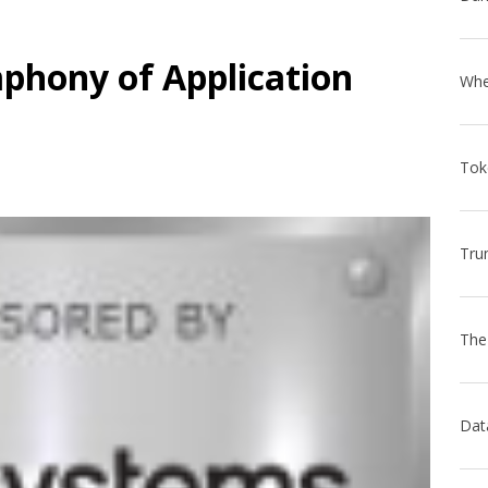
phony of Application