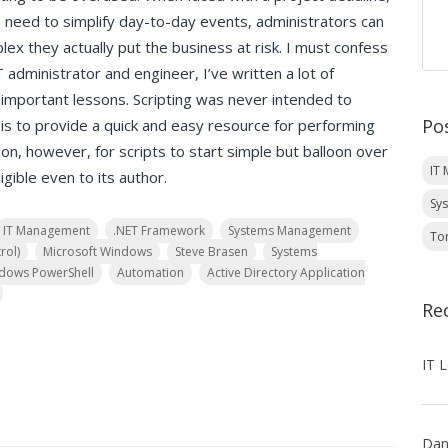
e need to simplify day-to-day events, administrators can
lex they actually put the business at risk. I must confess
administrator and engineer, I’ve written a lot of
 important lessons. Scripting was never intended to
Po
is to provide a quick and easy resource for performing
on, however, for scripts to start simple but balloon over
IT
igible even to its author.
Sy
IT Management
.NET Framework
Systems Management
To
rol)
Microsoft Windows
Steve Brasen
Systems
dows PowerShell
Automation
Active Directory Application
Re