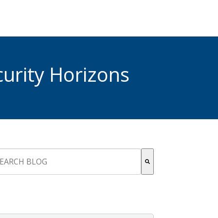
urity Horizons
s is a search field with an auto-suggest feature attached.
re are no suggestions because the search field is empty.