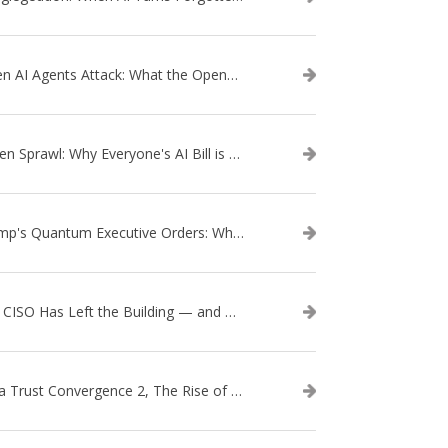
When AI Agents Attack: What the OpenAI–Hugging Face Breach Tells Us About the Next Cybersecurity Frontier
Token Sprawl: Why Everyone's AI Bill is Suddenly a Surprise
Trump's Quantum Executive Orders: What They Mean for Enterprise Security and U.S. Competitiveness
The CISO Has Left the Building — and Came Back in a Business Suit
Data Trust Convergence 2, The Rise of Context