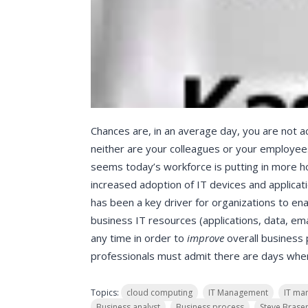
Chances are, in an average day, you are not a
neither are your colleagues or your employees
seems today’s workforce is putting in more ho
increased adoption of IT devices and applicati
has been a key driver for organizations to enab
business IT resources (applications, data, ema
any time in order to
improve
overall business
professionals must admit there are days when 
Topics:
cloud computing
IT Management
IT ma
Business analyst
Business process
Steve Brase