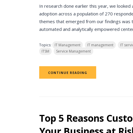
In research done earlier this year, we looke
adoption across a population of 270 responde
themes that emerged from our findings was 
automated and analytically empowered center o
Topics:
IT Management
IT management
IT ser
ITSM
Service Management
CONTINUE READING
Top 5 Reasons Custo
Your Business at Ris