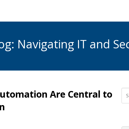
g: Navigating IT and Sec
utomation Are Central to
Thi
n
The