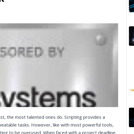
east, the most talented ones do. Scripting provides a
eatable tasks. However, like with most powerful tools,
ting to be overused. When faced with a project deadline,