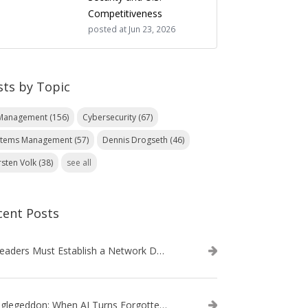
Competitiveness
posted at
Jun 23, 2026
sts by Topic
 Management
(156)
Cybersecurity
(67)
stems Management
(57)
Dennis Drogseth
(46)
rsten Volk
(38)
see all
cent Posts
IT Leaders Must Establish a Network Data Architecture Practice
Danglegeddon: When AI Turns Forgotten DNS Records Into a Weapon