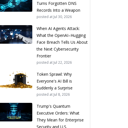
Turns Forgotten DNS
Records Into a Weapon
posted at
Jul 30, 2026
When AI Agents Attack:
What the OpenAI–Hugging
Face Breach Tells Us About
the Next Cybersecurity
Frontier
posted at
Jul 22, 2026
Token Sprawl: Why
Everyone's AI Bill is
Suddenly a Surprise
posted at
Jul 8, 2026
Trump's Quantum
Executive Orders: What
They Mean for Enterprise
Security and U.S.