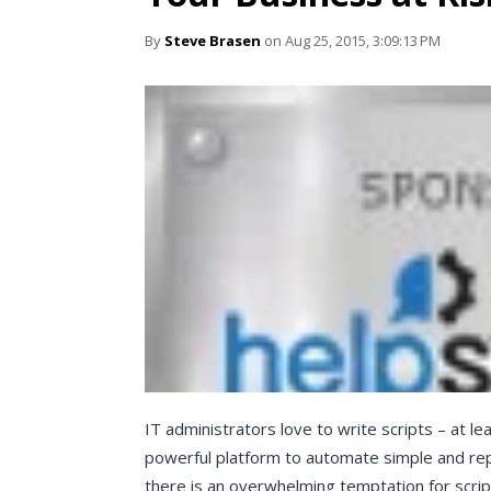
By
Steve Brasen
on Aug 25, 2015, 3:09:13 PM
IT administrators love to write scripts – at l
powerful platform to automate simple and rep
there is an overwhelming temptation for scrip