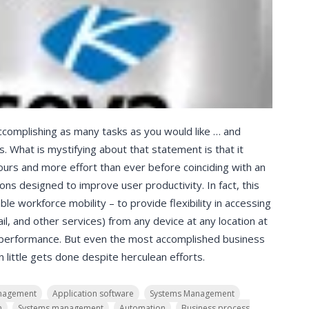
ccomplishing as many tasks as you would like … and
. What is mystifying about that statement is that it
urs and more effort than ever before coinciding with an
ons designed to improve user productivity. In fact, this
le workforce mobility – to provide flexibility in accessing
il, and other services) from any device at any location at
 performance. But even the most accomplished business
little gets done despite herculean efforts.
nagement
Application software
Systems Management
n
Systems management
Automation
Business process