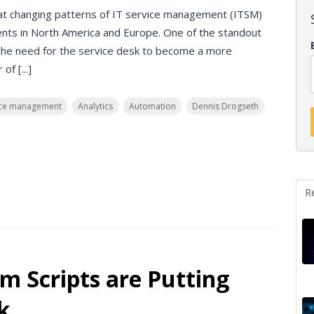
d at changing patterns of IT service management (ITSM)
nts in North America and Europe. One of the standout
the need for the service desk to become a more
f [...]
vice management
Analytics
Automation
Dennis Drogseth
R
m Scripts are Putting
k