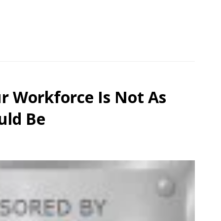
r Workforce Is Not As
uld Be