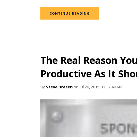
CONTINUE READING
The Real Reason You
Productive As It Sho
By
Steve Brasen
on Jul 20, 2015, 11:32:49 AM