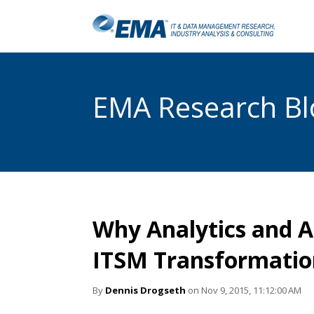
EMA Research Blo
Why Analytics and A
ITSM Transformatio
By
Dennis Drogseth
on Nov 9, 2015, 11:12:00 AM