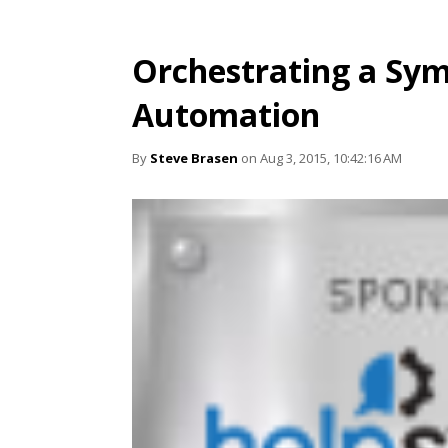
Orchestrating a Sym
Automation
By
Steve Brasen
on Aug 3, 2015, 10:42:16 AM