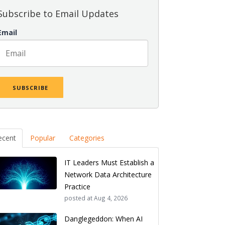
Subscribe to Email Updates
Email
ecent
Popular
Categories
IT Leaders Must Establish a
Network Data Architecture
Practice
posted at
Aug 4, 2026
Danglegeddon: When AI