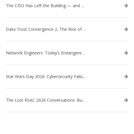
The CISO Has Left the Building — and Came Back in a Business Suit
Data Trust Convergence 2, The Rise of Context
Network Engineers: Today’s Endangered Species
Star Wars Day 2026: Cybersecurity Failures in the Star Wars Universe – Revisited
The Lost RSAC 2026 Conversations: Business Enablement vs. Security Risk