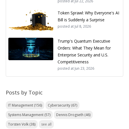
posted at
Jul 22, 2026
Token Sprawl: Why Everyone's AI
Bill is Suddenly a Surprise
posted at
Jul 8, 2026
Trump's Quantum Executive
Orders: What They Mean for
Enterprise Security and U.S.
Competitiveness
posted at
Jun 23, 2026
Posts by Topic
IT Management
(156)
Cybersecurity
(67)
Systems Management
(57)
Dennis Drogseth
(46)
Torsten Volk
(38)
see all