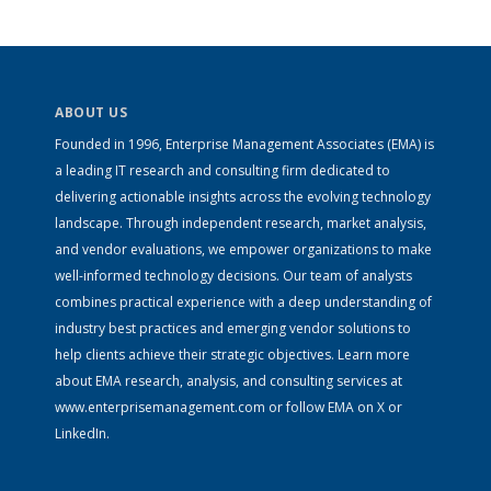
ABOUT US
Founded in 1996, Enterprise Management Associates (EMA) is
a leading IT research and consulting firm dedicated to
delivering actionable insights across the evolving technology
landscape. Through independent research, market analysis,
and vendor evaluations, we empower organizations to make
well-informed technology decisions. Our team of analysts
combines practical experience with a deep understanding of
industry best practices and emerging vendor solutions to
help clients achieve their strategic objectives. Learn more
about EMA research, analysis, and consulting services at
www.enterprisemanagement.com
or follow EMA on
X
or
LinkedIn
.