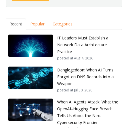
Recent
Popular
Categories
IT Leaders Must Establish a
Network Data Architecture
Practice
posted at
Aug 4, 2026
Danglegeddon: When AI Turns
Forgotten DNS Records Into a
Weapon
posted at
Jul 30, 2026
When AI Agents Attack: What the
OpenAI–Hugging Face Breach
Tells Us About the Next
Cybersecurity Frontier