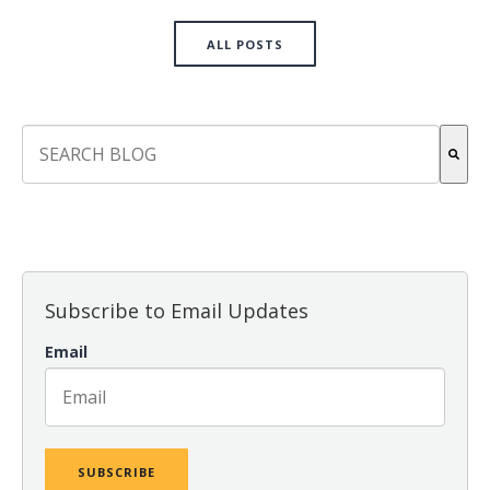
ALL POSTS
This is a search field with an auto-suggest feature attach
There are no suggestions because the search field is empt
Subscribe to Email Updates
Email