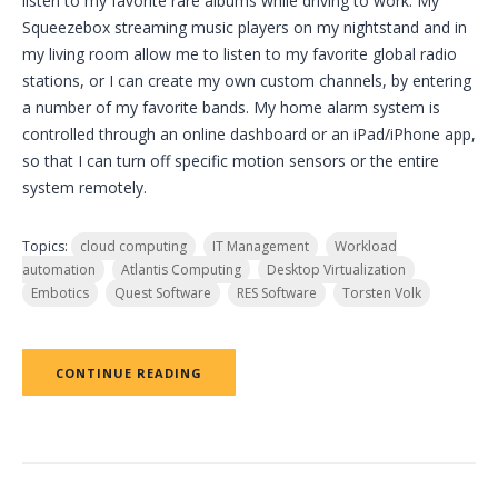
listen to my favorite rare albums while driving to work. My
Squeezebox streaming music players on my nightstand and in
my living room allow me to listen to my favorite global radio
stations, or I can create my own custom channels, by entering
a number of my favorite bands. My home alarm system is
controlled through an online dashboard or an iPad/iPhone app,
so that I can turn off specific motion sensors or the entire
system remotely.
Topics:
cloud computing
IT Management
Workload
automation
Atlantis Computing
Desktop Virtualization
Embotics
Quest Software
RES Software
Torsten Volk
CONTINUE READING