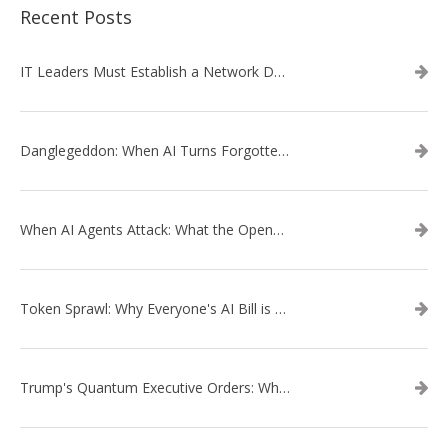
Recent Posts
IT Leaders Must Establish a Network Data Architecture Practice
Danglegeddon: When AI Turns Forgotten DNS Records Into a Weapon
When AI Agents Attack: What the OpenAI–Hugging Face Breach Tells Us About the Next Cybersecurity Frontier
Token Sprawl: Why Everyone's AI Bill is Suddenly a Surprise
Trump's Quantum Executive Orders: What They Mean for Enterprise Security and U.S. Competitiveness