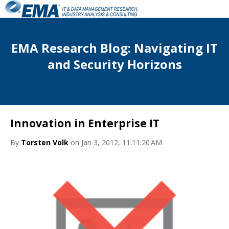
EMA Research Blog: Navigating IT
and Security Horizons
Innovation in Enterprise IT
By
Torsten Volk
on Jan 3, 2012, 11:11:20 AM