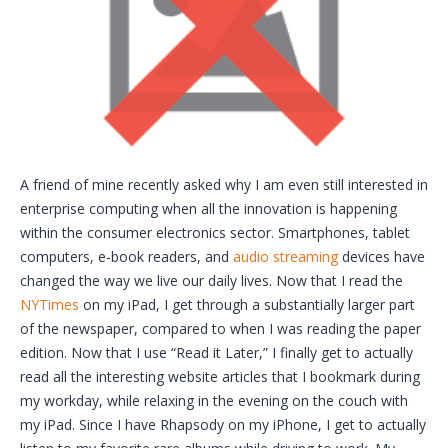
A friend of mine recently asked why I am even still interested in
enterprise computing when all the innovation is happening
within the consumer electronics sector. Smartphones, tablet
computers, e-book readers, and
audio streaming
devices have
changed the way we live our daily lives. Now that I read the
NYTimes
on my iPad, I get through a substantially larger part
of the newspaper, compared to when I was reading the paper
edition. Now that I use “Read it Later,” I finally get to actually
read all the interesting website articles that I bookmark during
my workday, while relaxing in the evening on the couch with
my iPad. Since I have Rhapsody on my iPhone, I get to actually