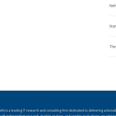
) is a leading IT research and consulting firm dedicated to delivering actiona
rough independent research, market analysis, and vendor evaluations, we empo