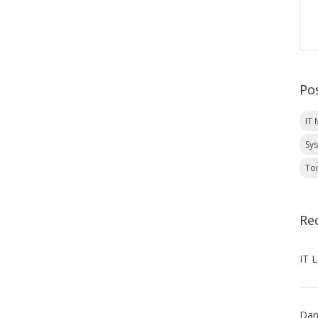
Po
IT
Sy
To
Re