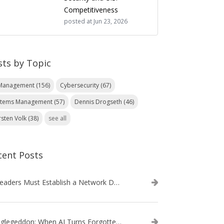
Competitiveness
posted at
Jun 23, 2026
sts by Topic
 Management
(156)
Cybersecurity
(67)
stems Management
(57)
Dennis Drogseth
(46)
rsten Volk
(38)
see all
cent Posts
IT Leaders Must Establish a Network Data Architecture Practice
Danglegeddon: When AI Turns Forgotten DNS Records Into a Weapon