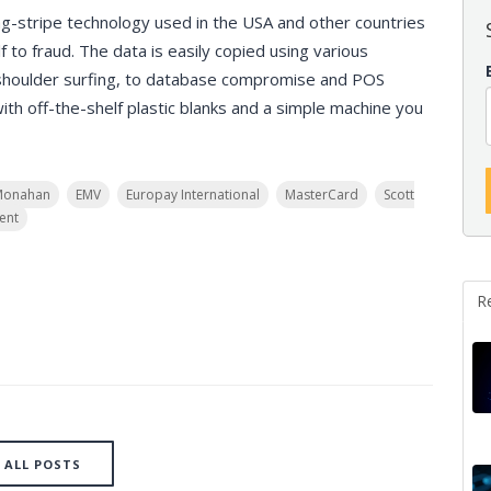
g-stripe technology used in the USA and other countries
f to fraud. The data is easily copied using various
shoulder surfing, to database compromise and POS
h off-the-shelf plastic blanks and a simple machine you
Monahan
EMV
Europay International
MasterCard
Scott
ent
R
ALL POSTS