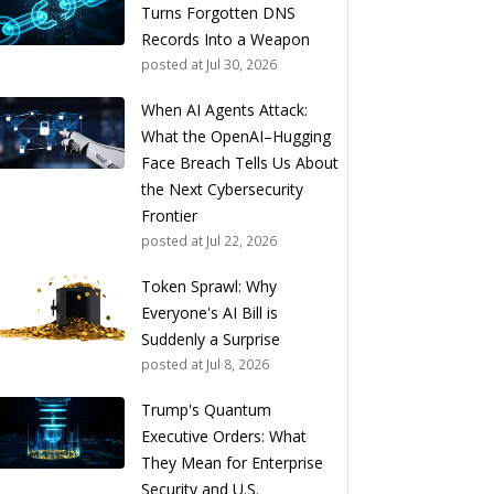
Turns Forgotten DNS
Records Into a Weapon
posted at
Jul 30, 2026
When AI Agents Attack:
What the OpenAI–Hugging
Face Breach Tells Us About
the Next Cybersecurity
Frontier
posted at
Jul 22, 2026
Token Sprawl: Why
Everyone's AI Bill is
Suddenly a Surprise
posted at
Jul 8, 2026
Trump's Quantum
Executive Orders: What
They Mean for Enterprise
Security and U.S.