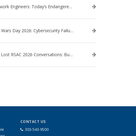
Network Engineers: Today’s Endangered Species
Star Wars Day 2026: Cybersecurity Failures in the Star Wars Universe – Revisited
The Lost RSAC 2026 Conversations: Business Enablement vs. Security Risk
CONTACT US
ble
303-543-9500
wer