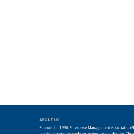
ABOUT US
Founded in 1996, Enterprise Management Associates (EMA
insights across the evolving technology landscape. Th