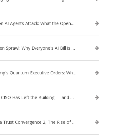
When AI Agents Attack: What the OpenAI–Hugging Face Breach Tells Us About the Next Cybersecurity Frontier
Token Sprawl: Why Everyone's AI Bill is Suddenly a Surprise
Trump's Quantum Executive Orders: What They Mean for Enterprise Security and U.S. Competitiveness
The CISO Has Left the Building — and Came Back in a Business Suit
Data Trust Convergence 2, The Rise of Context