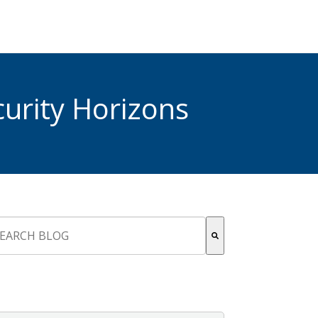
urity Horizons
s is a search field with an auto-suggest feature attached.
re are no suggestions because the search field is empty.