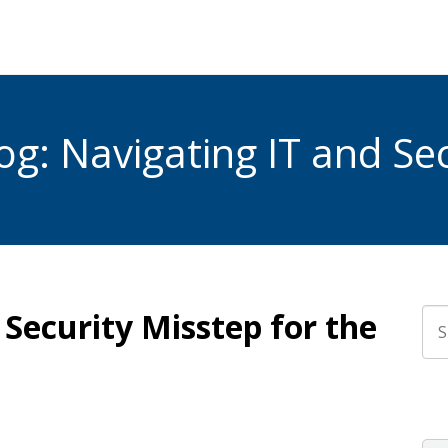
g: Navigating IT and Sec
Security Misstep for the
Thi
The