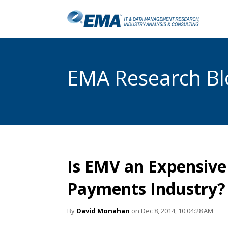
EMA Research Blo
Is EMV an Expensive 
Payments Industry?
By
David Monahan
on Dec 8, 2014, 10:04:28 AM