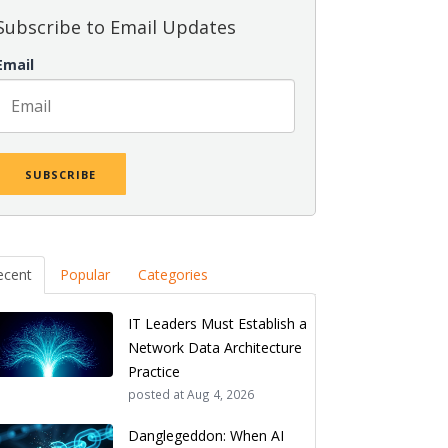
Subscribe to Email Updates
Email
ecent
Popular
Categories
IT Leaders Must Establish a
Network Data Architecture
Practice
posted at
Aug 4, 2026
Danglegeddon: When AI