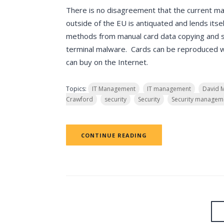
There is no disagreement that the current ma
outside of the EU is antiquated and lends itsel
methods from manual card data copying and 
terminal malware. Cards can be reproduced wit
can buy on the Internet.
Topics:
IT Management
IT management
David 
Crawford
security
Security
Security managem
CONTINUE READING