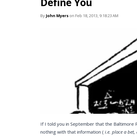
Define You
By
John Myers
on Feb 18, 2013, 9:18:23 AM
If I told you in September that the Baltimore
nothing with that information (
i.e. place a bet,