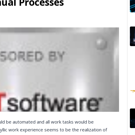
ual Processes
ould be automated and all work tasks would be
dyllic work experience seems to be the realization of