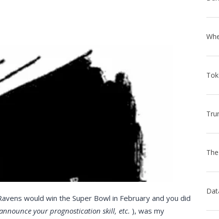
 Ravens would win the Super Bowl in February and you did
 announce your prognostication skill, etc.
), was my