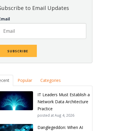
Subscribe to Email Updates
Email
ecent
Popular
Categories
IT Leaders Must Establish a
Network Data Architecture
Practice
posted at
Aug 4, 2026
Danglegeddon: When AI