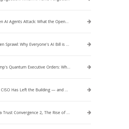
When AI Agents Attack: What the OpenAI–Hugging Face Breach Tells Us About the Next Cybersecurity Frontier
Token Sprawl: Why Everyone's AI Bill is Suddenly a Surprise
Trump's Quantum Executive Orders: What They Mean for Enterprise Security and U.S. Competitiveness
The CISO Has Left the Building — and Came Back in a Business Suit
Data Trust Convergence 2, The Rise of Context