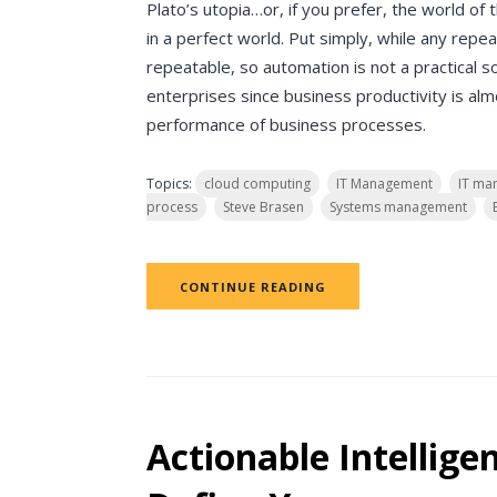
Plato’s utopia…or, if you prefer, the world of
in a perfect world. Put simply, while any rep
repeatable, so automation is not a practical sol
enterprises since business productivity is al
performance of business processes.
Topics:
cloud computing
IT Management
IT ma
process
Steve Brasen
Systems management
CONTINUE READING
Actionable Intelligen