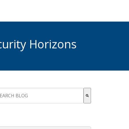
urity Horizons
s is a search field with an auto-suggest feature attached.
re are no suggestions because the search field is empty.