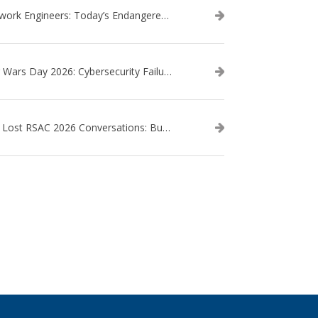
Network Engineers: Today’s Endangered Species
Star Wars Day 2026: Cybersecurity Failures in the Star Wars Universe – Revisited
The Lost RSAC 2026 Conversations: Business Enablement vs. Security Risk