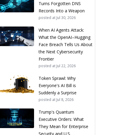
Turns Forgotten DNS
Records Into a Weapon
posted at
Jul 30, 2026
When AI Agents Attack:
What the OpenAI–Hugging
Face Breach Tells Us About
the Next Cybersecurity
Frontier
posted at
Jul 22, 2026
Token Sprawl: Why
Everyone's AI Bill is
Suddenly a Surprise
posted at
Jul 8, 2026
Trump's Quantum
Executive Orders: What
They Mean for Enterprise
Security and U.S.