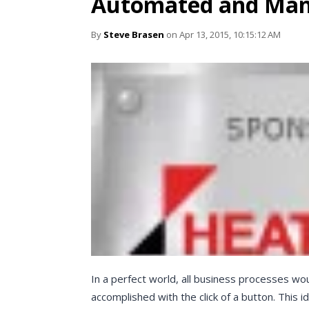
Automated and Man
By
Steve Brasen
on Apr 13, 2015, 10:15:12 AM
In a perfect world, all business processes w
accomplished with the click of a button. This i