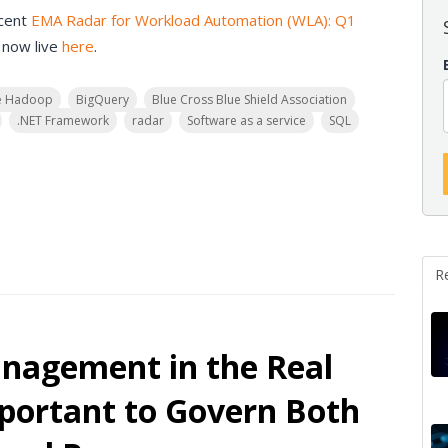
ecent
EMA Radar for Workload Automation (WLA): Q1
 now live
here
.
e Hadoop
BigQuery
Blue Cross Blue Shield Association
.NET Framework
radar
Software as a service
SQL
R
anagement in the Real
portant to Govern Both