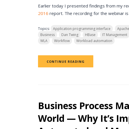
Earlier today I presented findings from my r
2016
report. The recording for the webinar is
Topics:
Application programming interface
Apach
Business
Dan Twing
HBase
IT Management
WLA
Workflow
Workload automation
CONTINUE READING
Business Process M
World — Why It’s Im