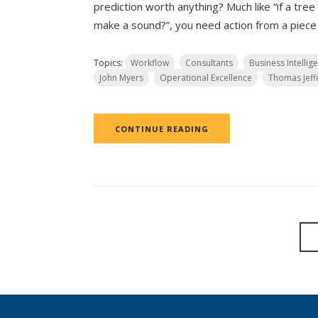
prediction worth anything? Much like “if a tree f
make a sound?”, you need action from a piece o
Topics:
Workflow
Consultants
Business Intellig
John Myers
Operational Excellence
Thomas Jeff
CONTINUE READING