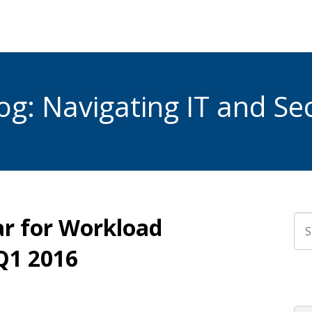
g: Navigating IT and Sec
r for Workload
Thi
Q1 2016
The