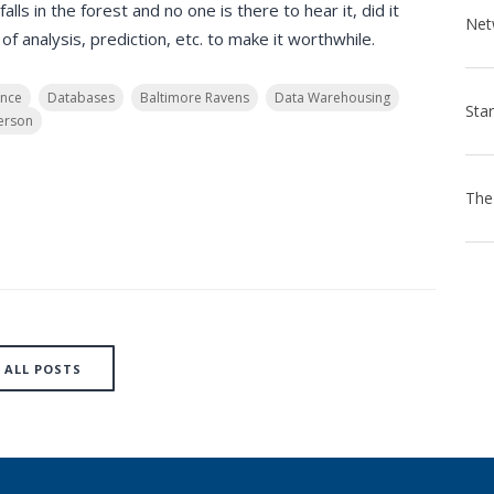
alls in the forest and no one is there to hear it, did it
f analysis, prediction, etc. to make it worthwhile.
ence
Databases
Baltimore Ravens
Data Warehousing
erson
ALL POSTS