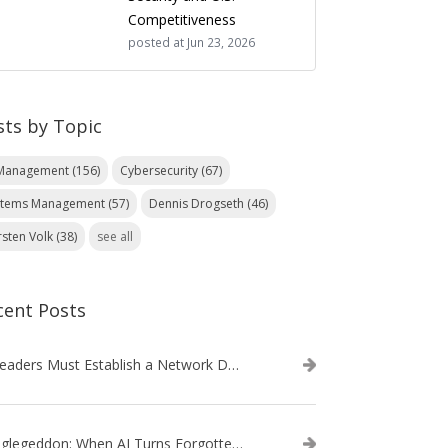
Competitiveness
posted at
Jun 23, 2026
sts by Topic
 Management
(156)
Cybersecurity
(67)
stems Management
(57)
Dennis Drogseth
(46)
rsten Volk
(38)
see all
cent Posts
IT Leaders Must Establish a Network Data Architecture Practice
Danglegeddon: When AI Turns Forgotten DNS Records Into a Weapon