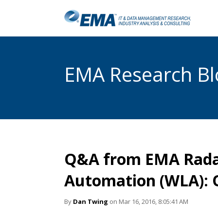
EMA Research Blo
Q&A from EMA Rada
Automation (WLA): 
By
Dan Twing
on Mar 16, 2016, 8:05:41 AM