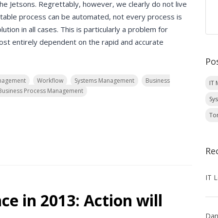
 the Jetsons. Regrettably, however, we clearly do not live
eatable process can be automated, not every process is
ution in all cases. This is particularly a problem for
most entirely dependent on the rapid and accurate
Po
nagement
Workflow
Systems Management
Business
IT
Business Process Management
Sy
To
Re
ce in 2013: Action will