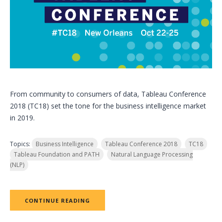
From community to consumers of data, Tableau Conference
2018 (TC18) set the tone for the business intelligence market
in 2019.
Topics:
Business Intelligence
Tableau Conference 2018
TC18
Tableau Foundation and PATH
Natural Language Processing
(NLP)
CONTINUE READING