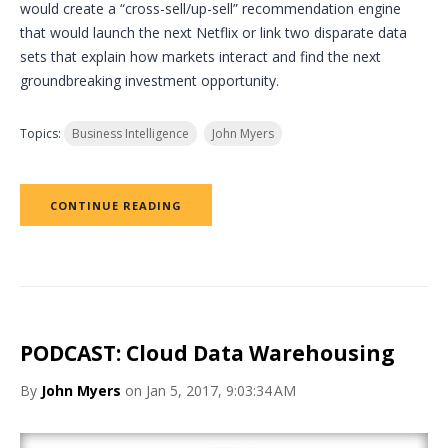
would create a “cross-sell/up-sell” recommendation engine
that would launch the next Netflix or link two disparate data
sets that explain how markets interact and find the next
groundbreaking investment opportunity.
Topics:
Business Intelligence
John Myers
CONTINUE READING
PODCAST: Cloud Data Warehousing
By
John Myers
on Jan 5, 2017, 9:03:34 AM