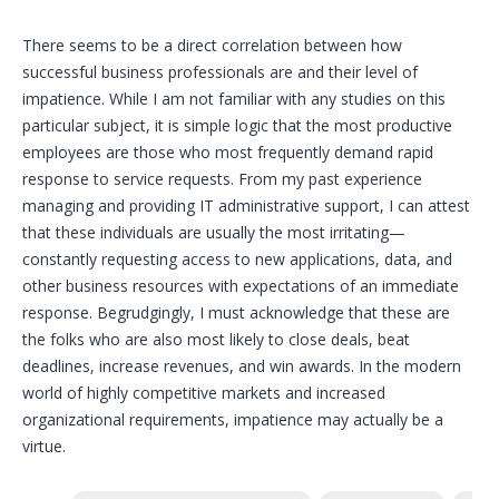
There seems to be a direct correlation between how
successful business professionals are and their level of
impatience. While I am not familiar with any studies on this
particular subject, it is simple logic that the most productive
employees are those who most frequently demand rapid
response to service requests. From my past experience
managing and providing IT administrative support, I can attest
that these individuals are usually the most irritating—
constantly requesting access to new applications, data, and
other business resources with expectations of an immediate
response. Begrudgingly, I must acknowledge that these are
the folks who are also most likely to close deals, beat
deadlines, increase revenues, and win awards. In the modern
world of highly competitive markets and increased
organizational requirements, impatience may actually be a
virtue.