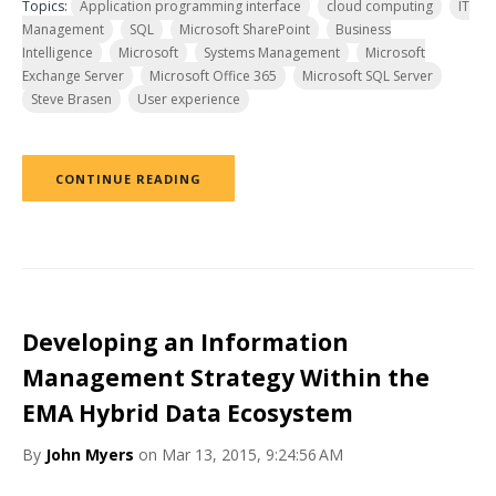
Topics:
Application programming interface
cloud computing
IT
Management
SQL
Microsoft SharePoint
Business
Intelligence
Microsoft
Systems Management
Microsoft
Exchange Server
Microsoft Office 365
Microsoft SQL Server
Steve Brasen
User experience
CONTINUE READING
Developing an Information
Management Strategy Within the
EMA Hybrid Data Ecosystem
By
John Myers
on Mar 13, 2015, 9:24:56 AM