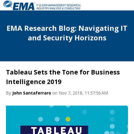
EMA Research Blog: Navigating IT
and Security Horizons
Tableau Sets the Tone for Business
Intelligence 2019
By
John Santaferraro
on Nov 7, 2018, 11:57:56 AM