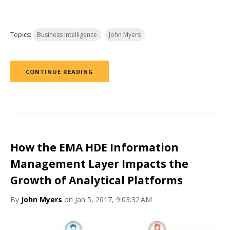
Topics:
Business Intelligence
John Myers
CONTINUE READING
How the EMA HDE Information
Management Layer Impacts the
Growth of Analytical Platforms
By
John Myers
on Jan 5, 2017, 9:03:32 AM