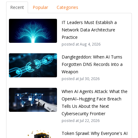
Recent
Popular
Categories
IT Leaders Must Establish a
Network Data Architecture
Practice
posted at
Aug 4, 2026
Danglegeddon: When AI Turns
Forgotten DNS Records Into a
Weapon
posted at
Jul 30, 2026
When AI Agents Attack: What the
OpenAI–Hugging Face Breach
Tells Us About the Next
Cybersecurity Frontier
posted at
Jul 22, 2026
Token Sprawl: Why Everyone's AI