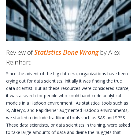
Review of
Statistics Done Wrong
by Alex
Reinhart
Since the advent of the big data era, organizations have been
crying out for data scientists. Initially it was finding the true
data scientist. But as these resources were considered scarce,
it was a search for people who could hand-code analytical
models in a Hadoop environment. As statistical tools such as
R, Alteryx, and RapidMiner augmented Hadoop environments,
we started to include traditional tools such as SAS and SPSS.
These data scientists, or data scientists in training, were asked
to take large amounts of data and divine the nuggets that