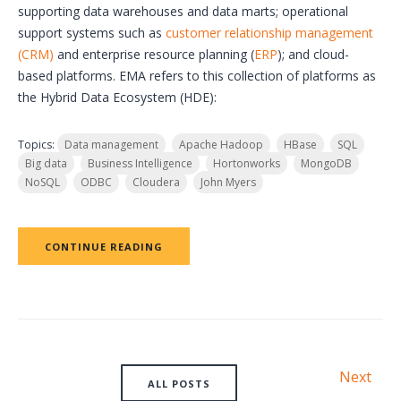
supporting data warehouses and data marts; operational
support systems such as
customer relationship management
(CRM)
and enterprise resource planning (
ERP
); and cloud-
based platforms. EMA refers to this collection of platforms as
the Hybrid Data Ecosystem (HDE):
Topics:
Data management
Apache Hadoop
HBase
SQL
Big data
Business Intelligence
Hortonworks
MongoDB
NoSQL
ODBC
Cloudera
John Myers
CONTINUE READING
Next
ALL POSTS