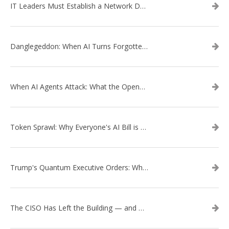
IT Leaders Must Establish a Network Data Architecture Practice
Danglegeddon: When AI Turns Forgotten DNS Records Into a Weapon
When AI Agents Attack: What the OpenAI–Hugging Face Breach Tells Us About the Next Cybersecurity Frontier
Token Sprawl: Why Everyone's AI Bill is Suddenly a Surprise
Trump's Quantum Executive Orders: What They Mean for Enterprise Security and U.S. Competitiveness
The CISO Has Left the Building — and Came Back in a Business Suit