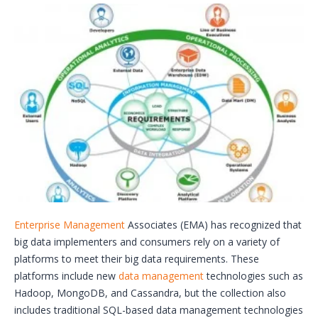
Enterprise Management
Associates (EMA) has recognized that
big data implementers and consumers rely on a variety of
platforms to meet their big data requirements. These
platforms include new
data management
technologies such as
Hadoop, MongoDB, and Cassandra, but the collection also
includes traditional SQL-based data management technologies