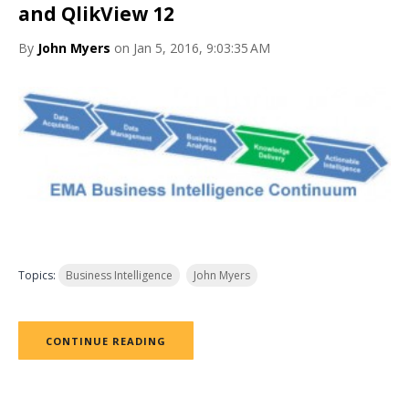
and QlikView 12
By
John Myers
on Jan 5, 2016, 9:03:35 AM
Topics:
Business Intelligence
John Myers
CONTINUE READING