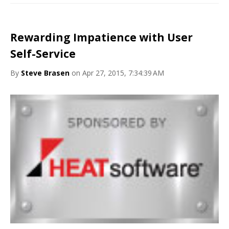
Rewarding Impatience with User
Self-Service
By
Steve Brasen
on Apr 27, 2015, 7:34:39 AM