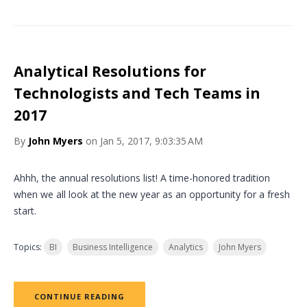
Analytical Resolutions for
Technologists and Tech Teams in
2017
By
John Myers
on Jan 5, 2017, 9:03:35 AM
Ahhh, the annual resolutions list! A time-honored tradition
when we all look at the new year as an opportunity for a fresh
start.
Topics:
BI
Business Intelligence
Analytics
John Myers
CONTINUE READING