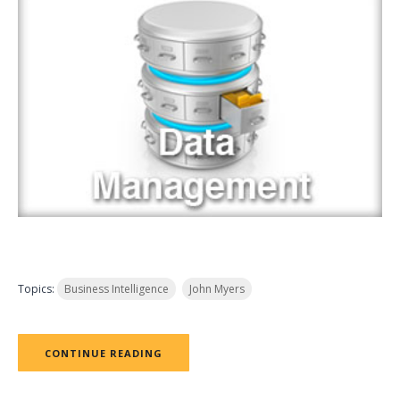
Topics:
Business Intelligence
John Myers
CONTINUE READING