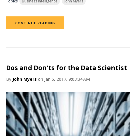
Topics:
Business Intelligence
John Myers
CONTINUE READING
Dos and Don’ts for the Data Scientist
By
John Myers
on Jan 5, 2017, 9:03:34 AM