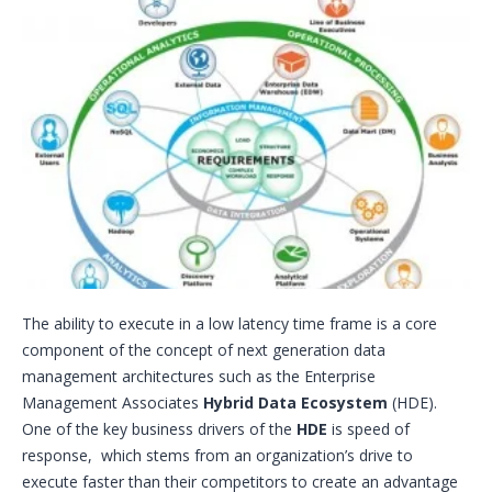
The ability to execute in a low latency time frame is a core
component of the concept of next generation data
management architectures such as the Enterprise
Management Associates
Hybrid Data Ecosystem
(HDE).
One of the key business drivers of the
HDE
is speed of
response, which stems from an organization’s drive to
execute faster than their competitors to create an advantage