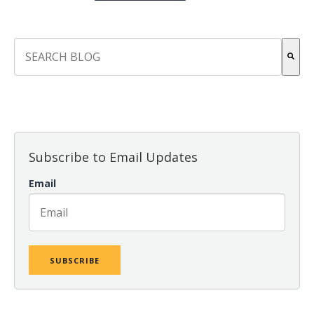
This is a search field with an auto-suggest feature attach
There are no suggestions because the search field is empt
Subscribe to Email Updates
Email