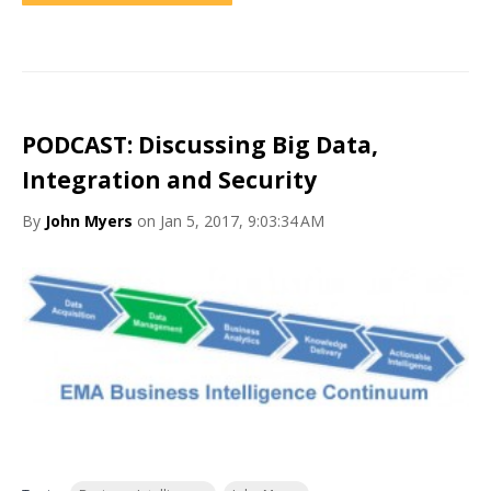
PODCAST: Discussing Big Data,
Integration and Security
By
John Myers
on Jan 5, 2017, 9:03:34 AM