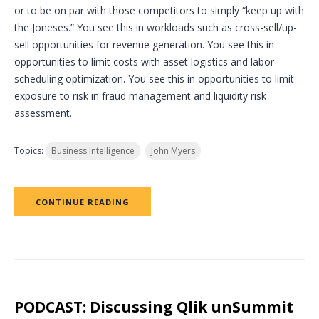
or to be on par with those competitors to simply “keep up with
the Joneses.” You see this in workloads such as cross-sell/up-
sell opportunities for revenue generation. You see this in
opportunities to limit costs with asset logistics and labor
scheduling optimization. You see this in opportunities to limit
exposure to risk in fraud management and liquidity risk
assessment.
Topics:
Business Intelligence
John Myers
CONTINUE READING
PODCAST: Discussing Qlik unSummit