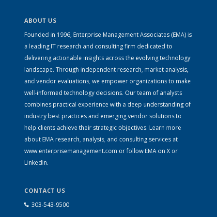
ABOUT US
Founded in 1996, Enterprise Management Associates (EMA) is
a leading IT research and consulting firm dedicated to
delivering actionable insights across the evolving technology
landscape. Through independent research, market analysis,
and vendor evaluations, we empower organizations to make
well-informed technology decisions. Our team of analysts
combines practical experience with a deep understanding of
industry best practices and emerging vendor solutions to
help clients achieve their strategic objectives. Learn more
about EMA research, analysis, and consulting services at
www.enterprisemanagement.com
or follow EMA on
X
or
LinkedIn
.
CONTACT US
303-543-9500