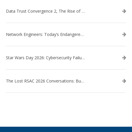
Data Trust Convergence 2, The Rise of Context
Network Engineers: Today’s Endangered Species
Star Wars Day 2026: Cybersecurity Failures in the Star Wars Universe – Revisited
The Lost RSAC 2026 Conversations: Business Enablement vs. Security Risk