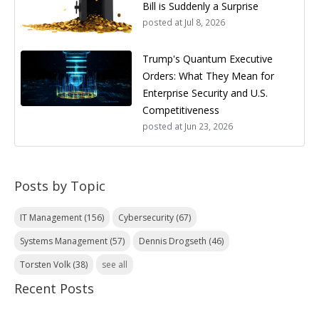
Bill is Suddenly a Surprise
posted at
Jul 8, 2026
Trump's Quantum Executive
Orders: What They Mean for
Enterprise Security and U.S.
Competitiveness
posted at
Jun 23, 2026
Posts by Topic
IT Management
(156)
Cybersecurity
(67)
Systems Management
(57)
Dennis Drogseth
(46)
Torsten Volk
(38)
see all
Recent Posts