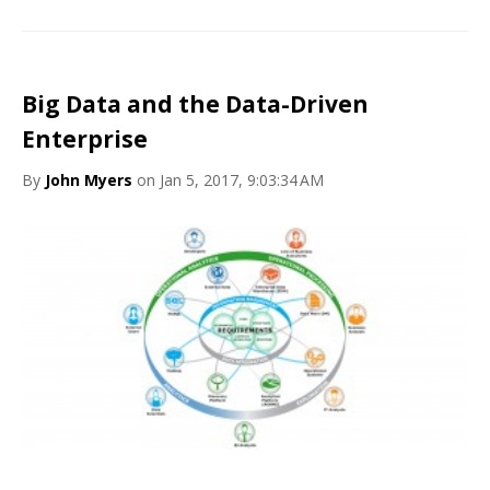
Big Data and the Data-Driven
Enterprise
By
John Myers
on Jan 5, 2017, 9:03:34 AM