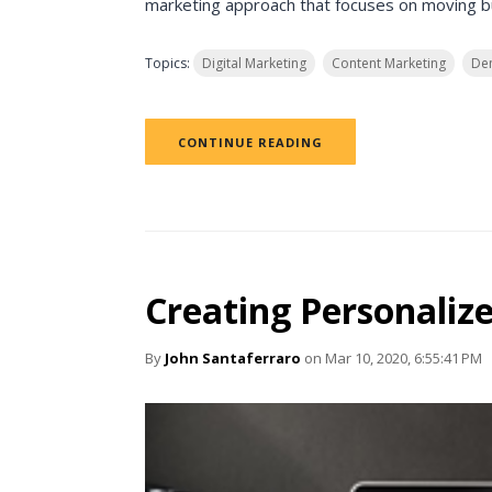
marketing approach that focuses on moving buy
Topics:
Digital Marketing
Content Marketing
De
CONTINUE READING
Creating Personaliz
By
John Santaferraro
on Mar 10, 2020, 6:55:41 PM