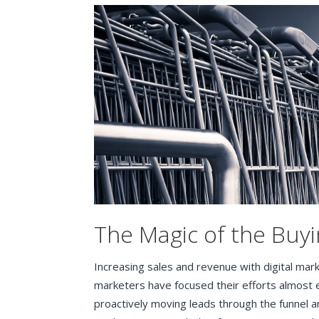
The Magic of the Buyi
Increasing sales and revenue with digital mar
marketers have focused their efforts almost 
proactively moving leads through the funnel a