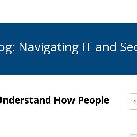
g: Navigating IT and Sec
 Understand How People
Thi
The