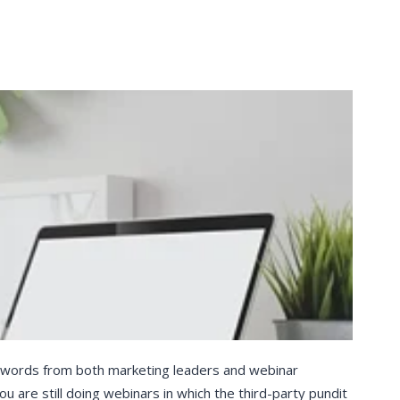
t words from both marketing leaders and webinar
you are still doing webinars in which the third-party pundit