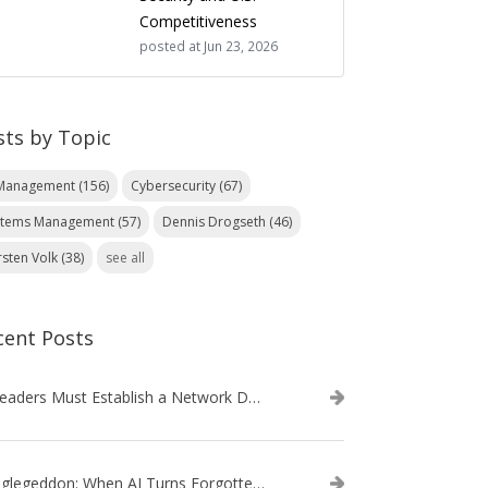
Competitiveness
posted at
Jun 23, 2026
sts by Topic
 Management
(156)
Cybersecurity
(67)
stems Management
(57)
Dennis Drogseth
(46)
rsten Volk
(38)
see all
cent Posts
IT Leaders Must Establish a Network Data Architecture Practice
Danglegeddon: When AI Turns Forgotten DNS Records Into a Weapon