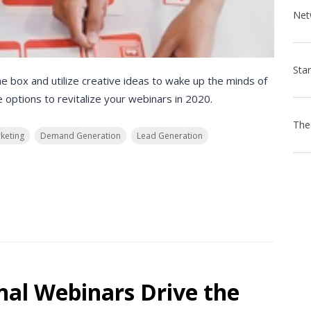
he box and utilize creative ideas to wake up the minds of
 options to revitalize your webinars in 2020.
keting
Demand Generation
Lead Generation
nal Webinars Drive the