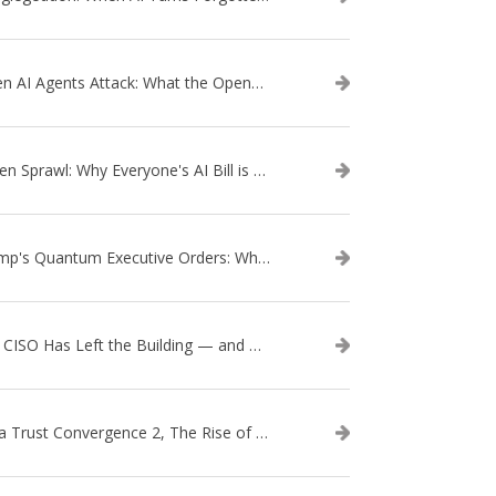
When AI Agents Attack: What the OpenAI–Hugging Face Breach Tells Us About the Next Cybersecurity Frontier
Token Sprawl: Why Everyone's AI Bill is Suddenly a Surprise
Trump's Quantum Executive Orders: What They Mean for Enterprise Security and U.S. Competitiveness
The CISO Has Left the Building — and Came Back in a Business Suit
Data Trust Convergence 2, The Rise of Context