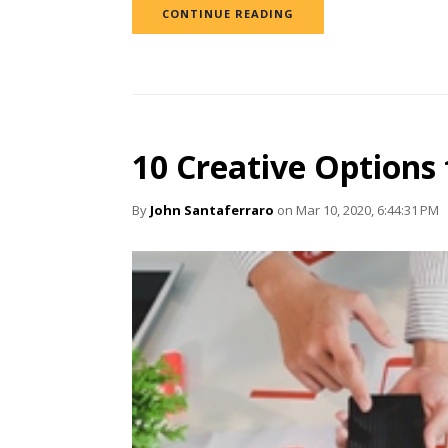
CONTINUE READING
10 Creative Options
By
John Santaferraro
on Mar 10, 2020, 6:44:31 PM