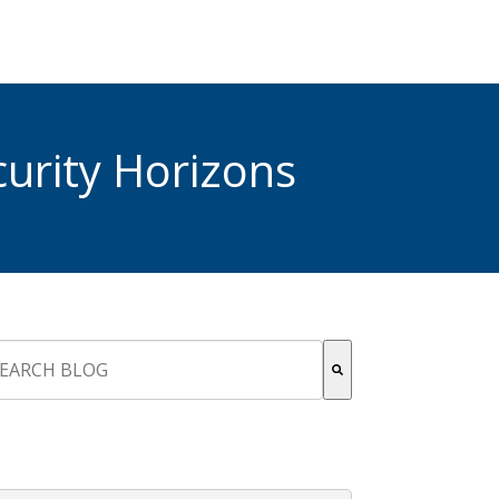
urity Horizons
s is a search field with an auto-suggest feature attached.
re are no suggestions because the search field is empty.