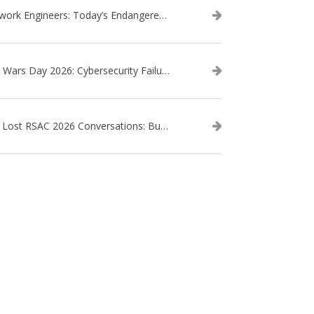
Network Engineers: Today’s Endangered Species
Star Wars Day 2026: Cybersecurity Failures in the Star Wars Universe – Revisited
The Lost RSAC 2026 Conversations: Business Enablement vs. Security Risk