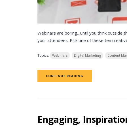
Webinars are boring…until you think outside t
your attendees. Pick one of these ten creative
Topics:
Webinars
Digital Marketing
Content Mar
CONTINUE READING
Engaging, Inspiratio