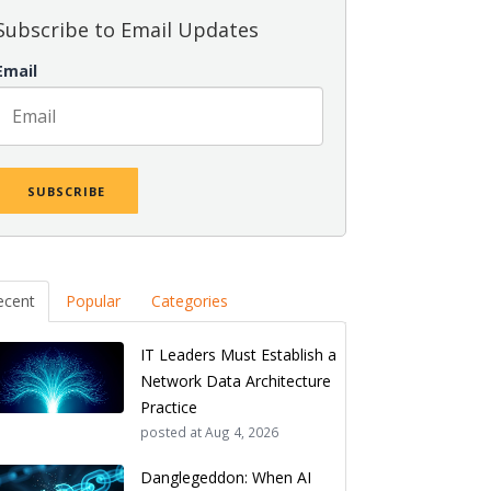
Subscribe to Email Updates
Email
ecent
Popular
Categories
IT Leaders Must Establish a
Network Data Architecture
Practice
posted at
Aug 4, 2026
Danglegeddon: When AI