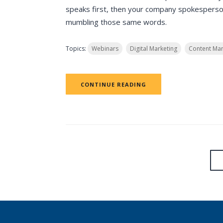
speaks first, then your company spokesperson
mumbling those same words.
Topics:
Webinars
Digital Marketing
Content Mar
CONTINUE READING