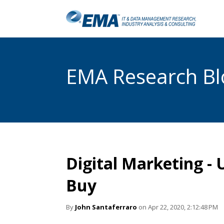
EMA Research Blo
Digital Marketing -
Buy
By
John Santaferraro
on Apr 22, 2020, 2:12:48 PM