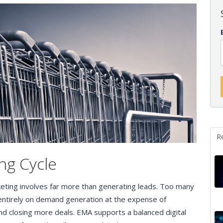
R
ng Cycle
keting involves far more than generating leads. Too many
entirely on demand generation at the expense of
nd closing more deals. EMA supports a balanced digital