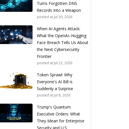
Turns Forgotten DNS
Records Into a Weapon
posted at
Jul 30, 2026
When AI Agents Attack:
What the OpenAI–Hugging
Face Breach Tells Us About
the Next Cybersecurity
Frontier
posted at
Jul 22, 2026
Token Sprawl: Why
Everyone's AI Bill is
Suddenly a Surprise
posted at
Jul 8, 2026
Trump's Quantum
Executive Orders: What
They Mean for Enterprise
Security and U.S.