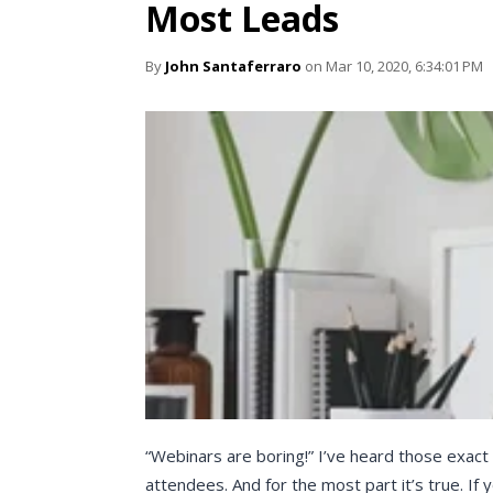
Most Leads
By
John Santaferraro
on Mar 10, 2020, 6:34:01 PM
“Webinars are boring!” I’ve heard those exac
attendees. And for the most part it’s true. If 