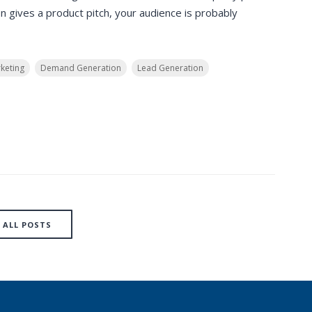
 gives a product pitch, your audience is probably
keting
Demand Generation
Lead Generation
ALL POSTS