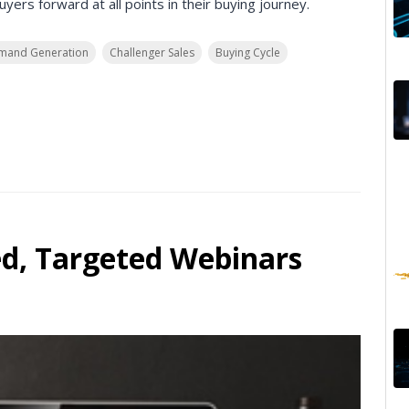
ers forward at all points in their buying journey.
mand Generation
Challenger Sales
Buying Cycle
ed, Targeted Webinars