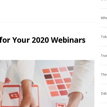
 for Your 2020 Webinars