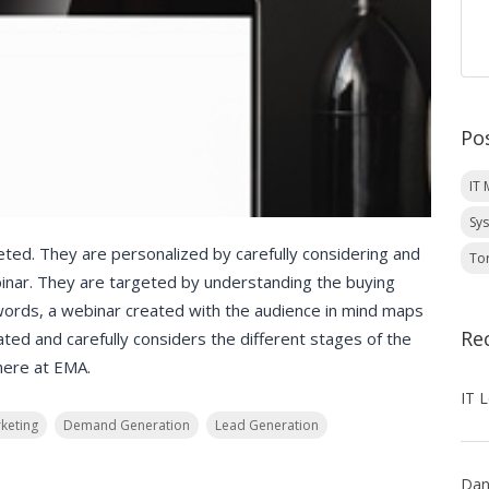
Po
IT
Sy
ted. They are personalized by carefully considering and
To
inar. They are targeted by understanding the buying
words, a webinar created with the audience in mind maps
Re
eated and carefully considers the different stages of the
here at EMA.
keting
Demand Generation
Lead Generation