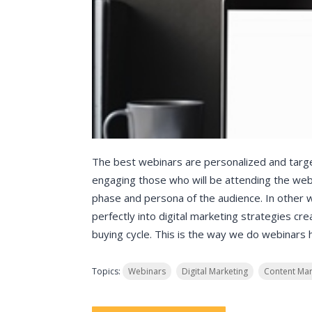
The best webinars are personalized and targe
engaging those who will be attending the web
phase and persona of the audience. In other 
perfectly into digital marketing strategies cr
buying cycle. This is the way we do webinars 
Topics:
Webinars
Digital Marketing
Content Mar