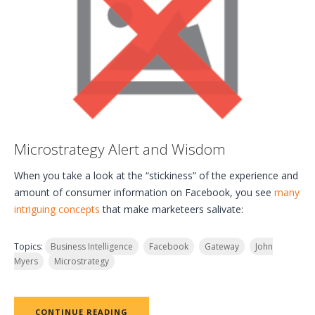
Microstrategy Alert and Wisdom
When you take a look at the “stickiness” of the experience and
amount of consumer information on Facebook, you see
many
intriguing concepts
that make marketeers salivate:
Topics:
Business Intelligence
Facebook
Gateway
John
Myers
Microstrategy
CONTINUE READING