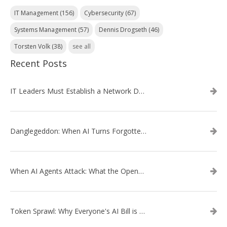
IT Management
(156)
Cybersecurity
(67)
Systems Management
(57)
Dennis Drogseth
(46)
Torsten Volk
(38)
see all
Recent Posts
IT Leaders Must Establish a Network Data Architecture Practice
Danglegeddon: When AI Turns Forgotten DNS Records Into a Weapon
When AI Agents Attack: What the OpenAI–Hugging Face Breach Tells Us About the Next Cybersecurity Frontier
Token Sprawl: Why Everyone's AI Bill is Suddenly a Surprise