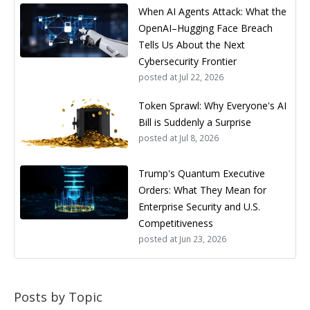
When AI Agents Attack: What the
OpenAI–Hugging Face Breach
Tells Us About the Next
Cybersecurity Frontier
posted at
Jul 22, 2026
Token Sprawl: Why Everyone's AI
Bill is Suddenly a Surprise
posted at
Jul 8, 2026
Trump's Quantum Executive
Orders: What They Mean for
Enterprise Security and U.S.
Competitiveness
posted at
Jun 23, 2026
Posts by Topic