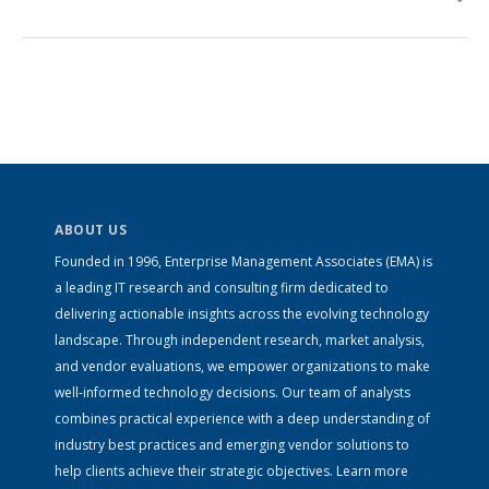
ABOUT US
Founded in 1996, Enterprise Management Associates (EMA) is
a leading IT research and consulting firm dedicated to
delivering actionable insights across the evolving technology
landscape. Through independent research, market analysis,
and vendor evaluations, we empower organizations to make
well-informed technology decisions. Our team of analysts
combines practical experience with a deep understanding of
industry best practices and emerging vendor solutions to
help clients achieve their strategic objectives. Learn more