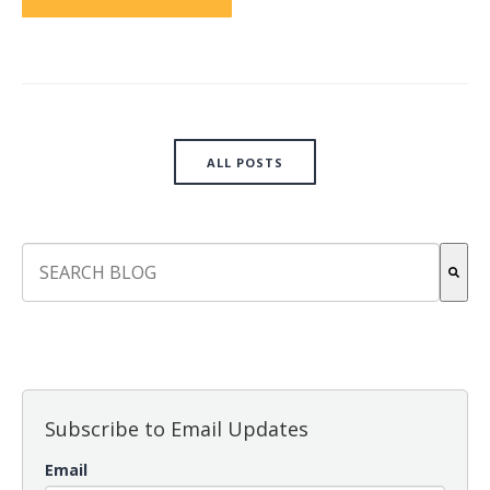
ALL POSTS
This is a search field with an auto-suggest feature attach
There are no suggestions because the search field is empt
Subscribe to Email Updates
Email