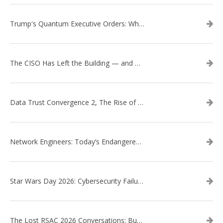
Trump's Quantum Executive Orders: What They Mean for Enterprise Security and U.S. Competitiveness
The CISO Has Left the Building — and Came Back in a Business Suit
Data Trust Convergence 2, The Rise of Context
Network Engineers: Today’s Endangered Species
Star Wars Day 2026: Cybersecurity Failures in the Star Wars Universe – Revisited
The Lost RSAC 2026 Conversations: Business Enablement vs. Security Risk