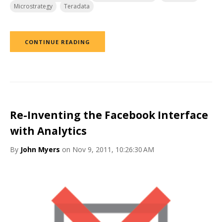
Microstrategy
Teradata
CONTINUE READING
Re-Inventing the Facebook Interface
with Analytics
By
John Myers
on Nov 9, 2011, 10:26:30 AM