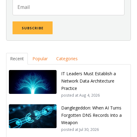
Recent
Popular
Categories
IT Leaders Must Establish a
Network Data Architecture
Practice
posted at
Aug 4, 2026
Danglegeddon: When AI Turns
Forgotten DNS Records Into a
Weapon
posted at
Jul 30, 2026