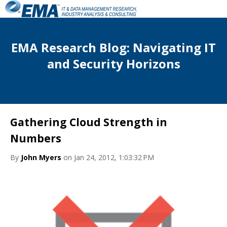
EMA Research Blog: Navigating IT
and Security Horizons
Gathering Cloud Strength in
Numbers
By
John Myers
on Jan 24, 2012, 1:03:32 PM