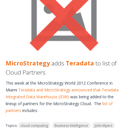
MicroStrategy
adds
Teradata
to list of
Cloud Partners
This week at the MicroStrategy World 2012 Conference in
Miami
Teradata and MicroStrategy announced that Teradata
Integrated Data Warehouse (IDW)
was being added to the
lineup of partners for the MicroStrategy Cloud. The
list of
partners
includes:
Topics:
cloud computing
Business Intelligence
John Myers