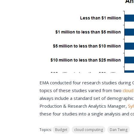
EMA conducted four research studies during 
topics of these studies varied from two
cloud
always include a standard set of demographic
Production & Research Analytics Manager,
Sy
these four studies into a single analysis and 
Topics:
Budget
cloud computing
Dan Twing