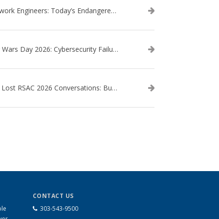
Network Engineers: Today’s Endangered Species
Star Wars Day 2026: Cybersecurity Failures in the Star Wars Universe – Revisited
The Lost RSAC 2026 Conversations: Business Enablement vs. Security Risk
CONTACT US
ble
303-543-9500
wer