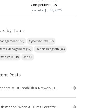
Competitiveness
posted at
Jun 23, 2026
sts by Topic
 Management
(156)
Cybersecurity
(67)
stems Management
(57)
Dennis Drogseth
(46)
rsten Volk
(38)
see all
cent Posts
IT Leaders Must Establish a Network Data Architecture Practice
Danglegeddon: When AI Turns Forgotten DNS Records Into a Weapon