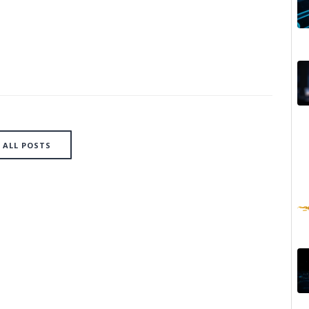
ALL POSTS