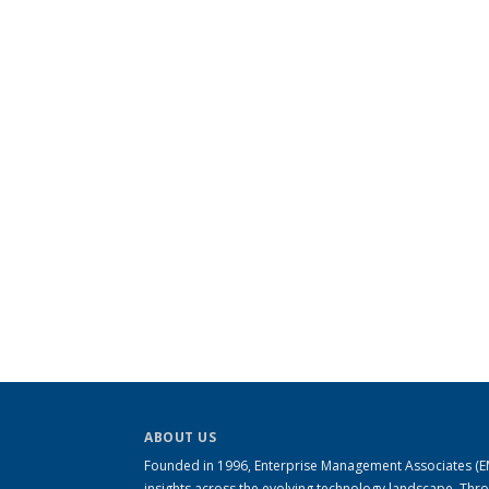
ABOUT US
Founded in 1996, Enterprise Management Associates (EMA
insights across the evolving technology landscape. Th