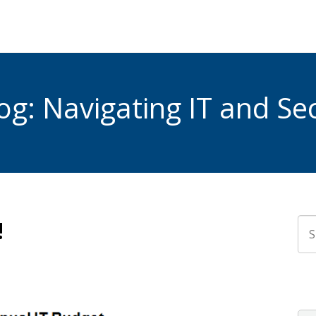
g: Navigating IT and Sec
!
Thi
The