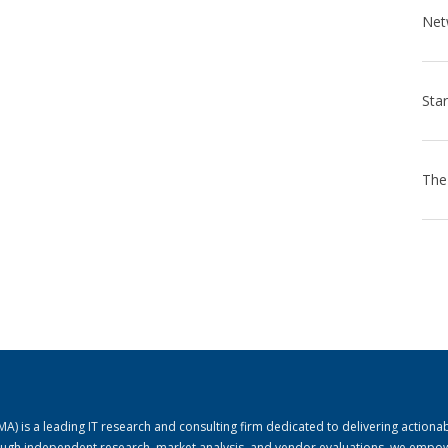
) is a leading IT research and consulting firm dedicated to delivering actiona
rough independent research, market analysis, and vendor evaluations, we empo