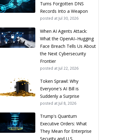
Turns Forgotten DNS
Records Into a Weapon
posted at
Jul 30, 2026
When AI Agents Attack:
What the OpenAI–Hugging
Face Breach Tells Us About
the Next Cybersecurity
Frontier
posted at
Jul 22, 2026
Token Sprawl: Why
Everyone's AI Bill is
Suddenly a Surprise
posted at
Jul 8, 2026
Trump's Quantum
Executive Orders: What
They Mean for Enterprise
Security and U.S.