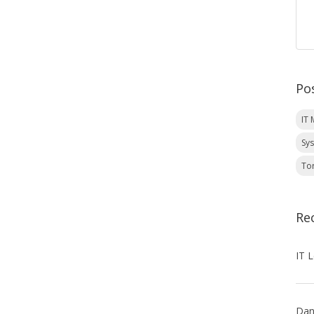
Po
IT
Sy
To
Re