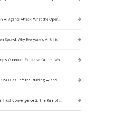
When AI Agents Attack: What the OpenAI–Hugging Face Breach Tells Us About the Next Cybersecurity Frontier
Token Sprawl: Why Everyone's AI Bill is Suddenly a Surprise
Trump's Quantum Executive Orders: What They Mean for Enterprise Security and U.S. Competitiveness
The CISO Has Left the Building — and Came Back in a Business Suit
Data Trust Convergence 2, The Rise of Context