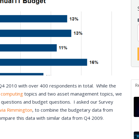
R
Q4 2010 with over 400 respondents in total. While the
 computing
topics and two asset management topics, we
 questions and budget questions. I asked our Survey
lvia Rimmington
, to combine the budgetary data from
compare this data with similar data from Q4 2009.