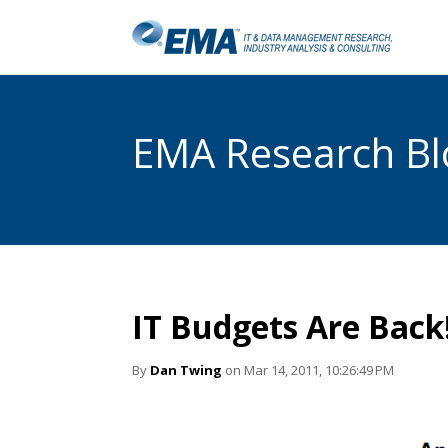
EMA Research Blo
IT Budgets Are Back
By
Dan Twing
on Mar 14, 2011, 10:26:49 PM