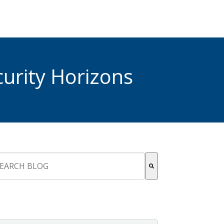
urity Horizons
s is a search field with an auto-suggest feature attached.
re are no suggestions because the search field is empty.