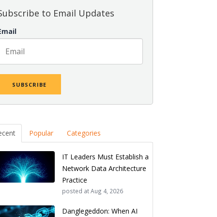
Subscribe to Email Updates
Email
ecent
Popular
Categories
IT Leaders Must Establish a
Network Data Architecture
Practice
posted at
Aug 4, 2026
Danglegeddon: When AI