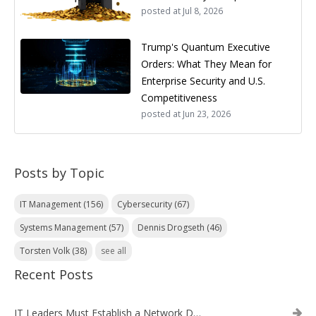
posted at
Jul 8, 2026
Trump's Quantum Executive
Orders: What They Mean for
Enterprise Security and U.S.
Competitiveness
posted at
Jun 23, 2026
Posts by Topic
IT Management
(156)
Cybersecurity
(67)
Systems Management
(57)
Dennis Drogseth
(46)
Torsten Volk
(38)
see all
Recent Posts
IT Leaders Must Establish a Network Data Architecture Practice