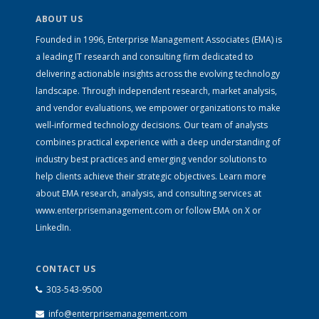
ABOUT US
Founded in 1996, Enterprise Management Associates (EMA) is
a leading IT research and consulting firm dedicated to
delivering actionable insights across the evolving technology
landscape. Through independent research, market analysis,
and vendor evaluations, we empower organizations to make
well-informed technology decisions. Our team of analysts
combines practical experience with a deep understanding of
industry best practices and emerging vendor solutions to
help clients achieve their strategic objectives. Learn more
about EMA research, analysis, and consulting services at
www.enterprisemanagement.com
or follow EMA on
X
or
LinkedIn
.
CONTACT US
303-543-9500
info@enterprisemanagement.com