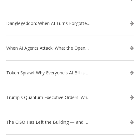
Danglegeddon: When AI Turns Forgotten DNS Records Into a Weapon
When AI Agents Attack: What the OpenAI–Hugging Face Breach Tells Us About the Next Cybersecurity Frontier
Token Sprawl: Why Everyone's AI Bill is Suddenly a Surprise
Trump's Quantum Executive Orders: What They Mean for Enterprise Security and U.S. Competitiveness
The CISO Has Left the Building — and Came Back in a Business Suit