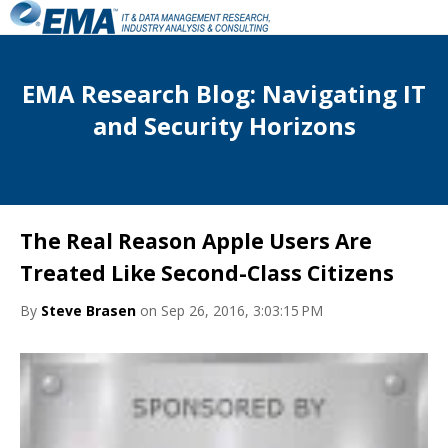
EMA Research Blog: Navigating IT
and Security Horizons
The Real Reason Apple Users Are
Treated Like Second-Class Citizens
By
Steve Brasen
on Sep 26, 2016, 3:03:15 PM