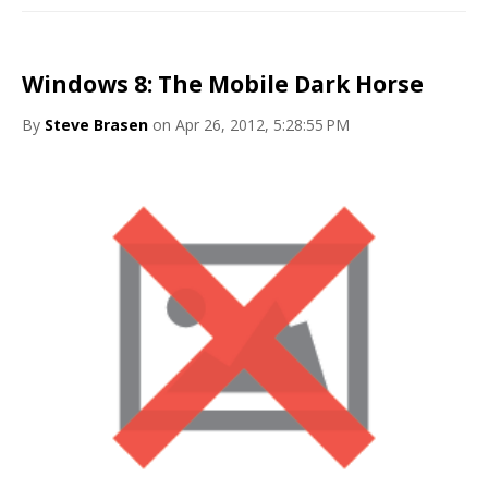
Windows 8: The Mobile Dark Horse
By
Steve Brasen
on Apr 26, 2012, 5:28:55 PM