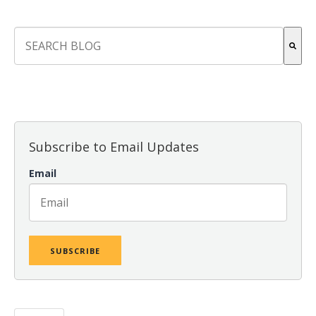
This is a search field with an auto-suggest feature attach
There are no suggestions because the search field is empt
Subscribe to Email Updates
Email