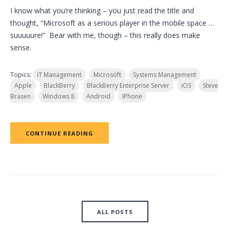
I know what you’re thinking – you just read the title and
thought, “Microsoft as a serious player in the mobile space …
suuuuure!” Bear with me, though – this really does make
sense.
Topics:
IT Management
Microsoft
Systems Management
Apple
BlackBerry
BlackBerry Enterprise Server
iOS
Steve
Brasen
Windows 8
Android
IPhone
CONTINUE READING
ALL POSTS