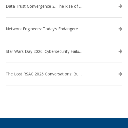
Data Trust Convergence 2, The Rise of Context
Network Engineers: Today’s Endangered Species
Star Wars Day 2026: Cybersecurity Failures in the Star Wars Universe – Revisited
The Lost RSAC 2026 Conversations: Business Enablement vs. Security Risk