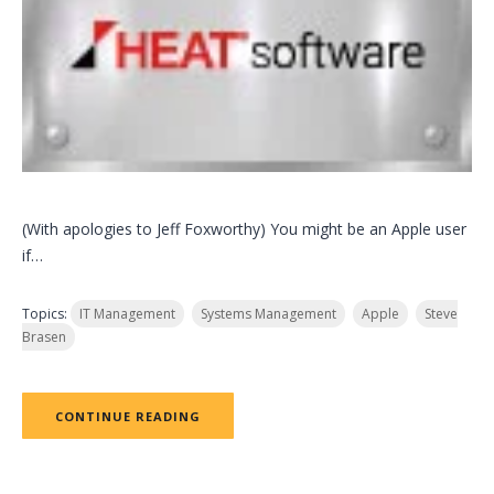
(With apologies to Jeff Foxworthy) You might be an Apple user
if…
Topics:
IT Management
Systems Management
Apple
Steve
Brasen
CONTINUE READING