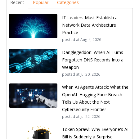
Recent
Popular
Categories
IT Leaders Must Establish a
Network Data Architecture
Practice
posted at
Aug 4, 2026
Danglegeddon: When AI Turns
Forgotten DNS Records Into a
Weapon
posted at
Jul 30, 2026
When AI Agents Attack: What the
OpenAI–Hugging Face Breach
Tells Us About the Next
Cybersecurity Frontier
posted at
Jul 22, 2026
Token Sprawl: Why Everyone's AI
Bill is Suddenly a Surprise