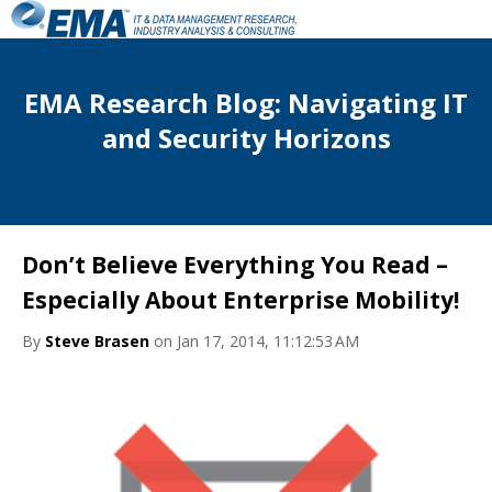
EMA Research Blog: Navigating IT
and Security Horizons
Don’t Believe Everything You Read –
Especially About Enterprise Mobility!
By
Steve Brasen
on Jan 17, 2014, 11:12:53 AM