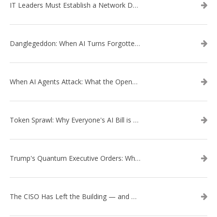
IT Leaders Must Establish a Network Data Architecture Practice
Danglegeddon: When AI Turns Forgotten DNS Records Into a Weapon
When AI Agents Attack: What the OpenAI–Hugging Face Breach Tells Us About the Next Cybersecurity Frontier
Token Sprawl: Why Everyone's AI Bill is Suddenly a Surprise
Trump's Quantum Executive Orders: What They Mean for Enterprise Security and U.S. Competitiveness
The CISO Has Left the Building — and Came Back in a Business Suit