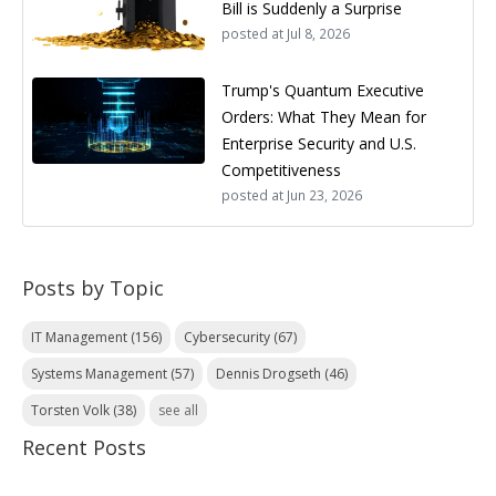
Bill is Suddenly a Surprise
posted at
Jul 8, 2026
Trump's Quantum Executive
Orders: What They Mean for
Enterprise Security and U.S.
Competitiveness
posted at
Jun 23, 2026
Posts by Topic
IT Management
(156)
Cybersecurity
(67)
Systems Management
(57)
Dennis Drogseth
(46)
Torsten Volk
(38)
see all
Recent Posts