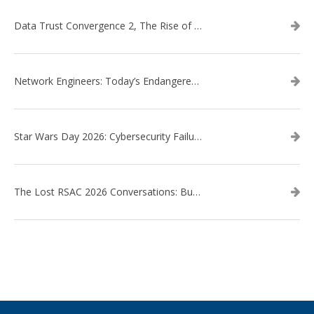
Data Trust Convergence 2, The Rise of Context
Network Engineers: Today’s Endangered Species
Star Wars Day 2026: Cybersecurity Failures in the Star Wars Universe – Revisited
The Lost RSAC 2026 Conversations: Business Enablement vs. Security Risk