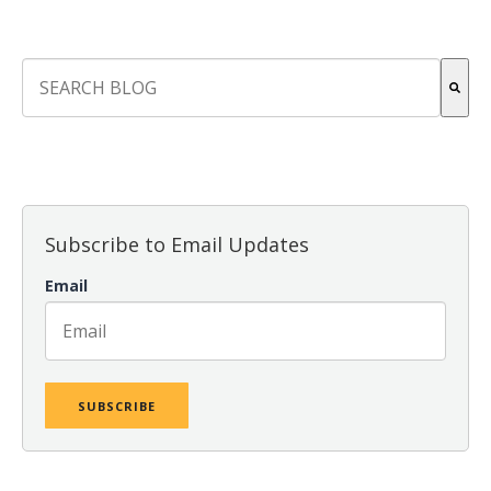
This is a search field with an auto-suggest feature attach
There are no suggestions because the search field is empt
Subscribe to Email Updates
Email