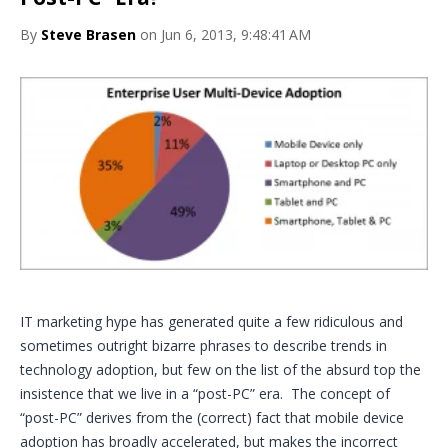
By
Steve Brasen
on Jun 6, 2013, 9:48:41 AM
IT marketing hype has generated quite a few ridiculous and
sometimes outright bizarre phrases to describe trends in
technology adoption, but few on the list of the absurd top the
insistence that we live in a “post-PC” era. The concept of
“post-PC” derives from the (correct) fact that mobile device
adoption has broadly accelerated, but makes the incorrect