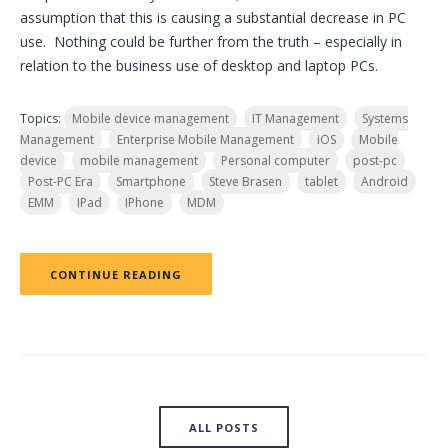
assumption that this is causing a substantial decrease in PC
use. Nothing could be further from the truth – especially in
relation to the business use of desktop and laptop PCs.
Topics:
Mobile device management
IT Management
Systems
Management
Enterprise Mobile Management
iOS
Mobile
device
mobile management
Personal computer
post-pc
Post-PC Era
Smartphone
Steve Brasen
tablet
Android
EMM
IPad
IPhone
MDM
CONTINUE READING
ALL POSTS