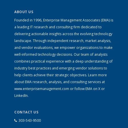
ABOUT US
Founded in 1996, Enterprise Management Associates (EMA) is
a leading IT research and consulting firm dedicated to
delivering actionable insights across the evolving technology
landscape. Through independent research, market analysis,
and vendor evaluations, we empower organizations to make
well-informed technology decisions. Our team of analysts
combines practical experience with a deep understanding of
industry best practices and emerging vendor solutions to
help clients achieve their strategic objectives. Learn more
about EMA research, analysis, and consulting services at
www.enterprisemanagement.com
or follow EMA on
X
or
LinkedIn
.
CONTACT US
303-543-9500