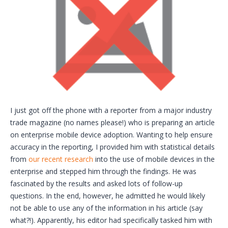
I just got off the phone with a reporter from a major industry
trade magazine (no names please!) who is preparing an article
on enterprise mobile device adoption. Wanting to help ensure
accuracy in the reporting, I provided him with statistical details
from
our recent research
into the use of mobile devices in the
enterprise and stepped him through the findings. He was
fascinated by the results and asked lots of follow-up
questions. In the end, however, he admitted he would likely
not be able to use any of the information in his article (say
what?!). Apparently, his editor had specifically tasked him with