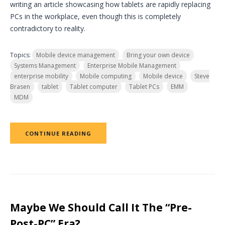
writing an article showcasing how tablets are rapidly replacing
PCs in the workplace, even though this is completely
contradictory to reality.
Topics:
Mobile device management
Bring your own device
Systems Management
Enterprise Mobile Management
enterprise mobility
Mobile computing
Mobile device
Steve
Brasen
tablet
Tablet computer
Tablet PCs
EMM
MDM
CONTINUE READING
Maybe We Should Call It The “Pre-
Post-PC” Era?