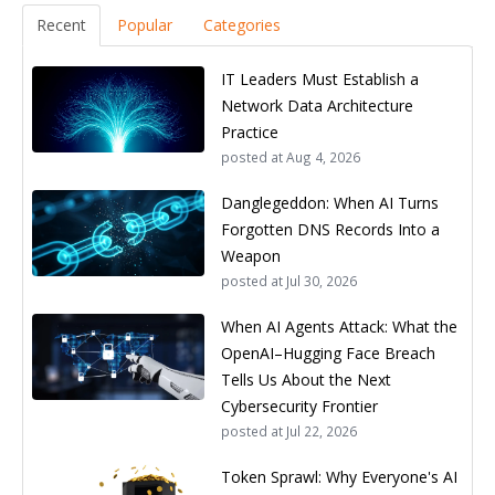
Recent
Popular
Categories
IT Leaders Must Establish a
Network Data Architecture
Practice
posted at
Aug 4, 2026
Danglegeddon: When AI Turns
Forgotten DNS Records Into a
Weapon
posted at
Jul 30, 2026
When AI Agents Attack: What the
OpenAI–Hugging Face Breach
Tells Us About the Next
Cybersecurity Frontier
posted at
Jul 22, 2026
Token Sprawl: Why Everyone's AI