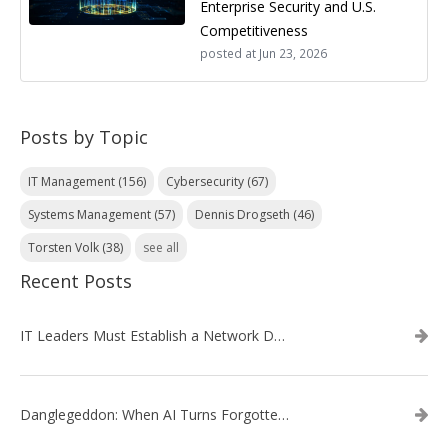
Enterprise Security and U.S.
Competitiveness
posted at
Jun 23, 2026
Posts by Topic
IT Management
(156)
Cybersecurity
(67)
Systems Management
(57)
Dennis Drogseth
(46)
Torsten Volk
(38)
see all
Recent Posts
IT Leaders Must Establish a Network Data Architecture Practice
Danglegeddon: When AI Turns Forgotten DNS Records Into a Weapon