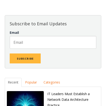
Subscribe to Email Updates
Email
Recent
Popular
Categories
IT Leaders Must Establish a
Network Data Architecture
Practice