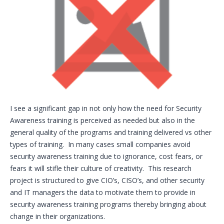
I see a significant gap in not only how the need for Security
Awareness training is perceived as needed but also in the
general quality of the programs and training delivered vs other
types of training. In many cases small companies avoid
security awareness training due to ignorance, cost fears, or
fears it will stifle their culture of creativity. This research
project is structured to give CIO’s, CISO’s, and other security
and IT managers the data to motivate them to provide in
security awareness training programs thereby bringing about
change in their organizations.