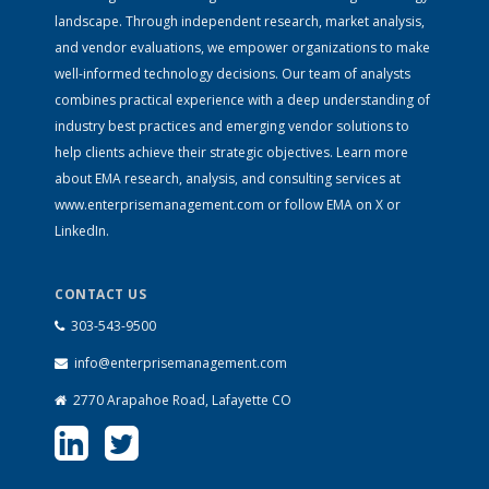
landscape. Through independent research, market analysis,
and vendor evaluations, we empower organizations to make
well-informed technology decisions. Our team of analysts
combines practical experience with a deep understanding of
industry best practices and emerging vendor solutions to
help clients achieve their strategic objectives. Learn more
about EMA research, analysis, and consulting services at
www.enterprisemanagement.com
or follow EMA on
X
or
LinkedIn
.
CONTACT US
303-543-9500
info@enterprisemanagement.com
2770 Arapahoe Road, Lafayette CO