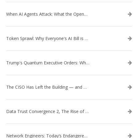
When AI Agents Attack: What the OpenAI–Hugging Face Breach Tells Us About the Next Cybersecurity Frontier
Token Sprawl: Why Everyone's AI Bill is Suddenly a Surprise
Trump's Quantum Executive Orders: What They Mean for Enterprise Security and U.S. Competitiveness
The CISO Has Left the Building — and Came Back in a Business Suit
Data Trust Convergence 2, The Rise of Context
Network Engineers: Today’s Endangered Species