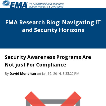
EMA Research Blog: Navigating IT
and Security Horizons
Security Awareness Programs Are
Not just For Compliance
By
David Monahan
on Jan 16, 2014, 8:35:20 PM