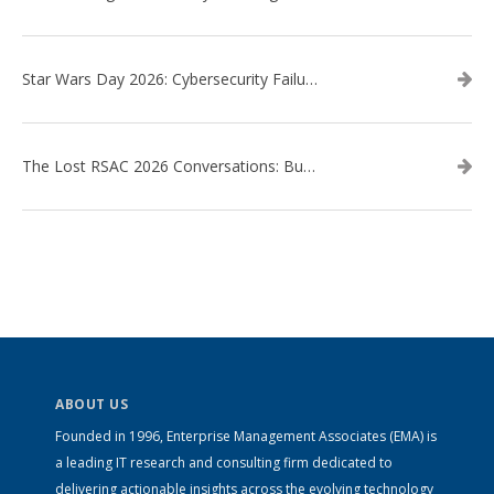
Star Wars Day 2026: Cybersecurity Failures in the Star Wars Universe – Revisited
The Lost RSAC 2026 Conversations: Business Enablement vs. Security Risk
ABOUT US
Founded in 1996, Enterprise Management Associates (EMA) is
a leading IT research and consulting firm dedicated to
delivering actionable insights across the evolving technology