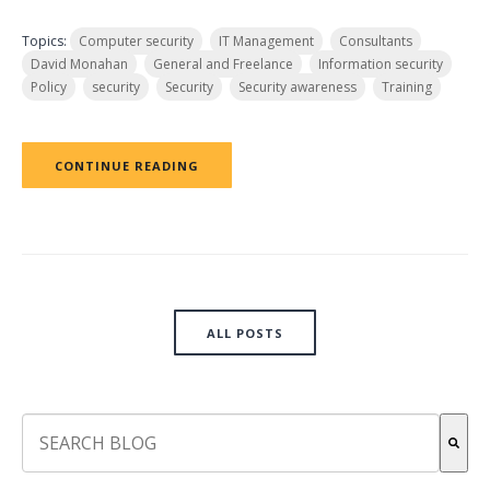
Topics:
Computer security
IT Management
Consultants
David Monahan
General and Freelance
Information security
Policy
security
Security
Security awareness
Training
CONTINUE READING
ALL POSTS
This is a search field with an auto-suggest feature attach
There are no suggestions because the search field is empt