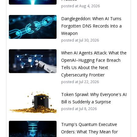
posted at
Aug 4, 2026
Danglegeddon: When AI Turns
Forgotten DNS Records Into a
Weapon
posted at
Jul 30, 2026
When AI Agents Attack: What the
OpenAI–Hugging Face Breach
Tells Us About the Next
Cybersecurity Frontier
posted at
Jul 22, 2026
Token Sprawl: Why Everyone's AI
Bill is Suddenly a Surprise
posted at
Jul 8, 2026
Trump's Quantum Executive
Orders: What They Mean for