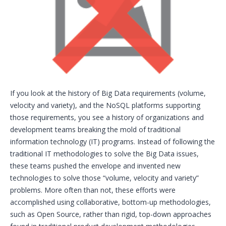
If you look at the history of Big Data requirements (volume,
velocity and variety), and the NoSQL platforms supporting
those requirements, you see a history of organizations and
development teams breaking the mold of traditional
information technology (IT) programs. Instead of following the
traditional IT methodologies to solve the Big Data issues,
these teams pushed the envelope and invented new
technologies to solve those “volume, velocity and variety”
problems. More often than not, these efforts were
accomplished using collaborative, bottom-up methodologies,
such as Open Source, rather than rigid, top-down approaches