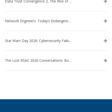
Data Trust Convergence 2, The Rise of Context
Network Engineers: Today’s Endangered Species
Star Wars Day 2026: Cybersecurity Failures in the Star Wars Universe – Revisited
The Lost RSAC 2026 Conversations: Business Enablement vs. Security Risk