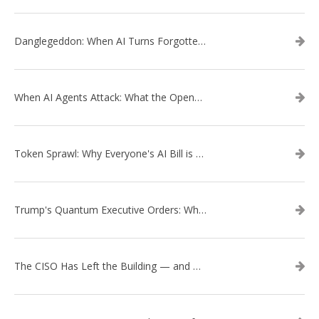
Danglegeddon: When AI Turns Forgotten DNS Records Into a Weapon
When AI Agents Attack: What the OpenAI–Hugging Face Breach Tells Us About the Next Cybersecurity Frontier
Token Sprawl: Why Everyone's AI Bill is Suddenly a Surprise
Trump's Quantum Executive Orders: What They Mean for Enterprise Security and U.S. Competitiveness
The CISO Has Left the Building — and Came Back in a Business Suit