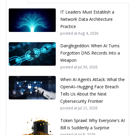
IT Leaders Must Establish a
Network Data Architecture
Practice
posted at
Aug 4, 2026
Danglegeddon: When AI Turns
Forgotten DNS Records Into a
Weapon
posted at
Jul 30, 2026
When AI Agents Attack: What the
OpenAI–Hugging Face Breach
Tells Us About the Next
Cybersecurity Frontier
posted at
Jul 22, 2026
Token Sprawl: Why Everyone's AI
Bill is Suddenly a Surprise
posted at
Jul 8, 2026