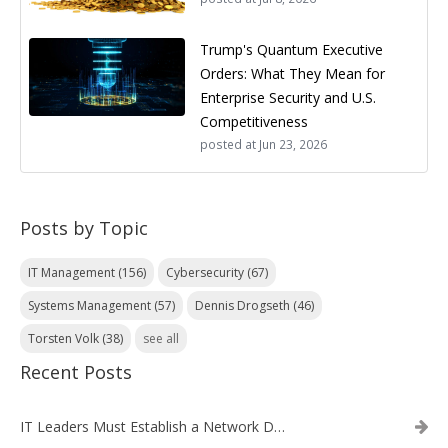
Trump's Quantum Executive
Orders: What They Mean for
Enterprise Security and U.S.
Competitiveness
posted at
Jun 23, 2026
Posts by Topic
IT Management
(156)
Cybersecurity
(67)
Systems Management
(57)
Dennis Drogseth
(46)
Torsten Volk
(38)
see all
Recent Posts
IT Leaders Must Establish a Network Data Architecture Practice