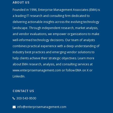
ABOUT US
Founded in 1996, Enterprise Management Associates (EMA) is
a leading IT research and consulting firm dedicated to
delivering actionable insights across the evolving technology
landscape. Through independent research, market analysis,
and vendor evaluations, we empower organizations to make
well-informed technology decisions. Our team of analysts
combines practical experience with a deep understanding of
industry best practices and emerging vendor solutions to
help clients achieve their strategic objectives. Learn more
about EMA research, analysis, and consulting services at
www.enterprisemanagement.com
or follow EMA on
X
or
LinkedIn
.
CONTACT US
303-543-9500
info@enterprisemanagement.com