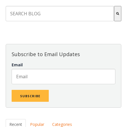
This is a search field with an auto-suggest feature attach
There are no suggestions because the search field is empt
Subscribe to Email Updates
Email
Recent
Popular
Categories