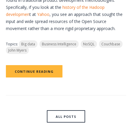
found in traditional product development methodologies.
Specifically, if you look at the
history of the Hadoop
developmen
t at
Yahoo
, you see an approach that sought the
input and wide spread resources of the Open Source
movement rather than a more rigid proprietary approach.
Topics:
Big data
Business Intelligence
NoSQL
Couchbase
John Myers
CONTINUE READING
ALL POSTS