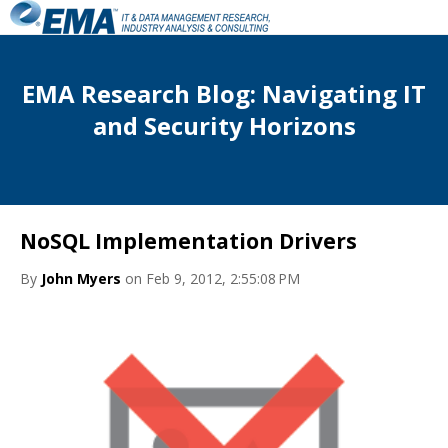
EMA Research Blog: Navigating IT
and Security Horizons
NoSQL Implementation Drivers
By
John Myers
on Feb 9, 2012, 2:55:08 PM