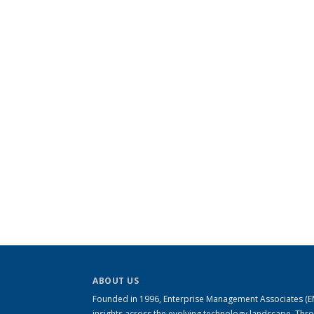
ABOUT US
Founded in 1996, Enterprise Management Associates (EMA
insights across the evolving technology landscape. Th