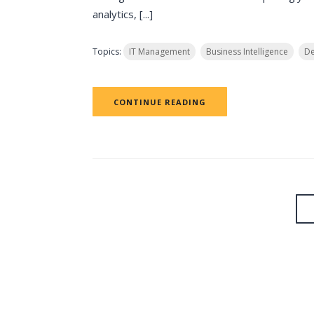
analytics, [...]
Topics:
IT Management
Business Intelligence
De
CONTINUE READING