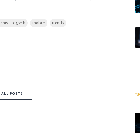
nnis Drogseth
mobile
trends
ALL POSTS