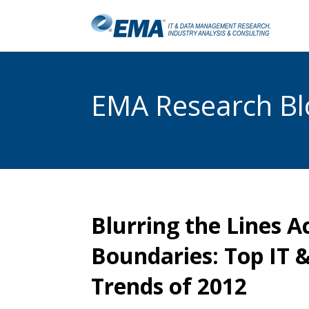
EMA Research Blo
Blurring the Lines A
Boundaries: Top IT
Trends of 2012