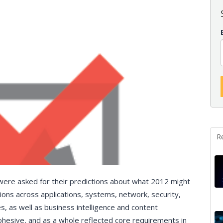
R
 were asked for their predictions about what 2012 might
ns across applications, systems, network, security,
s, as well as business intelligence and content
hesive, and as a whole reflected core requirements in