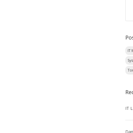
Po
IT
Sy
To
Re