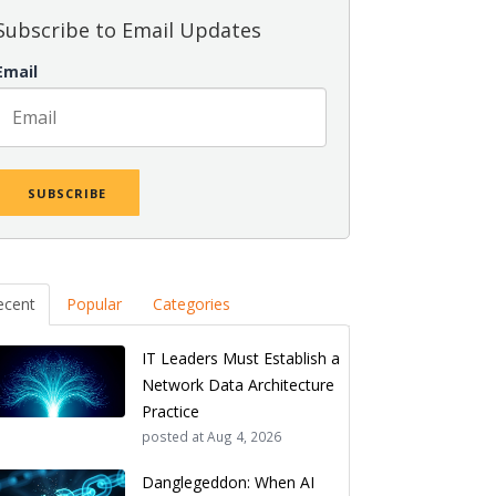
Subscribe to Email Updates
Email
ecent
Popular
Categories
IT Leaders Must Establish a
Network Data Architecture
Practice
posted at
Aug 4, 2026
Danglegeddon: When AI