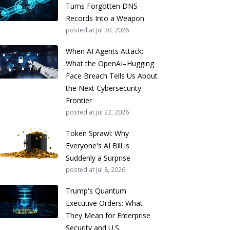
Turns Forgotten DNS
Records Into a Weapon
posted at
Jul 30, 2026
When AI Agents Attack:
What the OpenAI–Hugging
Face Breach Tells Us About
the Next Cybersecurity
Frontier
posted at
Jul 22, 2026
Token Sprawl: Why
Everyone's AI Bill is
Suddenly a Surprise
posted at
Jul 8, 2026
Trump's Quantum
Executive Orders: What
They Mean for Enterprise
Security and U.S.