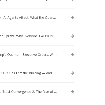
When AI Agents Attack: What the OpenAI–Hugging Face Breach Tells Us About the Next Cybersecurity Frontier
Token Sprawl: Why Everyone's AI Bill is Suddenly a Surprise
Trump's Quantum Executive Orders: What They Mean for Enterprise Security and U.S. Competitiveness
The CISO Has Left the Building — and Came Back in a Business Suit
Data Trust Convergence 2, The Rise of Context