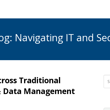
g: Navigating IT and Sec
cross Traditional
Thi
 & Data Management
The