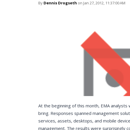
By
Dennis Drogseth
on Jan 27, 2012, 11:37:00 AM
At the beginning of this month, EMA analysts
bring. Responses spanned management solutio
services, assets, desktops, and mobile device
management. The results were surprisingly co