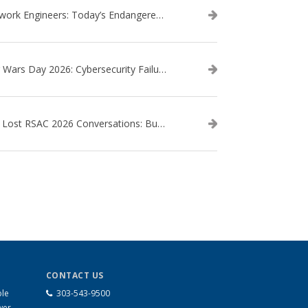
Network Engineers: Today’s Endangered Species
Star Wars Day 2026: Cybersecurity Failures in the Star Wars Universe – Revisited
The Lost RSAC 2026 Conversations: Business Enablement vs. Security Risk
CONTACT US
ble
303-543-9500
wer