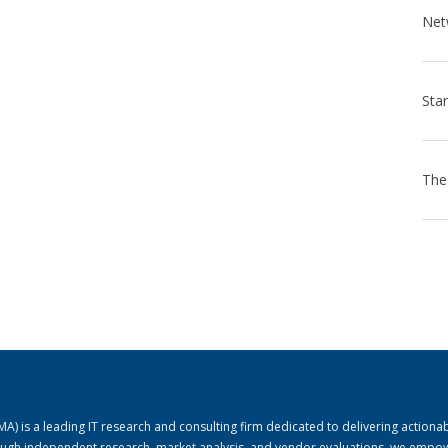
) is a leading IT research and consulting firm dedicated to delivering actiona
rough independent research, market analysis, and vendor evaluations, we empo