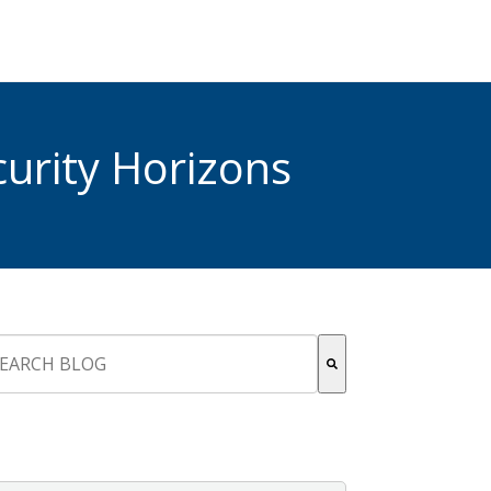
urity Horizons
s is a search field with an auto-suggest feature attached.
re are no suggestions because the search field is empty.