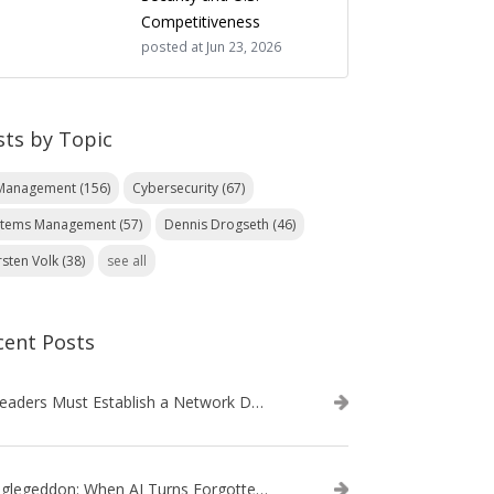
Competitiveness
posted at
Jun 23, 2026
sts by Topic
 Management
(156)
Cybersecurity
(67)
stems Management
(57)
Dennis Drogseth
(46)
rsten Volk
(38)
see all
cent Posts
IT Leaders Must Establish a Network Data Architecture Practice
Danglegeddon: When AI Turns Forgotten DNS Records Into a Weapon