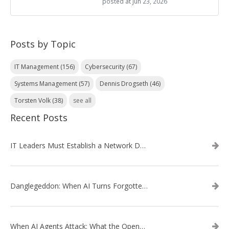
posted at
Jun 23, 2026
Posts by Topic
IT Management
(156)
Cybersecurity
(67)
Systems Management
(57)
Dennis Drogseth
(46)
Torsten Volk
(38)
see all
Recent Posts
IT Leaders Must Establish a Network Data Architecture Practice
Danglegeddon: When AI Turns Forgotten DNS Records Into a Weapon
When AI Agents Attack: What the OpenAI–Hugging Face Breach Tells Us About the Next Cybersecurity Frontier