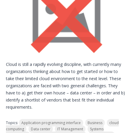
Cloud is still a rapidly evolving discipline, with currently many
organizations thinking about how to get started or how to
take their limited cloud environment to the next level. These
organizations are faced with two general challenges. They
have to a) get their own house – data center – in order and b)
identify a shortlist of vendors that best fit their individual
requirements.
Topics:
Application programming interface
Business
cloud
computing
Data center
IT Management
Systems