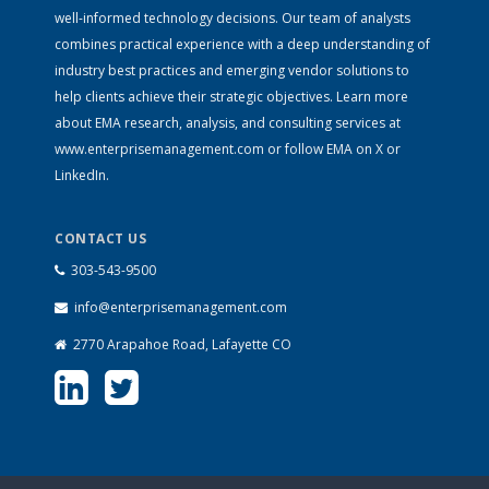
well-informed technology decisions. Our team of analysts
combines practical experience with a deep understanding of
industry best practices and emerging vendor solutions to
help clients achieve their strategic objectives. Learn more
about EMA research, analysis, and consulting services at
www.enterprisemanagement.com
or follow EMA on
X
or
LinkedIn
.
CONTACT US
303-543-9500
info@enterprisemanagement.com
2770 Arapahoe Road, Lafayette CO