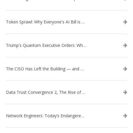
Token Sprawl: Why Everyone's AI Bill is Suddenly a Surprise
Trump's Quantum Executive Orders: What They Mean for Enterprise Security and U.S. Competitiveness
The CISO Has Left the Building — and Came Back in a Business Suit
Data Trust Convergence 2, The Rise of Context
Network Engineers: Today’s Endangered Species