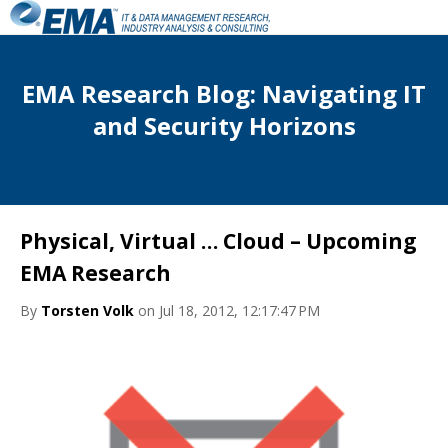
EMA Research Blog: Navigating IT
and Security Horizons
Physical, Virtual … Cloud – Upcoming
EMA Research
By
Torsten Volk
on Jul 18, 2012, 12:17:47 PM