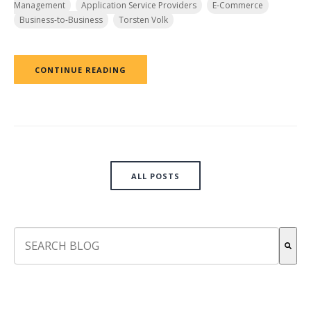
Management
Application Service Providers
E-Commerce
Business-to-Business
Torsten Volk
CONTINUE READING
ALL POSTS
This is a search field with an auto-suggest feature attach
There are no suggestions because the search field is empt