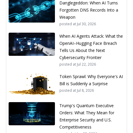
Danglegeddon: When AI Turns
Forgotten DNS Records Into a
Weapon
posted at
Jul 30, 2026
When AI Agents Attack: What the
OpenAI–Hugging Face Breach
Tells Us About the Next
Cybersecurity Frontier
posted at
Jul 22, 2026
Token Sprawl: Why Everyone's AI
Bill is Suddenly a Surprise
posted at
Jul 8, 2026
Trump's Quantum Executive
Orders: What They Mean for
Enterprise Security and U.S.
Competitiveness