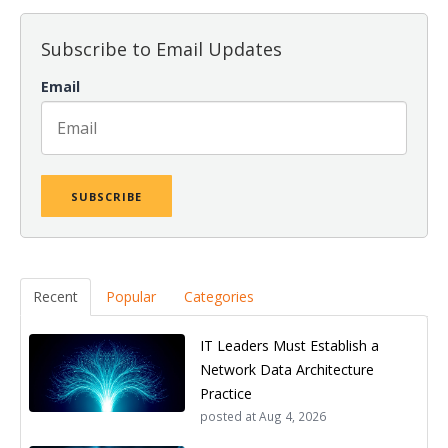
Subscribe to Email Updates
Email
Recent
Popular
Categories
IT Leaders Must Establish a
Network Data Architecture
Practice
posted at
Aug 4, 2026