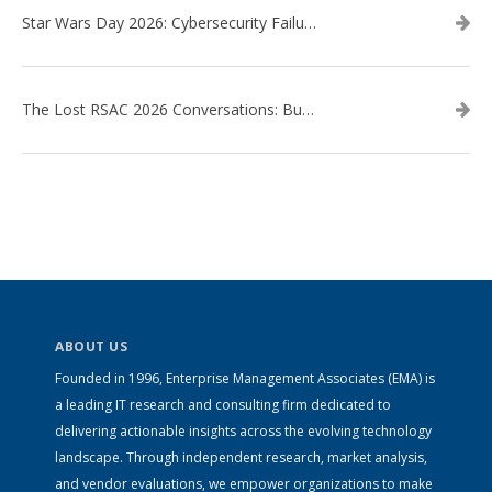
Star Wars Day 2026: Cybersecurity Failures in the Star Wars Universe – Revisited
The Lost RSAC 2026 Conversations: Business Enablement vs. Security Risk
ABOUT US
Founded in 1996, Enterprise Management Associates (EMA) is
a leading IT research and consulting firm dedicated to
delivering actionable insights across the evolving technology
landscape. Through independent research, market analysis,
and vendor evaluations, we empower organizations to make