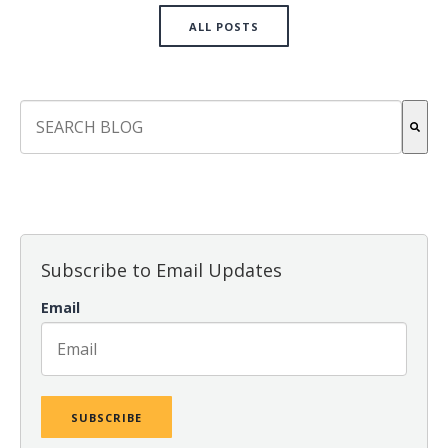
ALL POSTS
This is a search field with an auto-suggest feature attach
There are no suggestions because the search field is empt
Subscribe to Email Updates
Email