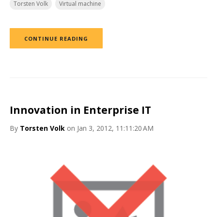
Torsten Volk
Virtual machine
CONTINUE READING
Innovation in Enterprise IT
By
Torsten Volk
on Jan 3, 2012, 11:11:20 AM