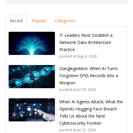
Recent
Popular
Categories
IT Leaders Must Establish a
Network Data Architecture
Practice
posted at
Aug 4, 2026
Danglegeddon: When AI Turns
Forgotten DNS Records Into a
Weapon
posted at
Jul 30, 2026
When AI Agents Attack: What the
OpenAI–Hugging Face Breach
Tells Us About the Next
Cybersecurity Frontier
posted at
Jul 22, 2026