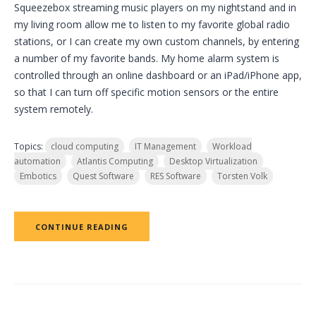
Squeezebox streaming music players on my nightstand and in
my living room allow me to listen to my favorite global radio
stations, or I can create my own custom channels, by entering
a number of my favorite bands. My home alarm system is
controlled through an online dashboard or an iPad/iPhone app,
so that I can turn off specific motion sensors or the entire
system remotely.
Topics:
cloud computing
IT Management
Workload
automation
Atlantis Computing
Desktop Virtualization
Embotics
Quest Software
RES Software
Torsten Volk
CONTINUE READING