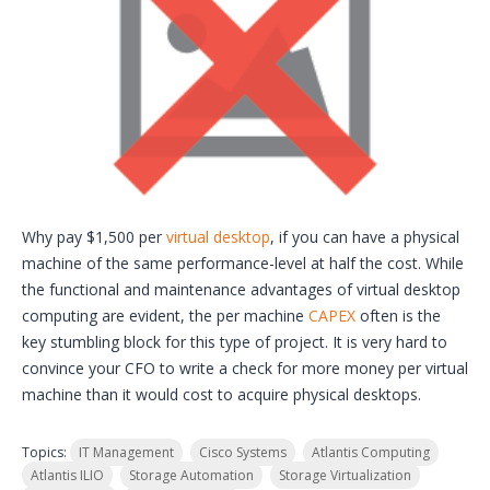
Why pay $1,500 per
virtual desktop
, if you can have a physical
machine of the same performance-level at half the cost. While
the functional and maintenance advantages of virtual desktop
computing are evident, the per machine
CAPEX
often is the
key stumbling block for this type of project. It is very hard to
convince your CFO to write a check for more money per virtual
machine than it would cost to acquire physical desktops.
Topics:
IT Management
Cisco Systems
Atlantis Computing
Atlantis ILIO
Storage Automation
Storage Virtualization