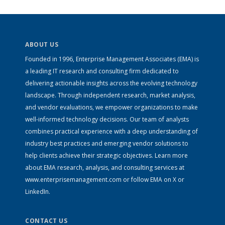
ABOUT US
Founded in 1996, Enterprise Management Associates (EMA) is
a leading IT research and consulting firm dedicated to
delivering actionable insights across the evolving technology
landscape. Through independent research, market analysis,
and vendor evaluations, we empower organizations to make
well-informed technology decisions. Our team of analysts
combines practical experience with a deep understanding of
industry best practices and emerging vendor solutions to
help clients achieve their strategic objectives. Learn more
about EMA research, analysis, and consulting services at
www.enterprisemanagement.com
or follow EMA on
X
or
LinkedIn
.
CONTACT US