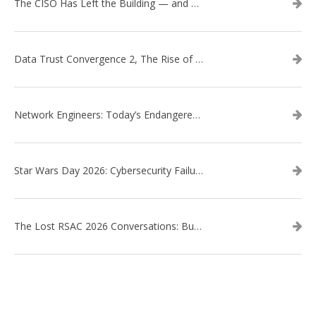
The CISO Has Left the Building — and Came Back in a Business Suit
Data Trust Convergence 2, The Rise of Context
Network Engineers: Today’s Endangered Species
Star Wars Day 2026: Cybersecurity Failures in the Star Wars Universe – Revisited
The Lost RSAC 2026 Conversations: Business Enablement vs. Security Risk