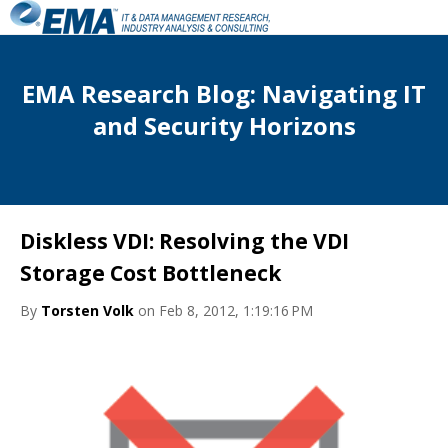
EMA Research Blog: Navigating IT
and Security Horizons
Diskless VDI: Resolving the VDI
Storage Cost Bottleneck
By
Torsten Volk
on Feb 8, 2012, 1:19:16 PM