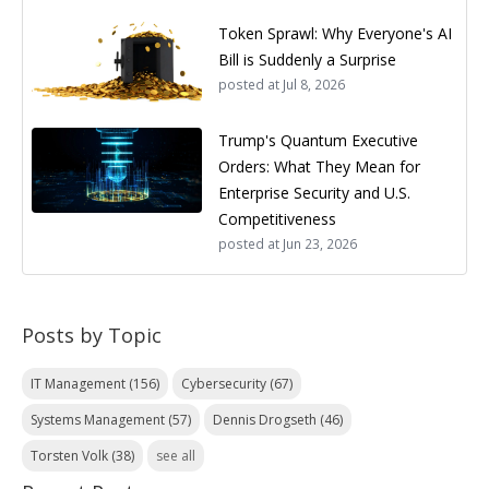
Token Sprawl: Why Everyone's AI
Bill is Suddenly a Surprise
posted at
Jul 8, 2026
Trump's Quantum Executive
Orders: What They Mean for
Enterprise Security and U.S.
Competitiveness
posted at
Jun 23, 2026
Posts by Topic
IT Management
(156)
Cybersecurity
(67)
Systems Management
(57)
Dennis Drogseth
(46)
Torsten Volk
(38)
see all