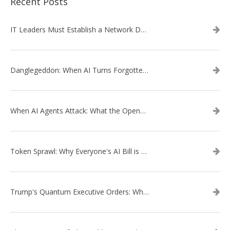
Recent Posts
IT Leaders Must Establish a Network Data Architecture Practice
Danglegeddon: When AI Turns Forgotten DNS Records Into a Weapon
When AI Agents Attack: What the OpenAI–Hugging Face Breach Tells Us About the Next Cybersecurity Frontier
Token Sprawl: Why Everyone's AI Bill is Suddenly a Surprise
Trump's Quantum Executive Orders: What They Mean for Enterprise Security and U.S. Competitiveness