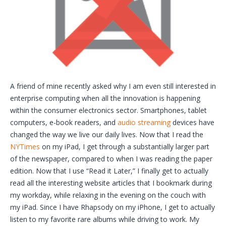
A friend of mine recently asked why I am even still interested in
enterprise computing when all the innovation is happening
within the consumer electronics sector. Smartphones, tablet
computers, e-book readers, and
audio streaming
devices have
changed the way we live our daily lives. Now that I read the
NYTimes
on my iPad, I get through a substantially larger part
of the newspaper, compared to when I was reading the paper
edition. Now that I use “Read it Later,” I finally get to actually
read all the interesting website articles that I bookmark during
my workday, while relaxing in the evening on the couch with
my iPad. Since I have Rhapsody on my iPhone, I get to actually
listen to my favorite rare albums while driving to work. My