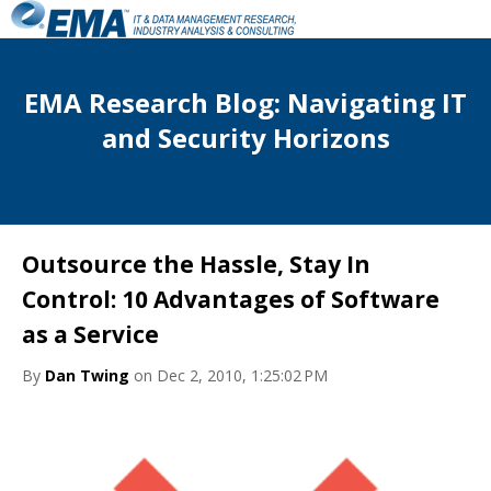
EMA Research Blog: Navigating IT
and Security Horizons
Outsource the Hassle, Stay In
Control: 10 Advantages of Software
as a Service
By
Dan Twing
on Dec 2, 2010, 1:25:02 PM