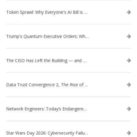
Token Sprawl: Why Everyone's AI Bill is Suddenly a Surprise
Trump's Quantum Executive Orders: What They Mean for Enterprise Security and U.S. Competitiveness
The CISO Has Left the Building — and Came Back in a Business Suit
Data Trust Convergence 2, The Rise of Context
Network Engineers: Today’s Endangered Species
Star Wars Day 2026: Cybersecurity Failures in the Star Wars Universe – Revisited