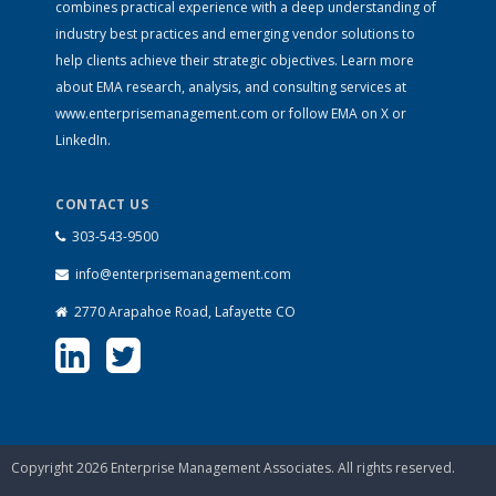
combines practical experience with a deep understanding of
industry best practices and emerging vendor solutions to
help clients achieve their strategic objectives. Learn more
about EMA research, analysis, and consulting services at
www.enterprisemanagement.com
or follow EMA on
X
or
LinkedIn
.
CONTACT US
303-543-9500
info@enterprisemanagement.com
2770 Arapahoe Road, Lafayette CO
Copyright 2026 Enterprise Management Associates. All rights reserved.