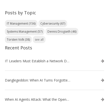
Posts by Topic
IT Management
(156)
Cybersecurity
(67)
Systems Management
(57)
Dennis Drogseth
(46)
Torsten Volk
(38)
see all
Recent Posts
IT Leaders Must Establish a Network Data Architecture Practice
Danglegeddon: When AI Turns Forgotten DNS Records Into a Weapon
When AI Agents Attack: What the OpenAI–Hugging Face Breach Tells Us About the Next Cybersecurity Frontier