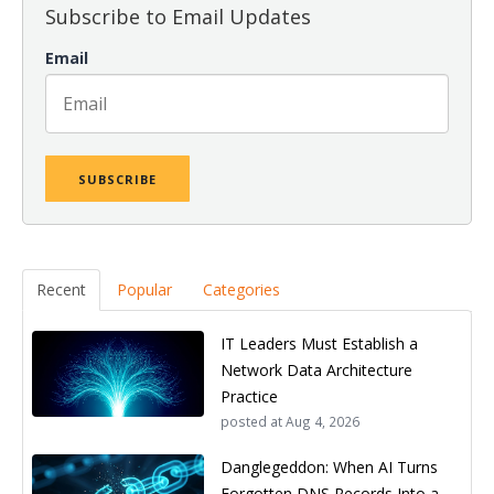
Subscribe to Email Updates
Email
Recent
Popular
Categories
IT Leaders Must Establish a
Network Data Architecture
Practice
posted at
Aug 4, 2026
Danglegeddon: When AI Turns
Forgotten DNS Records Into a