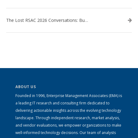
The Lost RSAC 2026 Conversations: Business Enablement vs. Security Risk
ABOUT US
Founded in 1996, Enterprise Management Associates (EMA) is
a leading IT research and consulting firm dedicated to
delivering actionable insights across the evolving technology
landscape. Through independent research, market analysis,
and vendor evaluations, we empower organizations to make
well-informed technology decisions. Our team of analysts