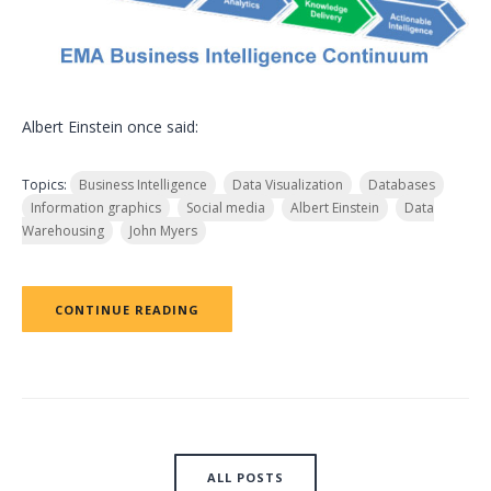
Albert Einstein once said:
Topics:
Business Intelligence
Data Visualization
Databases
Information graphics
Social media
Albert Einstein
Data
Warehousing
John Myers
CONTINUE READING
ALL POSTS