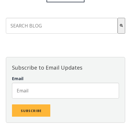
This is a search field with an auto-suggest feature attach
There are no suggestions because the search field is empt
Subscribe to Email Updates
Email