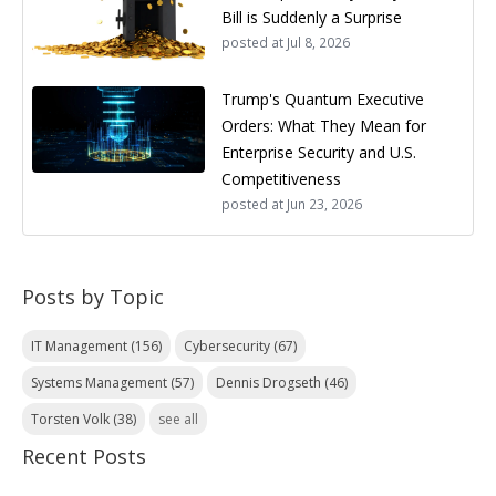
Bill is Suddenly a Surprise
posted at
Jul 8, 2026
Trump's Quantum Executive
Orders: What They Mean for
Enterprise Security and U.S.
Competitiveness
posted at
Jun 23, 2026
Posts by Topic
IT Management
(156)
Cybersecurity
(67)
Systems Management
(57)
Dennis Drogseth
(46)
Torsten Volk
(38)
see all
Recent Posts