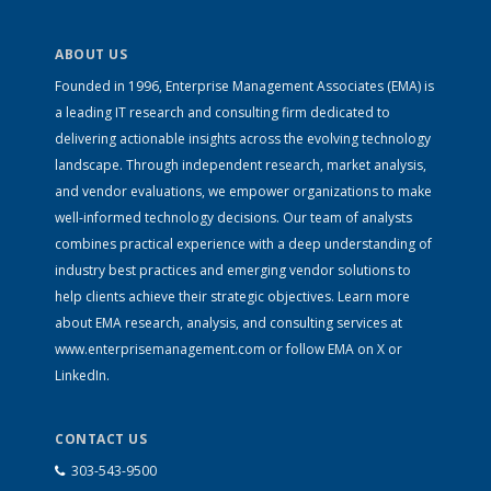
ABOUT US
Founded in 1996, Enterprise Management Associates (EMA) is
a leading IT research and consulting firm dedicated to
delivering actionable insights across the evolving technology
landscape. Through independent research, market analysis,
and vendor evaluations, we empower organizations to make
well-informed technology decisions. Our team of analysts
combines practical experience with a deep understanding of
industry best practices and emerging vendor solutions to
help clients achieve their strategic objectives. Learn more
about EMA research, analysis, and consulting services at
www.enterprisemanagement.com
or follow EMA on
X
or
LinkedIn
.
CONTACT US
303-543-9500