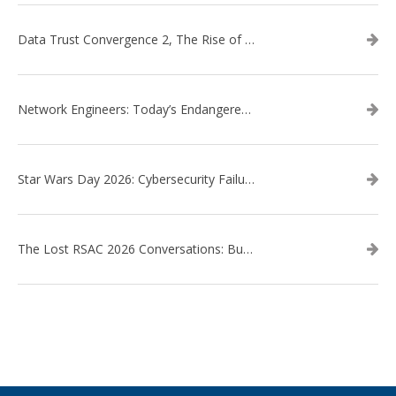
Data Trust Convergence 2, The Rise of Context
Network Engineers: Today’s Endangered Species
Star Wars Day 2026: Cybersecurity Failures in the Star Wars Universe – Revisited
The Lost RSAC 2026 Conversations: Business Enablement vs. Security Risk