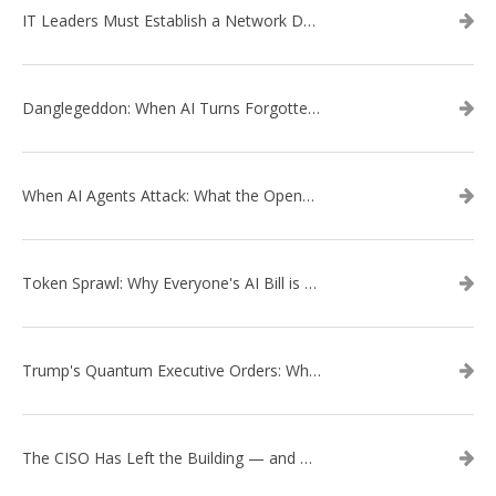
IT Leaders Must Establish a Network Data Architecture Practice
Danglegeddon: When AI Turns Forgotten DNS Records Into a Weapon
When AI Agents Attack: What the OpenAI–Hugging Face Breach Tells Us About the Next Cybersecurity Frontier
Token Sprawl: Why Everyone's AI Bill is Suddenly a Surprise
Trump's Quantum Executive Orders: What They Mean for Enterprise Security and U.S. Competitiveness
The CISO Has Left the Building — and Came Back in a Business Suit