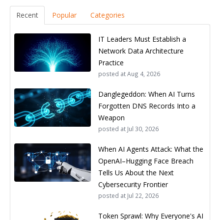
Recent
Popular
Categories
IT Leaders Must Establish a
Network Data Architecture
Practice
posted at
Aug 4, 2026
Danglegeddon: When AI Turns
Forgotten DNS Records Into a
Weapon
posted at
Jul 30, 2026
When AI Agents Attack: What the
OpenAI–Hugging Face Breach
Tells Us About the Next
Cybersecurity Frontier
posted at
Jul 22, 2026
Token Sprawl: Why Everyone's AI