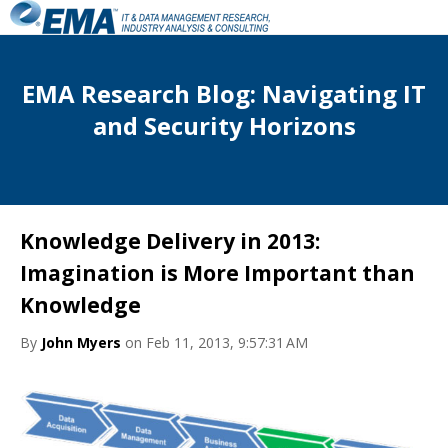
EMA Research Blog: Navigating IT
and Security Horizons
Knowledge Delivery in 2013:
Imagination is More Important than
Knowledge
By
John Myers
on Feb 11, 2013, 9:57:31 AM