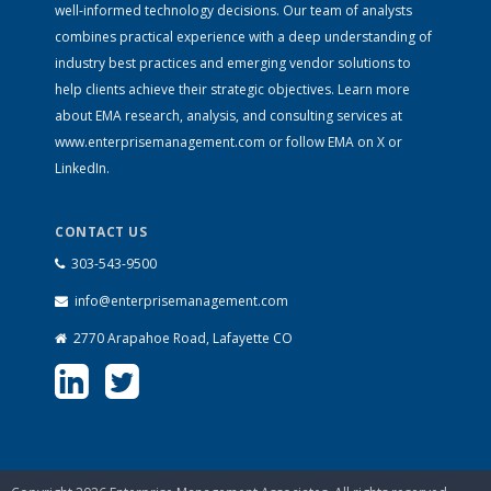
well-informed technology decisions. Our team of analysts
combines practical experience with a deep understanding of
industry best practices and emerging vendor solutions to
help clients achieve their strategic objectives. Learn more
about EMA research, analysis, and consulting services at
www.enterprisemanagement.com
or follow EMA on
X
or
LinkedIn
.
CONTACT US
303-543-9500
info@enterprisemanagement.com
2770 Arapahoe Road, Lafayette CO