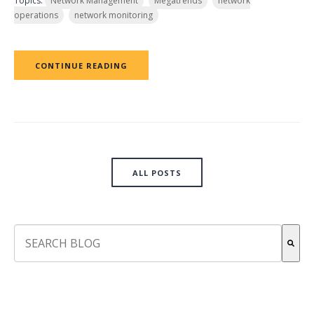
Topics:
Network Management
Megatrends
network
operations
network monitoring
CONTINUE READING
ALL POSTS
This is a search field with an auto-suggest feature attach
There are no suggestions because the search field is empt