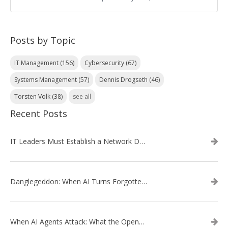
Posts by Topic
IT Management
(156)
Cybersecurity
(67)
Systems Management
(57)
Dennis Drogseth
(46)
Torsten Volk
(38)
see all
Recent Posts
IT Leaders Must Establish a Network Data Architecture Practice
Danglegeddon: When AI Turns Forgotten DNS Records Into a Weapon
When AI Agents Attack: What the OpenAI–Hugging Face Breach Tells Us About the Next Cybersecurity Frontier