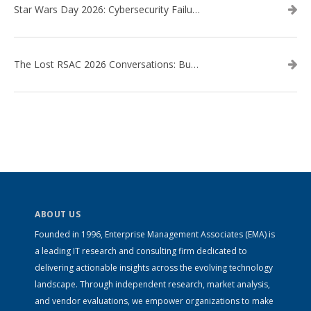
Star Wars Day 2026: Cybersecurity Failures in the Star Wars Universe – Revisited
The Lost RSAC 2026 Conversations: Business Enablement vs. Security Risk
ABOUT US
Founded in 1996, Enterprise Management Associates (EMA) is
a leading IT research and consulting firm dedicated to
delivering actionable insights across the evolving technology
landscape. Through independent research, market analysis,
and vendor evaluations, we empower organizations to make