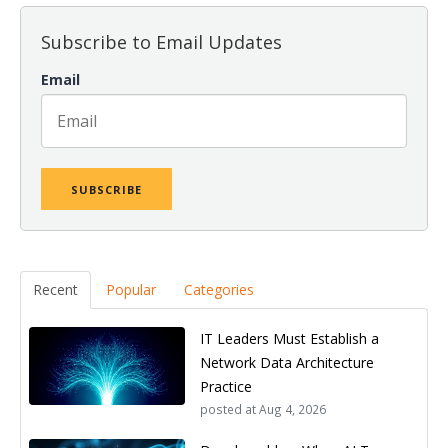
Subscribe to Email Updates
Email
Recent
Popular
Categories
IT Leaders Must Establish a
Network Data Architecture
Practice
posted at
Aug 4, 2026