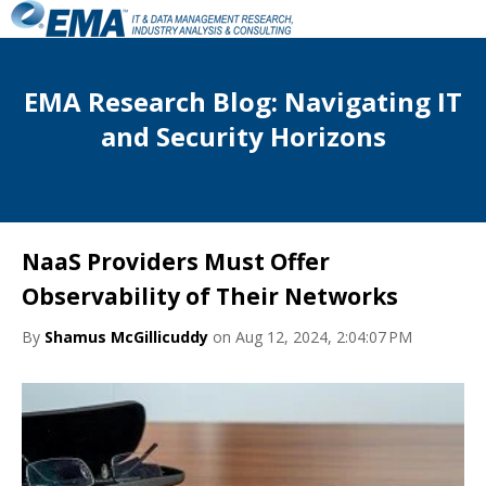
EMA Research Blog: Navigating IT
and Security Horizons
NaaS Providers Must Offer
Observability of Their Networks
By
Shamus McGillicuddy
on Aug 12, 2024, 2:04:07 PM