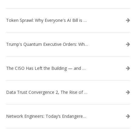
Token Sprawl: Why Everyone's AI Bill is Suddenly a Surprise
Trump's Quantum Executive Orders: What They Mean for Enterprise Security and U.S. Competitiveness
The CISO Has Left the Building — and Came Back in a Business Suit
Data Trust Convergence 2, The Rise of Context
Network Engineers: Today’s Endangered Species