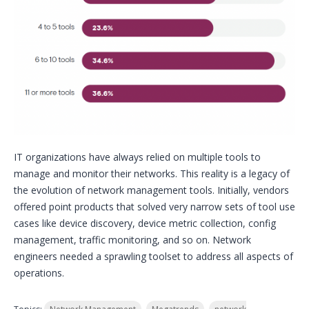
IT organizations have always relied on multiple tools to
manage and monitor their networks. This reality is a legacy of
the evolution of network management tools. Initially, vendors
offered point products that solved very narrow sets of tool use
cases like device discovery, device metric collection, config
management, traffic monitoring, and so on. Network
engineers needed a sprawling toolset to address all aspects of
operations.