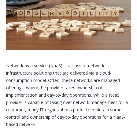
Network as a service (NaaS) is a class of network
infrastructure solutions that are delivered via a cloud-
consumption model. Often, these networks are managed
offerings, where the provider takes ownership of
implementation and day-to-day operations. While a NaaS
provider is capable of taking over network management for a
customer, many IT organizations prefer to maintain some
control and ownership of day-to-day operations for a NaaS-
based network.