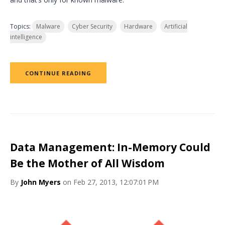
Topics:
Malware
Cyber Security
Hardware
Artificial
intelligence
CONTINUE READING
Data Management: In-Memory Could
Be the Mother of All Wisdom
By
John Myers
on Feb 27, 2013, 12:07:01 PM