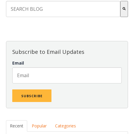
This is a search field with an auto-suggest feature attach
There are no suggestions because the search field is empt
Subscribe to Email Updates
Email
Recent
Popular
Categories