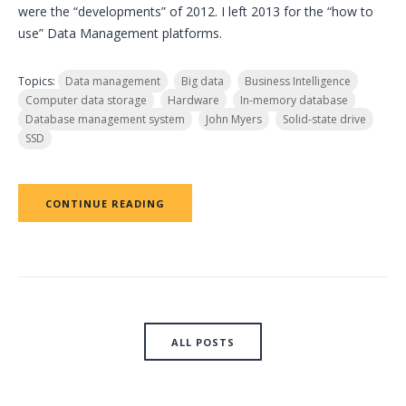
were the “developments” of 2012. I left 2013 for the “how to
use” Data Management platforms.
Topics:
Data management
Big data
Business Intelligence
Computer data storage
Hardware
In-memory database
Database management system
John Myers
Solid-state drive
SSD
CONTINUE READING
ALL POSTS