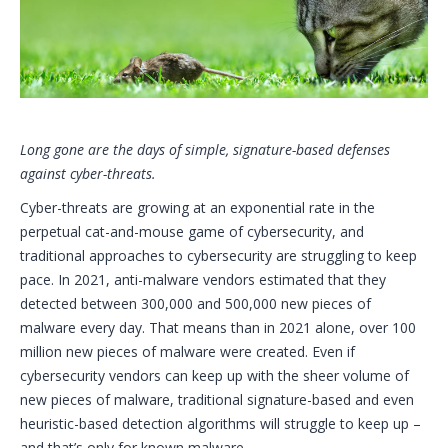
Long gone are the days of simple, signature-based defenses
against cyber-threats.
Cyber-threats are growing at an exponential rate in the
perpetual cat-and-mouse game of cybersecurity, and
traditional approaches to cybersecurity are struggling to keep
pace. In 2021, anti-malware vendors estimated that they
detected between 300,000 and 500,000 new pieces of
malware every day. That means than in 2021 alone, over 100
million new pieces of malware were created. Even if
cybersecurity vendors can keep up with the sheer volume of
new pieces of malware, traditional signature-based and even
heuristic-based detection algorithms will struggle to keep up –
and that’s only for known malware.