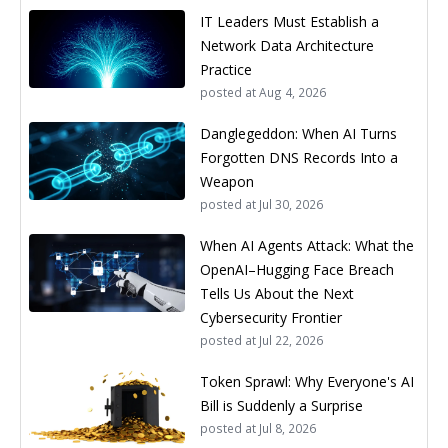
IT Leaders Must Establish a
Network Data Architecture
Practice
posted at
Aug 4, 2026
Danglegeddon: When AI Turns
Forgotten DNS Records Into a
Weapon
posted at
Jul 30, 2026
When AI Agents Attack: What the
OpenAI–Hugging Face Breach
Tells Us About the Next
Cybersecurity Frontier
posted at
Jul 22, 2026
Token Sprawl: Why Everyone's AI
Bill is Suddenly a Surprise
posted at
Jul 8, 2026