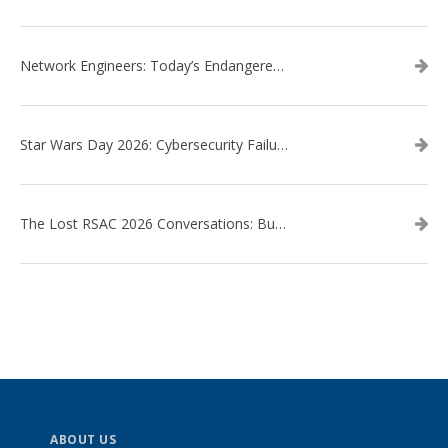
Network Engineers: Today’s Endangered Species
Star Wars Day 2026: Cybersecurity Failures in the Star Wars Universe – Revisited
The Lost RSAC 2026 Conversations: Business Enablement vs. Security Risk
ABOUT US