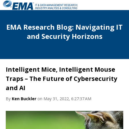
EMA Research Blog: Navigating IT
and Security Horizons
Intelligent Mice, Intelligent Mouse
Traps – The Future of Cybersecurity
and AI
By
Ken Buckler
on May 31, 2022, 6:27:37 AM