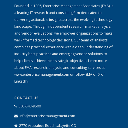
Founded in 1996, Enterprise Management Associates (EMA) is
a leading IT research and consulting firm dedicated to
delivering actionable insights across the evolving technology
landscape. Through independent research, market analysis,
and vendor evaluations, we empower organizations to make
well-informed technology decisions. Our team of analysts
combines practical experience with a deep understanding of
industry best practices and emerging vendor solutions to
help clients achieve their strategic objectives. Learn more
about EMA research, analysis, and consulting services at
www.enterprisemanagement.com
or follow EMA on
X
or
LinkedIn
.
CONTACT US
303-543-9500
info@enterprisemanagement.com
2770 Arapahoe Road, Lafayette CO