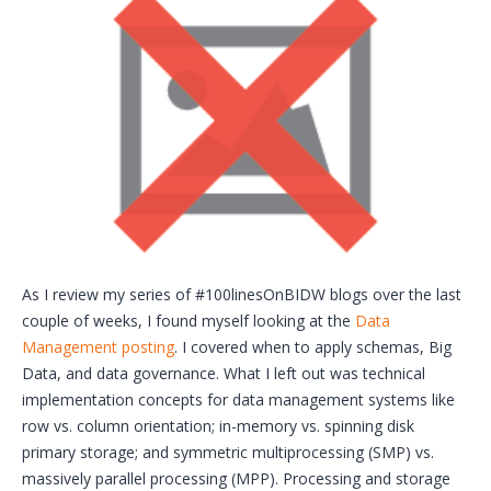
As I review my series of #100linesOnBIDW blogs over the last
couple of weeks, I found myself looking at the
Data
Management posting
. I covered when to apply schemas, Big
Data, and data governance. What I left out was technical
implementation concepts for data management systems like
row vs. column orientation; in-memory vs. spinning disk
primary storage; and symmetric multiprocessing (SMP) vs.
massively parallel processing (MPP). Processing and storage