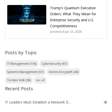
Trump's Quantum Executive
Orders: What They Mean for
Enterprise Security and U.S.
Competitiveness
posted at
Jun 23, 2026
Posts by Topic
IT Management
(156)
Cybersecurity
(67)
Systems Management
(57)
Dennis Drogseth
(46)
Torsten Volk
(38)
see all
Recent Posts
IT Leaders Must Establish a Network Data Architecture Practice