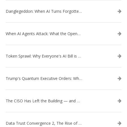
Danglegeddon: When AI Turns Forgotten DNS Records Into a Weapon
When AI Agents Attack: What the OpenAI–Hugging Face Breach Tells Us About the Next Cybersecurity Frontier
Token Sprawl: Why Everyone's AI Bill is Suddenly a Surprise
Trump's Quantum Executive Orders: What They Mean for Enterprise Security and U.S. Competitiveness
The CISO Has Left the Building — and Came Back in a Business Suit
Data Trust Convergence 2, The Rise of Context