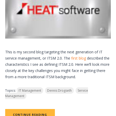
This is my second blog targeting the next generation of IT
service management, or ITSM 2.0. The
first blog
described the
characteristics I see as defining ITSM 2.0. Here we’ll look more
closely at the key challenges you might face in getting there
from a more traditional ITSM background.
Topics:
IT Management
Dennis Drogseth
Service
Management
CONTINUE READING