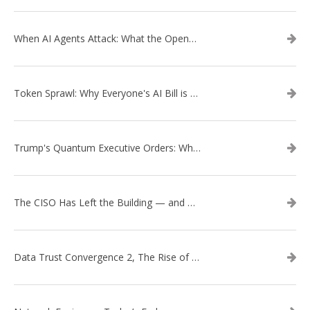
When AI Agents Attack: What the OpenAI–Hugging Face Breach Tells Us About the Next Cybersecurity Frontier
Token Sprawl: Why Everyone's AI Bill is Suddenly a Surprise
Trump's Quantum Executive Orders: What They Mean for Enterprise Security and U.S. Competitiveness
The CISO Has Left the Building — and Came Back in a Business Suit
Data Trust Convergence 2, The Rise of Context