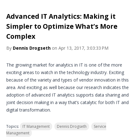
Advanced IT Analytics: Making it
Simpler to Optimize What’s More
Complex
By
Dennis Drogseth
on Apr 13, 2017, 3:03:33 PM
The growing market for analytics in IT is one of the more
exciting areas to watch in the technology industry. Exciting
because of the variety and types of vendor innovation in this
area. And exciting as well because our research indicates the
adoption of advanced IT analytics supports data sharing and
joint decision making in a way that’s catalytic for both IT and
digital transformation.
Topics:
IT Management
Dennis Drogseth
Service
Management