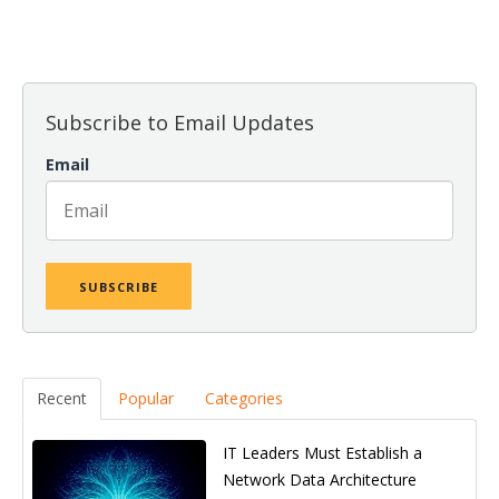
There are no suggestions because the search field is empt
Subscribe to Email Updates
Email
Recent
Popular
Categories
IT Leaders Must Establish a
Network Data Architecture