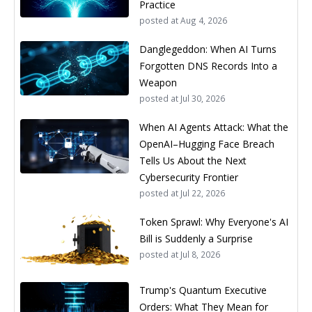
Practice
posted at
Aug 4, 2026
Danglegeddon: When AI Turns
Forgotten DNS Records Into a
Weapon
posted at
Jul 30, 2026
When AI Agents Attack: What the
OpenAI–Hugging Face Breach
Tells Us About the Next
Cybersecurity Frontier
posted at
Jul 22, 2026
Token Sprawl: Why Everyone's AI
Bill is Suddenly a Surprise
posted at
Jul 8, 2026
Trump's Quantum Executive
Orders: What They Mean for