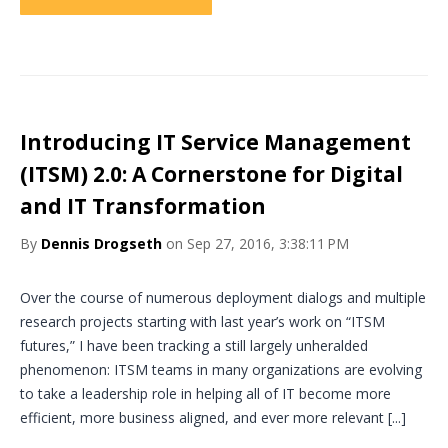
Introducing IT Service Management
(ITSM) 2.0: A Cornerstone for Digital
and IT Transformation
By
Dennis Drogseth
on Sep 27, 2016, 3:38:11 PM
Over the course of numerous deployment dialogs and multiple
research projects starting with last year’s work on “ITSM
futures,” I have been tracking a still largely unheralded
phenomenon: ITSM teams in many organizations are evolving
to take a leadership role in helping all of IT become more
efficient, more business aligned, and ever more relevant [...]