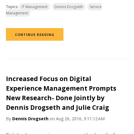
Topics:
IT Management
Dennis Drogseth
Service
Management
CONTINUE READING
Increased Focus on Digital
Experience Management Prompts
New Research- Done Jointly by
Dennis Drogseth and Julie Craig
By
Dennis Drogseth
on Aug 26, 2016, 9:11:12 AM