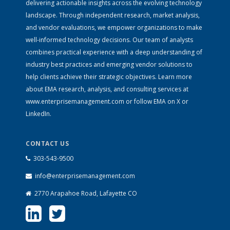
delivering actionable insights across the evolving technology
landscape. Through independent research, market analysis,
and vendor evaluations, we empower organizations to make
well-informed technology decisions. Our team of analysts
combines practical experience with a deep understanding of
industry best practices and emerging vendor solutions to
help clients achieve their strategic objectives. Learn more
about EMA research, analysis, and consulting services at
www.enterprisemanagement.com
or follow EMA on
X
or
LinkedIn
.
CONTACT US
303-543-9500
info@enterprisemanagement.com
2770 Arapahoe Road, Lafayette CO