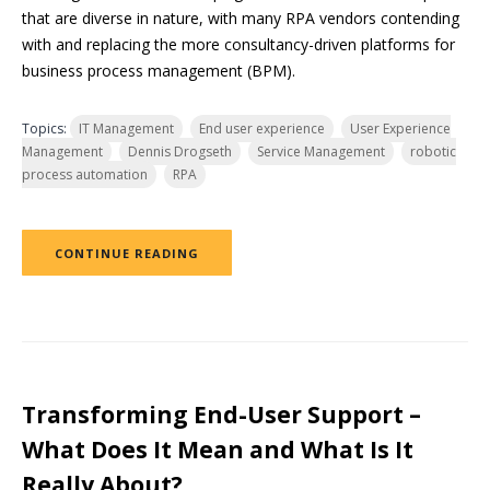
that are diverse in nature, with many RPA vendors contending
with and replacing the more consultancy-driven platforms for
business process management (BPM).
Topics:
IT Management
End user experience
User Experience
Management
Dennis Drogseth
Service Management
robotic
process automation
RPA
CONTINUE READING
Transforming End-User Support –
What Does It Mean and What Is It
Really About?