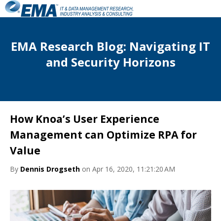
EMA Research Blog: Navigating IT
and Security Horizons
How Knoa’s User Experience
Management can Optimize RPA for
Value
By
Dennis Drogseth
on Apr 16, 2020, 11:21:20 AM