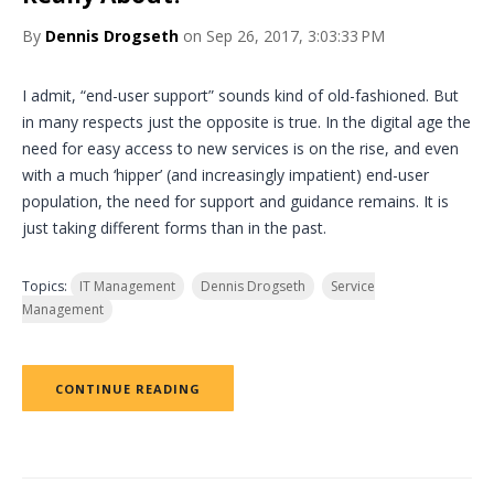
By
Dennis Drogseth
on Sep 26, 2017, 3:03:33 PM
I admit, “end-user support” sounds kind of old-fashioned. But
in many respects just the opposite is true. In the digital age the
need for easy access to new services is on the rise, and even
with a much ‘hipper’ (and increasingly impatient) end-user
population, the need for support and guidance remains. It is
just taking different forms than in the past.
Topics:
IT Management
Dennis Drogseth
Service
Management
CONTINUE READING