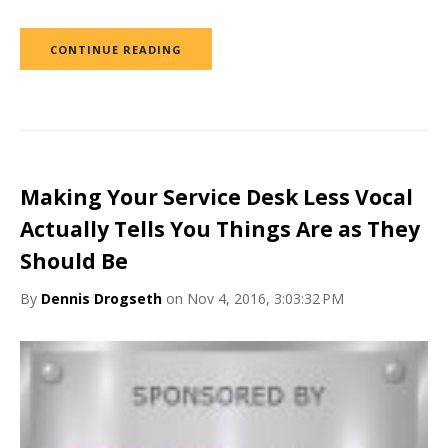
CONTINUE READING
Making Your Service Desk Less Vocal
Actually Tells You Things Are as They
Should Be
By
Dennis Drogseth
on Nov 4, 2016, 3:03:32 PM