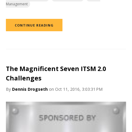
Management
CONTINUE READING
The Magnificent Seven ITSM 2.0
Challenges
By
Dennis Drogseth
on Oct 11, 2016, 3:03:31 PM