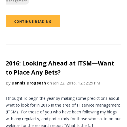
Management
CONTINUE READING
2016: Looking Ahead at ITSM—Want
to Place Any Bets?
By
Dennis Drogseth
on Jan 22, 2016, 12:52:29 PM
I thought I’d begin the year by making some predictions about
what to look for in 2016 in the area of IT service management
(ITSM). For those of you who have been following my blogs
with any regularity, and particularly for those who sat in on our
webinar for the research report “What Is the [...]