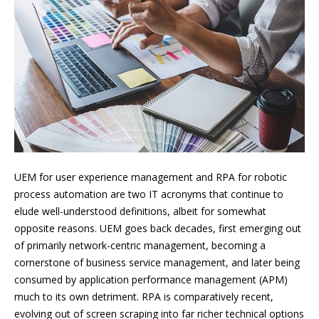
UEM for user experience management and RPA for robotic
process automation are two IT acronyms that continue to
elude well-understood definitions, albeit for somewhat
opposite reasons. UEM goes back decades, first emerging out
of primarily network-centric management, becoming a
cornerstone of business service management, and later being
consumed by application performance management (APM)
much to its own detriment. RPA is comparatively recent,
evolving out of screen scraping into far richer technical options