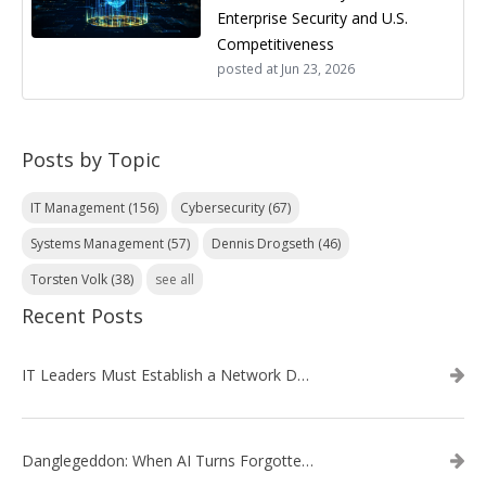
Enterprise Security and U.S.
Competitiveness
posted at
Jun 23, 2026
Posts by Topic
IT Management
(156)
Cybersecurity
(67)
Systems Management
(57)
Dennis Drogseth
(46)
Torsten Volk
(38)
see all
Recent Posts
IT Leaders Must Establish a Network Data Architecture Practice
Danglegeddon: When AI Turns Forgotten DNS Records Into a Weapon