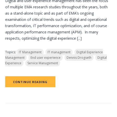
Digital and user experience management has been the focus
of multiple EMA research studies throughout the years, both
as a stand-alone topic and as part of EMA’s ongoing
examination of critical trends such as digital and operational
transformation, IT performance optimization, and of course
application performance management (APM). In many
respects, optimizing the digital experience [...]
Topics:
IT Management
IT management
Digital Experience
Management
End user experience
Dennis Drogseth
Digital
Experience
Service Management
CONTINUE READING