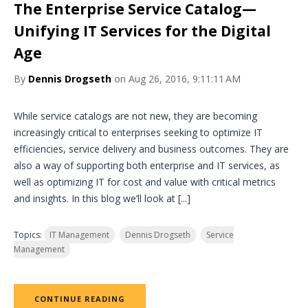
The Enterprise Service Catalog—
Unifying IT Services for the Digital
Age
By
Dennis Drogseth
on Aug 26, 2016, 9:11:11 AM
While service catalogs are not new, they are becoming
increasingly critical to enterprises seeking to optimize IT
efficiencies, service delivery and business outcomes. They are
also a way of supporting both enterprise and IT services, as
well as optimizing IT for cost and value with critical metrics
and insights. In this blog we’ll look at [...]
Topics:
IT Management
Dennis Drogseth
Service
Management
CONTINUE READING