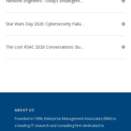
Network Engineers: Today’s Endangered Species
Star Wars Day 2026: Cybersecurity Failures in the Star Wars Universe – Revisited
The Lost RSAC 2026 Conversations: Business Enablement vs. Security Risk
ABOUT US
Founded in 1996, Enterprise Management Associates (EMA) is
a leading IT research and consulting firm dedicated to