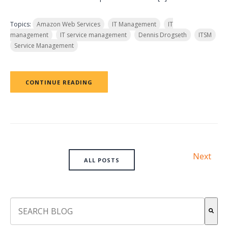
Topics:
Amazon Web Services
IT Management
IT
management
IT service management
Dennis Drogseth
ITSM
Service Management
CONTINUE READING
Next
ALL POSTS
This is a search field with an auto-suggest feature attach