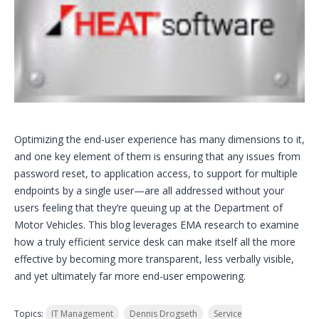
Optimizing the end-user experience has many dimensions to it,
and one key element of them is ensuring that any issues from
password reset, to application access, to support for multiple
endpoints by a single user—are all addressed without your
users feeling that they’re queuing up at the Department of
Motor Vehicles. This blog leverages EMA research to examine
how a truly efficient service desk can make itself all the more
effective by becoming more transparent, less verbally visible,
and yet ultimately far more end-user empowering.
Topics:
IT Management
Dennis Drogseth
Service