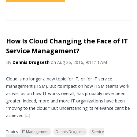
How Is Cloud Changing the Face of IT
Service Management?
By
Dennis Drogseth
on Aug 26, 2016, 9:11:11 AM
Cloud is no longer a new topic for IT, or for IT service
management (ITSM). But its impact on how ITSM teams work,
as well as on how IT works overall, has probably never been
greater. Indeed, more and more IT organizations have been
“moving to the cloud.” But understanding its relevance can’t be
achieved [...]
Topics:
IT Management
Dennis Drogseth
Service