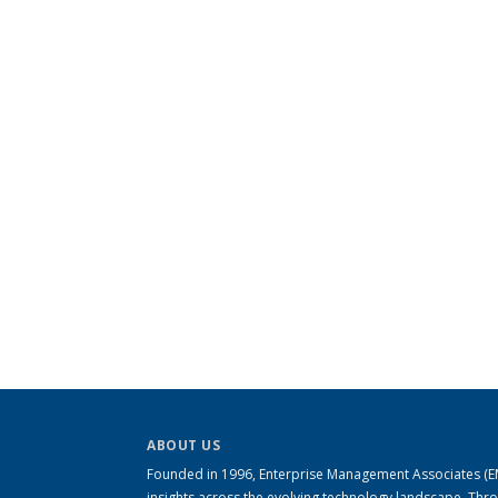
ABOUT US
Founded in 1996, Enterprise Management Associates (EMA
insights across the evolving technology landscape. Th