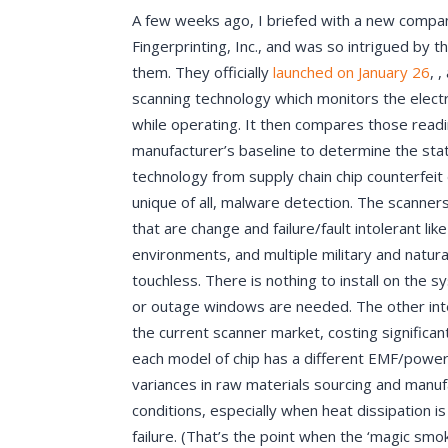
A few weeks ago, I briefed with a new compa
Fingerprinting, Inc., and was so intrigued by 
them. They officially
launched on January 26
, 
scanning technology which monitors the elec
while operating. It then compares those readi
manufacturer’s baseline to determine the sta
technology from supply chain chip counterfeit 
unique of all, malware detection. The scanner
that are change and failure/fault intolerant lik
environments, and multiple military and natur
touchless. There is nothing to install on the 
or outage windows are needed. The other intere
the current scanner market, costing significan
each model of chip has a different EMF/power
variances in raw materials sourcing and manuf
conditions, especially when heat dissipation i
failure. (That’s the point when the ‘magic smo