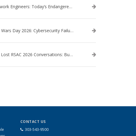
Network Engineers: Today’s Endangered Species
Star Wars Day 2026: Cybersecurity Failures in the Star Wars Universe – Revisited
The Lost RSAC 2026 Conversations: Business Enablement vs. Security Risk
CONTACT US
ble
303-543-9500
wer