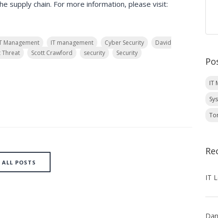
e supply chain. For more information, please visit:
IT Management
IT management
Cyber Security
David
t Threat
Scott Crawford
security
Security
Po
IT
Sy
To
Re
ALL POSTS