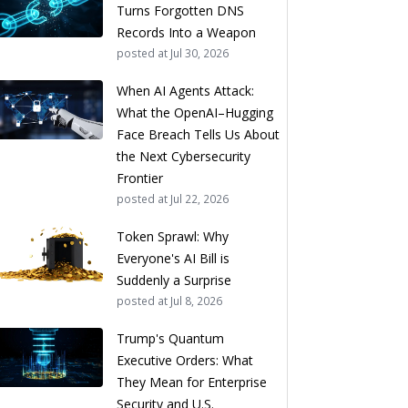
Turns Forgotten DNS
Records Into a Weapon
posted at
Jul 30, 2026
When AI Agents Attack:
What the OpenAI–Hugging
Face Breach Tells Us About
the Next Cybersecurity
Frontier
posted at
Jul 22, 2026
Token Sprawl: Why
Everyone's AI Bill is
Suddenly a Surprise
posted at
Jul 8, 2026
Trump's Quantum
Executive Orders: What
They Mean for Enterprise
Security and U.S.