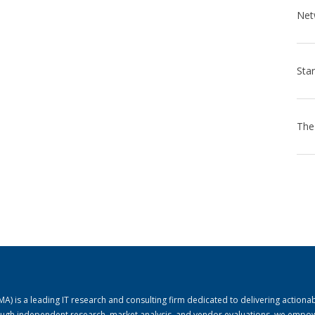
) is a leading IT research and consulting firm dedicated to delivering actiona
rough independent research, market analysis, and vendor evaluations, we empo