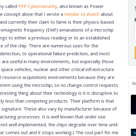
ny called
PFP Cybersecurity
, also known as Power
the concept alone that I wrote a
Vendor to Watch
about
, and currently their claim to fame is their physics-based
tromagnetic frequency (EMF) emanations of a microchip
ngs to either a previous reading or to an established
te of the chip. There are numerous uses for the
detection, to operational failure prediction, and most
s are useful in many environments, but especially those
e space vehicles, nuclear and other critical infrastructure
al resource acquisitions environments because they are
R
system using the microchip, so no change control requests
sting thing about their technology is it is disruptive to
tly less than competing products. Their platform is that
 signature. These also vary by manufacturer because of
acturing processes. It is well known that under use
s not well implemented, the chips degrade over time until
ke’ comes out and it stops working.) The cool part for me