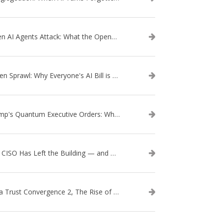
When AI Agents Attack: What the OpenAI–Hugging Face Breach Tells Us About the Next Cybersecurity Frontier
Token Sprawl: Why Everyone's AI Bill is Suddenly a Surprise
Trump's Quantum Executive Orders: What They Mean for Enterprise Security and U.S. Competitiveness
The CISO Has Left the Building — and Came Back in a Business Suit
Data Trust Convergence 2, The Rise of Context