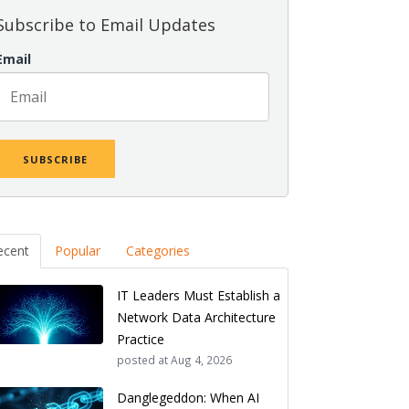
Subscribe to Email Updates
Email
ecent
Popular
Categories
IT Leaders Must Establish a
Network Data Architecture
Practice
posted at
Aug 4, 2026
Danglegeddon: When AI