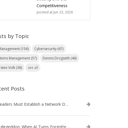
Competitiveness
posted at
Jun 23, 2026
sts by Topic
 Management
(156)
Cybersecurity
(67)
stems Management
(57)
Dennis Drogseth
(46)
rsten Volk
(38)
see all
cent Posts
IT Leaders Must Establish a Network Data Architecture Practice
Danglegeddon: When AI Turns Forgotten DNS Records Into a Weapon