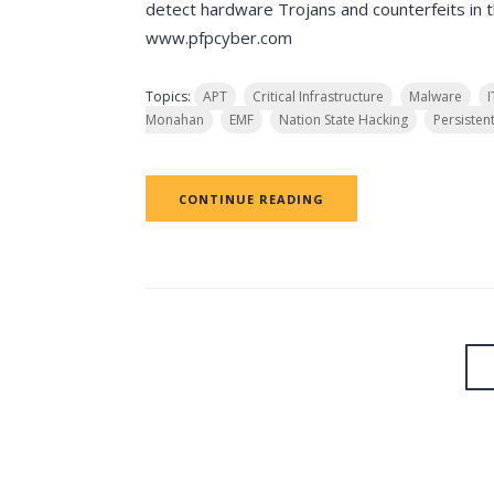
detect hardware Trojans and counterfeits in th
www.pfpcyber.com
Topics:
APT
Critical Infrastructure
Malware
Monahan
EMF
Nation State Hacking
Persisten
CONTINUE READING