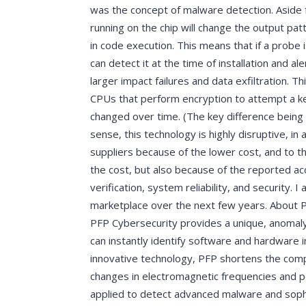
was the concept of malware detection. Aside f
running on the chip will change the output p
in code execution. This means that if a probe i
can detect it at the time of installation and a
larger impact failures and data exfiltration. T
CPUs that perform encryption to attempt a ke
changed over time. (The key difference being 
sense, this technology is highly disruptive, i
suppliers because of the lower cost, and to t
the cost, but also because of the reported accu
verification, system reliability, and security.
marketplace over the next few years. About 
PFP Cybersecurity provides a unique, anomaly
can instantly identify software and hardware i
innovative technology, PFP shortens the comp
changes in electromagnetic frequencies and 
applied to detect advanced malware and sophist