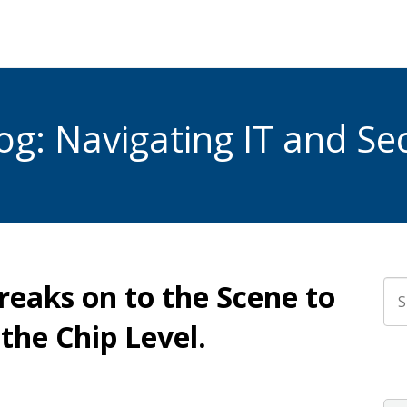
g: Navigating IT and Sec
reaks on to the Scene to
Thi
the Chip Level.
The