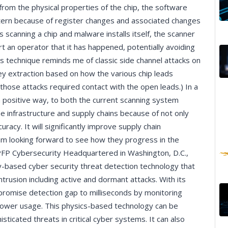
rom the physical properties of the chip, the software
attern because of register changes and associated changes
s scanning a chip and malware installs itself, the scanner
lert an operator that it has happened, potentially avoiding
his technique reminds me of classic side channel attacks on
y extraction based on how the various chip leads
those attacks required contact with the open leads.) In a
n a positive way, to both the current scanning system
he infrastructure and supply chains because of not only
racy. It will significantly improve supply chain
 I am looking forward to see how they progress in the
PFP Cybersecurity Headquartered in Washington, D.C.,
-based cyber security threat detection technology that
ntrusion including active and dormant attacks. With its
romise detection gap to milliseconds by monitoring
power usage. This physics-based technology can be
icated threats in critical cyber systems. It can also