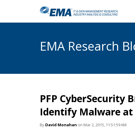
EMA Research Blo
PFP CyberSecurity B
Identify Malware at 
By
David Monahan
on Mar 2, 2015, 11:51:59 AM