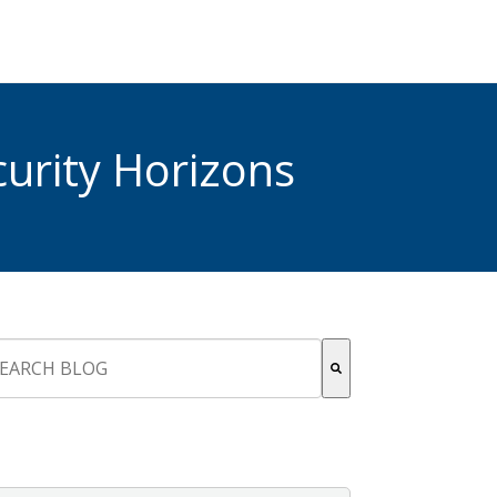
urity Horizons
s is a search field with an auto-suggest feature attached.
re are no suggestions because the search field is empty.