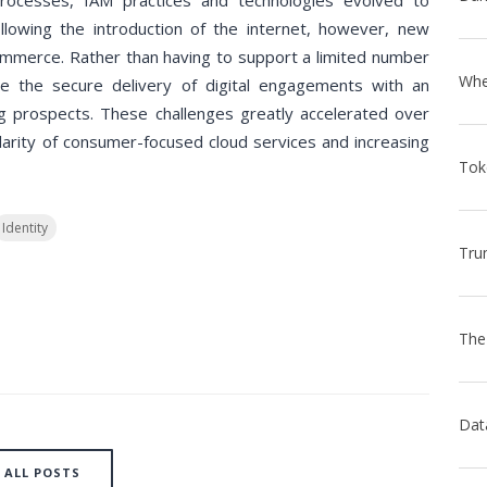
processes, IAM practices and technologies evolved to
llowing the introduction of the internet, however, new
ommerce. Rather than having to support a limited number
 the secure delivery of digital engagements with an
 prospects. These challenges greatly accelerated over
larity of consumer-focused cloud services and increasing
Identity
ALL POSTS