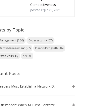
Competitiveness
posted at
Jun 23, 2026
sts by Topic
 Management
(156)
Cybersecurity
(67)
stems Management
(57)
Dennis Drogseth
(46)
rsten Volk
(38)
see all
cent Posts
IT Leaders Must Establish a Network Data Architecture Practice
Danglegeddon: When AI Turns Forgotten DNS Records Into a Weapon