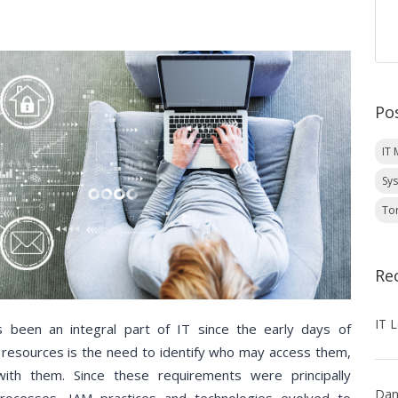
Po
IT
Sy
To
Re
 been an integral part of IT since the early days of
T resources is the need to identify who may access them,
ith them. Since these requirements were principally