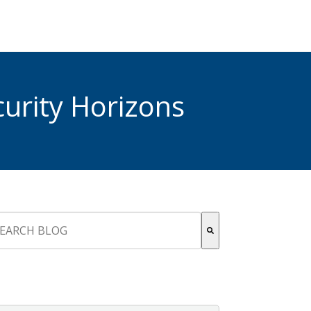
urity Horizons
s is a search field with an auto-suggest feature attached.
re are no suggestions because the search field is empty.