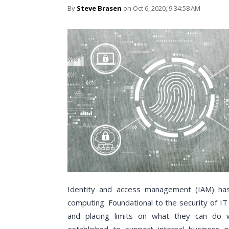
By
Steve Brasen
on Oct 6, 2020, 9:34:58 AM
Identity and access management (IAM) has
computing. Foundational to the security of I
and placing limits on what they can do w