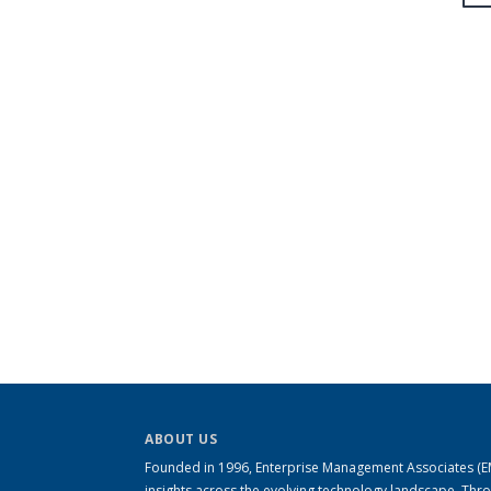
ABOUT US
Founded in 1996, Enterprise Management Associates (EMA
insights across the evolving technology landscape. Th