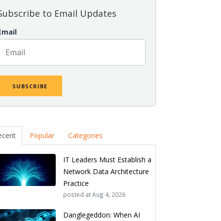
Subscribe to Email Updates
Email
ecent
Popular
Categories
IT Leaders Must Establish a
Network Data Architecture
Practice
posted at
Aug 4, 2026
Danglegeddon: When AI