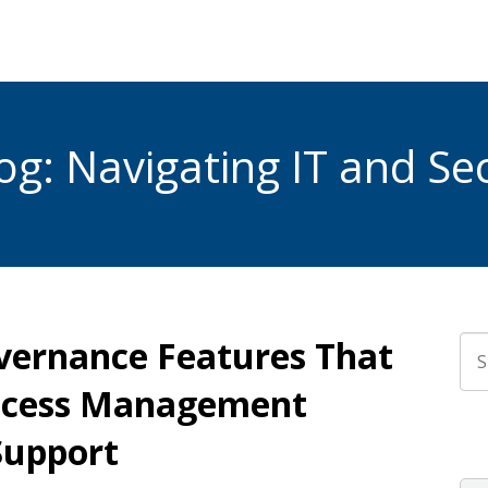
g: Navigating IT and Sec
overnance Features That
Thi
Access Management
The
Support