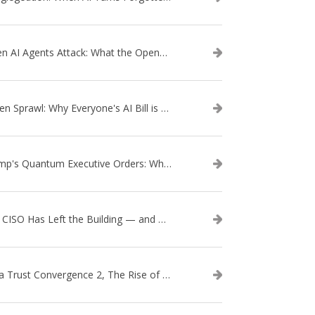
When AI Agents Attack: What the OpenAI–Hugging Face Breach Tells Us About the Next Cybersecurity Frontier
Token Sprawl: Why Everyone's AI Bill is Suddenly a Surprise
Trump's Quantum Executive Orders: What They Mean for Enterprise Security and U.S. Competitiveness
The CISO Has Left the Building — and Came Back in a Business Suit
Data Trust Convergence 2, The Rise of Context