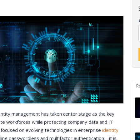
R
entity management has taken center stage as the key
mote workforces while protecting company data and IT
focused on evolving technologies in enterprise
identity
ng passwordless and multifactor authentication—it is