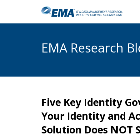
EMA Research Blo
Five Key Identity G
Your Identity and 
Solution Does NOT 