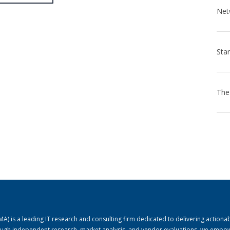
) is a leading IT research and consulting firm dedicated to delivering actiona
rough independent research, market analysis, and vendor evaluations, we empo