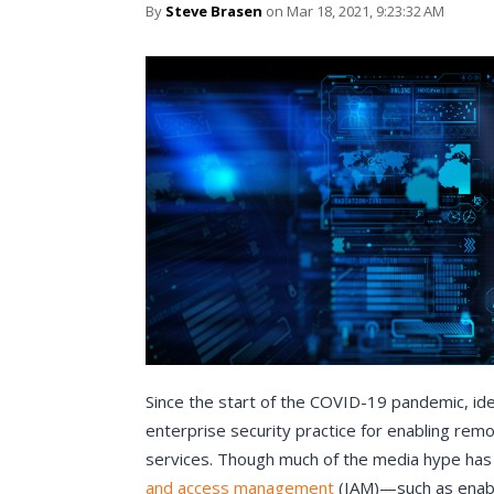
By
Steve Brasen
on Mar 18, 2021, 9:23:32 AM
Since the start of the COVID-19 pandemic, id
enterprise security practice for enabling re
services. Though much of the media hype has 
and access management
(IAM)—such as enabli