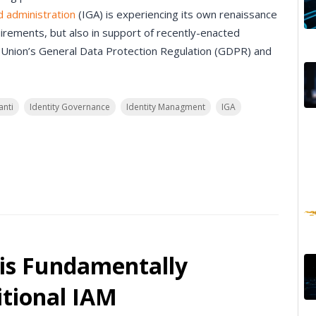
d administration
(IGA) is experiencing its own renaissance
irements, but also in support of recently-enacted
 Union’s General Data Protection Regulation (GDPR) and
anti
Identity Governance
Identity Managment
IGA
is Fundamentally
itional IAM