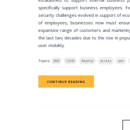
established to support internal business 
specifically support business employees. Fo
security challenges evolved in support of ec
of employees, businesses now must ensure
expansive range of customers and marketing
the last two decades due to the rise in popu
user mobility.
Topics:
IBM
CIAM
Akamai
access
iam
CONTINUE READING