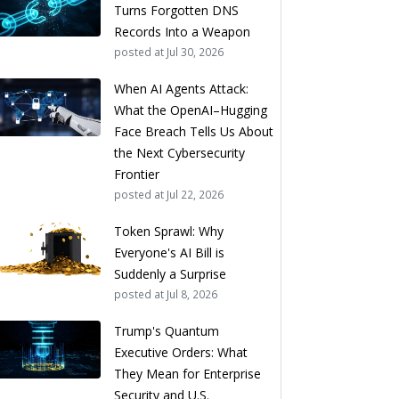
Turns Forgotten DNS
Records Into a Weapon
posted at
Jul 30, 2026
When AI Agents Attack:
What the OpenAI–Hugging
Face Breach Tells Us About
the Next Cybersecurity
Frontier
posted at
Jul 22, 2026
Token Sprawl: Why
Everyone's AI Bill is
Suddenly a Surprise
posted at
Jul 8, 2026
Trump's Quantum
Executive Orders: What
They Mean for Enterprise
Security and U.S.