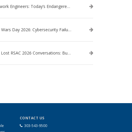
Network Engineers: Today’s Endangered Species
Star Wars Day 2026: Cybersecurity Failures in the Star Wars Universe – Revisited
The Lost RSAC 2026 Conversations: Business Enablement vs. Security Risk
CONTACT US
ble
303-543-9500
wer