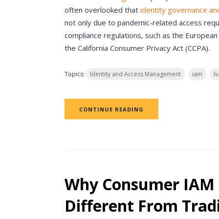
often overlooked that
identity governance an
not only due to pandemic-related access requ
compliance regulations, such as the European
the California Consumer Privacy Act (CCPA).
Topics:
Identity and Access Management
iam
Iv
CONTINUE READING
Why Consumer IAM 
Different From Trad