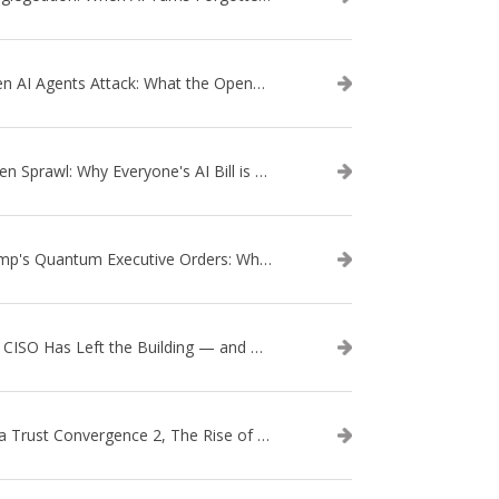
When AI Agents Attack: What the OpenAI–Hugging Face Breach Tells Us About the Next Cybersecurity Frontier
Token Sprawl: Why Everyone's AI Bill is Suddenly a Surprise
Trump's Quantum Executive Orders: What They Mean for Enterprise Security and U.S. Competitiveness
The CISO Has Left the Building — and Came Back in a Business Suit
Data Trust Convergence 2, The Rise of Context