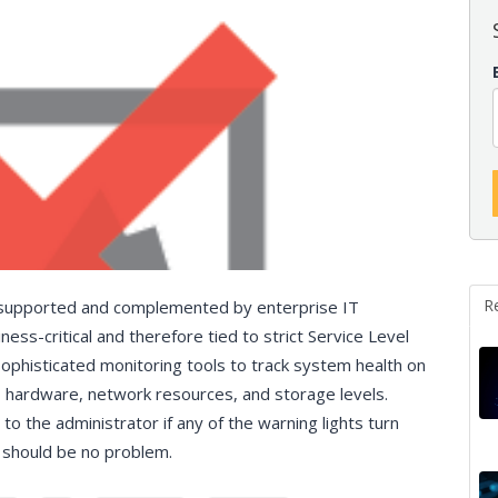
R
e supported and complemented by enterprise IT
ness-critical and therefore tied to strict Service Level
ophisticated monitoring tools to track system health on
, hardware, network resources, and storage levels.
to the administrator if any of the warning lights turn
e should be no problem.