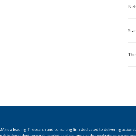
) is a leading IT research and consulting firm dedicated to delivering actiona
rough independent research, market analysis, and vendor evaluations, we empo