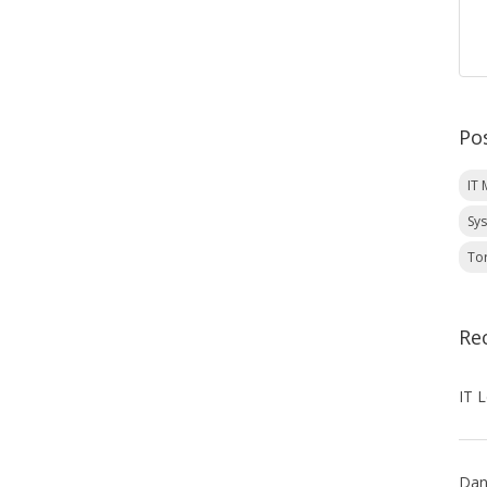
Po
IT
Sy
To
Re