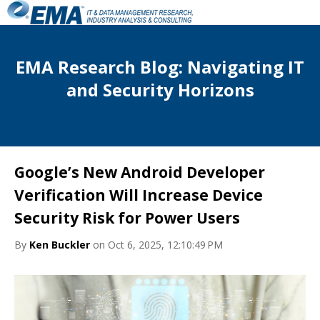
EMA Research Blog: Navigating IT
and Security Horizons
Google’s New Android Developer
Verification Will Increase Device
Security Risk for Power Users
By
Ken Buckler
on Oct 6, 2025, 12:10:49 PM