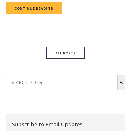
CONTINUE READING
ALL POSTS
This is a search field with an auto-suggest feature attach
There are no suggestions because the search field is empt
Subscribe to Email Updates