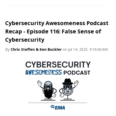
Cybersecurity Awesomeness Podcast
Recap - Episode 116: False Sense of
Cybersecurity
By
Chris Steffen & Ken Buckler
on Jul 14, 2025, 9:16:00 AM