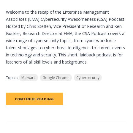
Welcome to the recap of the Enterprise Management
Associates (EMA) Cybersecurity Awesomeness (CSA) Podcast.
Hosted by Chris Steffen, Vice President of Research and Ken
Buckler, Research Director at EMA, the CSA Podcast covers a
wide range of cybersecurity topics, from cyber workforce
talent shortages to cyber threat intelligence, to current events
in technology and security. This short, laidback podcast is for
listeners of all skill levels and backgrounds.
Topics:
Malware
Google Chrome
Cybersecurity
CONTINUE READING