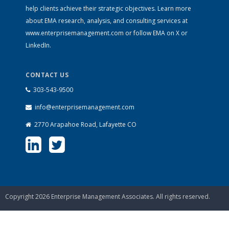
help clients achieve their strategic objectives. Learn more
about EMA research, analysis, and consulting services at
www.enterprisemanagement.com
or follow EMA on
X
or
LinkedIn
.
CONTACT US
303-543-9500
info@enterprisemanagement.com
2770 Arapahoe Road, Lafayette CO
Copyright 2026 Enterprise Management Associates. All rights reserved.