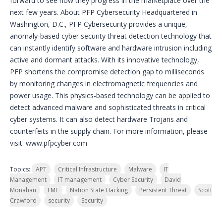
forward to see how they progress in the marketplace over the
next few years. About PFP Cybersecurity Headquartered in
Washington, D.C., PFP Cybersecurity provides a unique,
anomaly-based cyber security threat detection technology that
can instantly identify software and hardware intrusion including
active and dormant attacks. With its innovative technology,
PFP shortens the compromise detection gap to milliseconds
by monitoring changes in electromagnetic frequencies and
power usage. This physics-based technology can be applied to
detect advanced malware and sophisticated threats in critical
cyber systems. It can also detect hardware Trojans and
counterfeits in the supply chain. For more information, please
visit: www.pfpcyber.com
Topics:
APT
Critical Infrastructure
Malware
IT
Management
IT management
Cyber Security
David
Monahan
EMF
Nation State Hacking
Persistent Threat
Scott
Crawford
security
Security