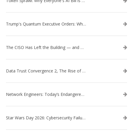
Token Sprawl: Why Everyone's AI Bill is Suddenly a Surprise
Trump's Quantum Executive Orders: What They Mean for Enterprise Security and U.S. Competitiveness
The CISO Has Left the Building — and Came Back in a Business Suit
Data Trust Convergence 2, The Rise of Context
Network Engineers: Today’s Endangered Species
Star Wars Day 2026: Cybersecurity Failures in the Star Wars Universe – Revisited