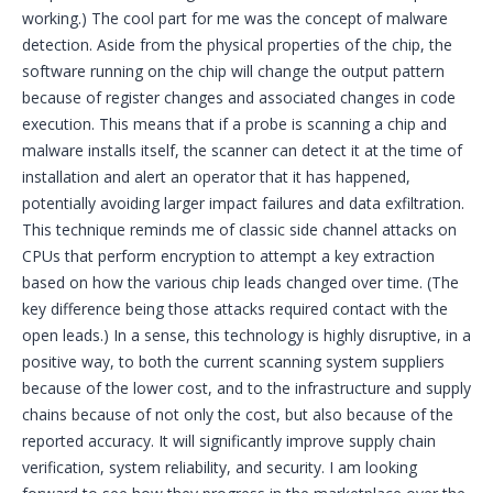
working.) The cool part for me was the concept of malware
detection. Aside from the physical properties of the chip, the
software running on the chip will change the output pattern
because of register changes and associated changes in code
execution. This means that if a probe is scanning a chip and
malware installs itself, the scanner can detect it at the time of
installation and alert an operator that it has happened,
potentially avoiding larger impact failures and data exfiltration.
This technique reminds me of classic side channel attacks on
CPUs that perform encryption to attempt a key extraction
based on how the various chip leads changed over time. (The
key difference being those attacks required contact with the
open leads.) In a sense, this technology is highly disruptive, in a
positive way, to both the current scanning system suppliers
because of the lower cost, and to the infrastructure and supply
chains because of not only the cost, but also because of the
reported accuracy. It will significantly improve supply chain
verification, system reliability, and security. I am looking