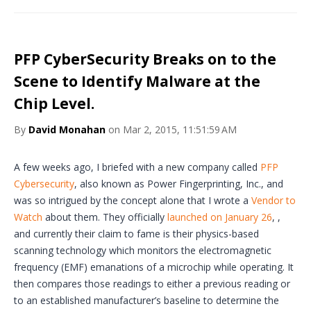
PFP CyberSecurity Breaks on to the
Scene to Identify Malware at the
Chip Level.
By
David Monahan
on Mar 2, 2015, 11:51:59 AM
A few weeks ago, I briefed with a new company called
PFP
Cybersecurity
, also known as Power Fingerprinting, Inc., and
was so intrigued by the concept alone that I wrote a
Vendor to
Watch
about them. They officially
launched on January 26
, ,
and currently their claim to fame is their physics-based
scanning technology which monitors the electromagnetic
frequency (EMF) emanations of a microchip while operating. It
then compares those readings to either a previous reading or
to an established manufacturer’s baseline to determine the