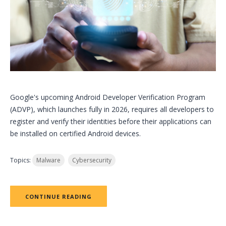
Google's upcoming Android Developer Verification Program
(ADVP), which launches fully in 2026, requires all developers to
register and verify their identities before their applications can
be installed on certified Android devices.
Topics:
Malware
Cybersecurity
CONTINUE READING