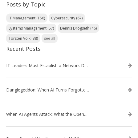
Posts by Topic
IT Management
(156)
Cybersecurity
(67)
Systems Management
(57)
Dennis Drogseth
(46)
Torsten Volk
(38)
see all
Recent Posts
IT Leaders Must Establish a Network Data Architecture Practice
Danglegeddon: When AI Turns Forgotten DNS Records Into a Weapon
When AI Agents Attack: What the OpenAI–Hugging Face Breach Tells Us About the Next Cybersecurity Frontier