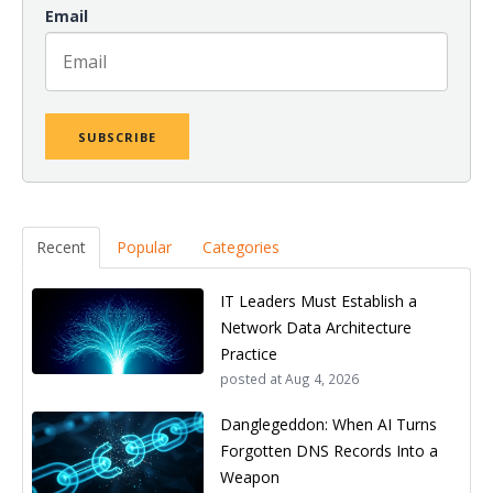
Email
Recent
Popular
Categories
IT Leaders Must Establish a
Network Data Architecture
Practice
posted at
Aug 4, 2026
Danglegeddon: When AI Turns
Forgotten DNS Records Into a
Weapon