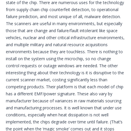
state of the chip. There are numerous uses for the technology
from supply chain chip counterfeit detection, to operational
failure prediction, and most unique of all, malware detection.
The scanners are useful in many environments, but especially
those that are change and failure/fault intolerant like space
vehicles, nuclear and other critical infrastructure environments,
and multiple military and natural resource acquisitions
environments because they are touchless. There is nothing to
install on the system using the microchip, so no change
control requests or outage windows are needed. The other
interesting thing about their technology is it is disruptive to the
current scanner market, costing significantly less than
competing products. Their platform is that each model of chip
has a different EMF/power signature. These also vary by
manufacturer because of variances in raw materials sourcing
and manufacturing processes. It is well known that under use
conditions, especially when heat dissipation is not well
implemented, the chips degrade over time until failure. (That’s
the point when the ‘magic smoke’ comes out and it stops