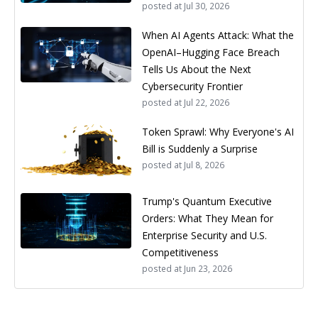
posted at
Jul 30, 2026
When AI Agents Attack: What the
OpenAI–Hugging Face Breach
Tells Us About the Next
Cybersecurity Frontier
posted at
Jul 22, 2026
Token Sprawl: Why Everyone's AI
Bill is Suddenly a Surprise
posted at
Jul 8, 2026
Trump's Quantum Executive
Orders: What They Mean for
Enterprise Security and U.S.
Competitiveness
posted at
Jun 23, 2026