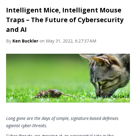
Intelligent Mice, Intelligent Mouse
Traps – The Future of Cybersecurity
and AI
By
Ken Buckler
on May 31, 2022, 6:27:37 AM
Long gone are the days of simple, signature-based defenses
against cyber-threats.
Cyber-threats are growing at an exponential rate in the