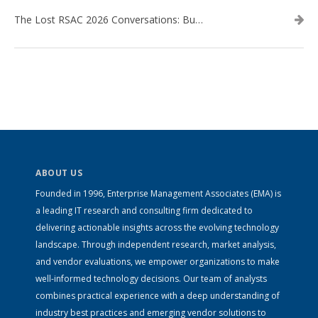
The Lost RSAC 2026 Conversations: Business Enablement vs. Security Risk
ABOUT US
Founded in 1996, Enterprise Management Associates (EMA) is
a leading IT research and consulting firm dedicated to
delivering actionable insights across the evolving technology
landscape. Through independent research, market analysis,
and vendor evaluations, we empower organizations to make
well-informed technology decisions. Our team of analysts
combines practical experience with a deep understanding of
industry best practices and emerging vendor solutions to