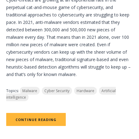
perpetual cat-and-mouse game of cybersecurity, and
traditional approaches to cybersecurity are struggling to keep
pace. In 2021, anti-malware vendors estimated that they
detected between 300,000 and 500,000 new pieces of
malware every day. That means than in 2021 alone, over 100
million new pieces of malware were created. Even if
cybersecurity vendors can keep up with the sheer volume of
new pieces of malware, traditional signature-based and even
heuristic-based detection algorithms will struggle to keep up –
and that’s only for known malware.
Topics:
Malware
Cyber Security
Hardware
Artificial
intelligence
CONTINUE READING