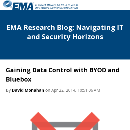
EMA Research Blog: Navigating IT
and Security Horizons
Gaining Data Control with BYOD and
Bluebox
By
David Monahan
on Apr 22, 2014, 10:51:06 AM