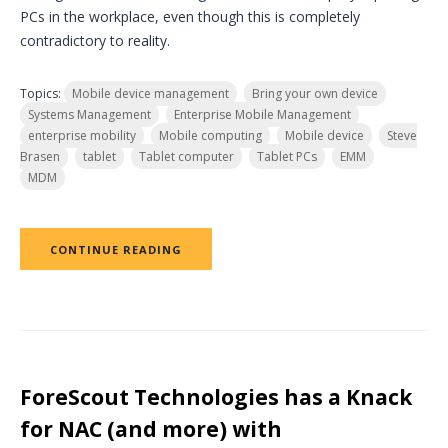
PCs in the workplace, even though this is completely
contradictory to reality.
Topics:
Mobile device management
Bring your own device
Systems Management
Enterprise Mobile Management
enterprise mobility
Mobile computing
Mobile device
Steve
Brasen
tablet
Tablet computer
Tablet PCs
EMM
MDM
CONTINUE READING
ForeScout Technologies has a Knack
for NAC (and more) with