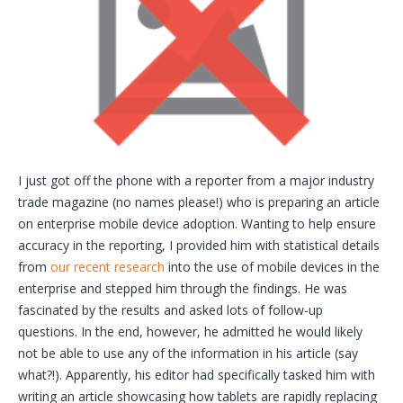
I just got off the phone with a reporter from a major industry
trade magazine (no names please!) who is preparing an article
on enterprise mobile device adoption. Wanting to help ensure
accuracy in the reporting, I provided him with statistical details
from
our recent research
into the use of mobile devices in the
enterprise and stepped him through the findings. He was
fascinated by the results and asked lots of follow-up
questions. In the end, however, he admitted he would likely
not be able to use any of the information in his article (say
what?!). Apparently, his editor had specifically tasked him with
writing an article showcasing how tablets are rapidly replacing