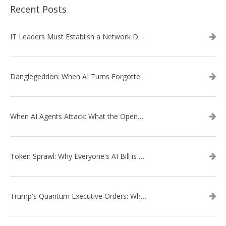
Recent Posts
IT Leaders Must Establish a Network Data Architecture Practice
Danglegeddon: When AI Turns Forgotten DNS Records Into a Weapon
When AI Agents Attack: What the OpenAI–Hugging Face Breach Tells Us About the Next Cybersecurity Frontier
Token Sprawl: Why Everyone's AI Bill is Suddenly a Surprise
Trump's Quantum Executive Orders: What They Mean for Enterprise Security and U.S. Competitiveness