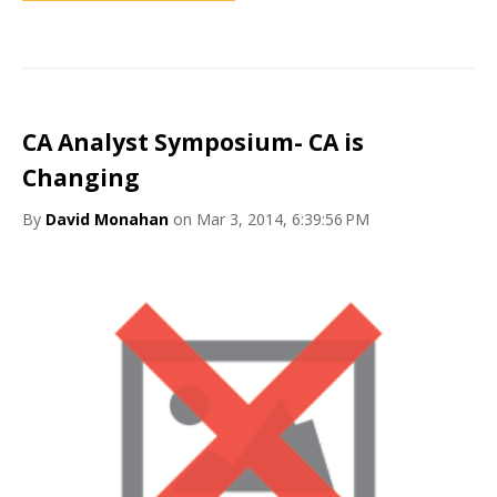
CA Analyst Symposium- CA is
Changing
By
David Monahan
on Mar 3, 2014, 6:39:56 PM