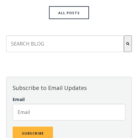
ALL POSTS
This is a search field with an auto-suggest feature attach
There are no suggestions because the search field is empt
Subscribe to Email Updates
Email