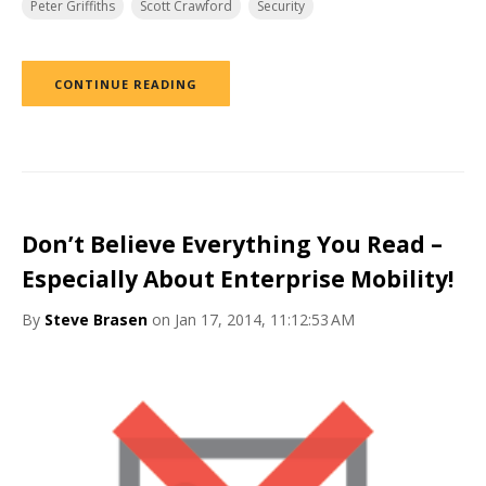
Peter Griffiths
Scott Crawford
Security
CONTINUE READING
Don’t Believe Everything You Read –
Especially About Enterprise Mobility!
By
Steve Brasen
on Jan 17, 2014, 11:12:53 AM