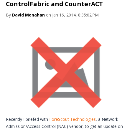
ControlFabric and CounterACT
By
David Monahan
on Jan 16, 2014, 8:35:02 PM
Recently I briefed with
ForeScout Technologies
, a Network
Admission/Access Control (NAC) vendor, to get an update on