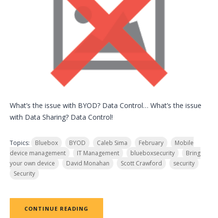
What’s the issue with BYOD? Data Control… What’s the issue
with Data Sharing? Data Control!
Topics:
Bluebox
BYOD
Caleb Sima
February
Mobile
device management
IT Management
blueboxsecurity
Bring
your own device
David Monahan
Scott Crawford
security
Security
CONTINUE READING