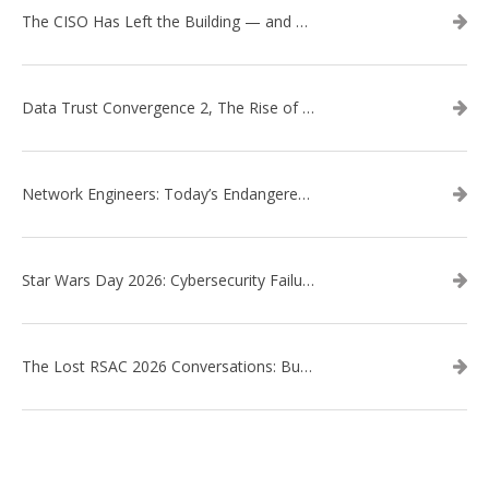
The CISO Has Left the Building — and Came Back in a Business Suit
Data Trust Convergence 2, The Rise of Context
Network Engineers: Today’s Endangered Species
Star Wars Day 2026: Cybersecurity Failures in the Star Wars Universe – Revisited
The Lost RSAC 2026 Conversations: Business Enablement vs. Security Risk