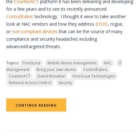
the
CounterACT
platform it has been delivering and developing
for a few years and to see its recently announced
ControlFabric
technology. I thought it wise to take another
look at NAC vendors and how they address
BYOD
, rogue,
or
non-compliant devices
that can be the source of many
compliance and security headaches including
advanced/targeted threats.
Topics:
ForeScout
Mobile device management
NAC
IT
Management
Bring your own device
ControlFabric
CounterACT
David Monahan
ForeScout Technologies
Network Access Control
Security
CONTINUE READING