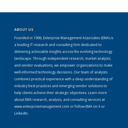
ABOUT US
Founded in 1996, Enterprise Management Associates (EMA) is
a leading IT research and consulting firm dedicated to
delivering actionable insights across the evolving technology
landscape. Through independent research, market analysis,
and vendor evaluations, we empower organizations to make
well-informed technology decisions. Our team of analysts
combines practical experience with a deep understanding of
industry best practices and emerging vendor solutions to
help clients achieve their strategic objectives. Learn more
about EMA research, analysis, and consulting services at
www.enterprisemanagement.com
or follow EMA on
X
or
LinkedIn
.