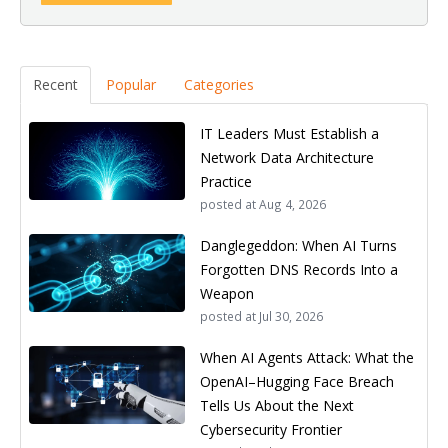
Recent
Popular
Categories
IT Leaders Must Establish a
Network Data Architecture
Practice
posted at
Aug 4, 2026
Danglegeddon: When AI Turns
Forgotten DNS Records Into a
Weapon
posted at
Jul 30, 2026
When AI Agents Attack: What the
OpenAI–Hugging Face Breach
Tells Us About the Next
Cybersecurity Frontier