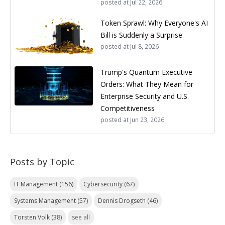
posted at
Jul 22, 2026
Token Sprawl: Why Everyone's AI
Bill is Suddenly a Surprise
posted at
Jul 8, 2026
Trump's Quantum Executive
Orders: What They Mean for
Enterprise Security and U.S.
Competitiveness
posted at
Jun 23, 2026
Posts by Topic
IT Management
(156)
Cybersecurity
(67)
Systems Management
(57)
Dennis Drogseth
(46)
Torsten Volk
(38)
see all