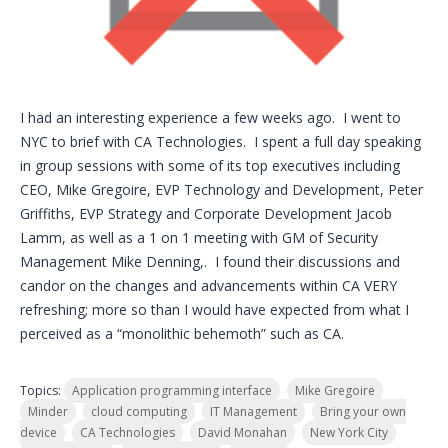
I had an interesting experience a few weeks ago. I went to
NYC to brief with CA Technologies. I spent a full day speaking
in group sessions with some of its top executives including
CEO, Mike Gregoire, EVP Technology and Development, Peter
Griffiths, EVP Strategy and Corporate Development Jacob
Lamm, as well as a 1 on 1 meeting with GM of Security
Management Mike Denning,. I found their discussions and
candor on the changes and advancements within CA VERY
refreshing; more so than I would have expected from what I
perceived as a “monolithic behemoth” such as CA.
Topics:
Application programming interface
Mike Gregoire
Minder
cloud computing
IT Management
Bring your own
device
CA Technologies
David Monahan
New York City