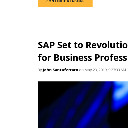
CONTINUE READING
SAP Set to Revolutio
for Business Profess
By
John Santaferraro
on May 23, 2019, 9:27:33 AM