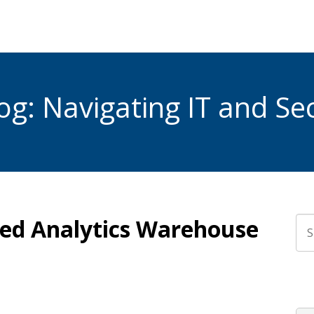
g: Navigating IT and Sec
fied Analytics Warehouse
Thi
The