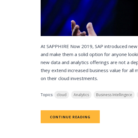
At SAPPHIRE Now 2019, SAP introduced new cl
and make them a solid option for anyone looking
new data and analytics offerings are not a d
they extend increased business value for all 
on their cloud investments.
Topics:
cloud
Analytics
Business Intellingece
CONTINUE READING