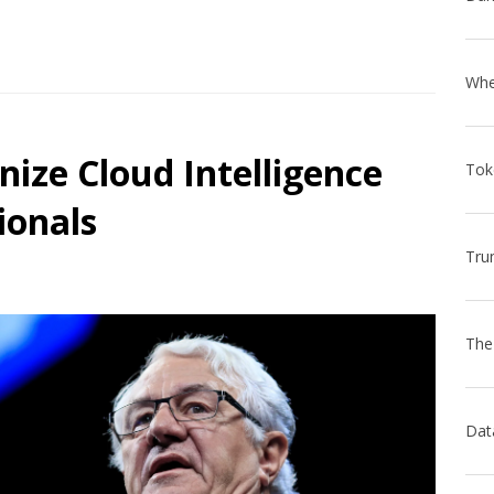
nize Cloud Intelligence
ionals