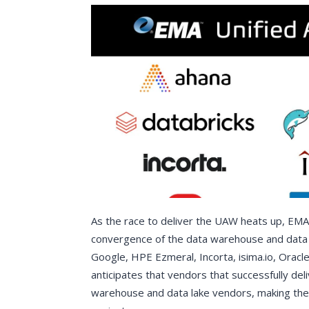
As the race to deliver the UAW heats up, EMA
convergence of the data warehouse and data 
Google, HPE Ezmeral, Incorta, isima.io, Oracle
anticipates that vendors that successfully deli
warehouse and data lake vendors, making them