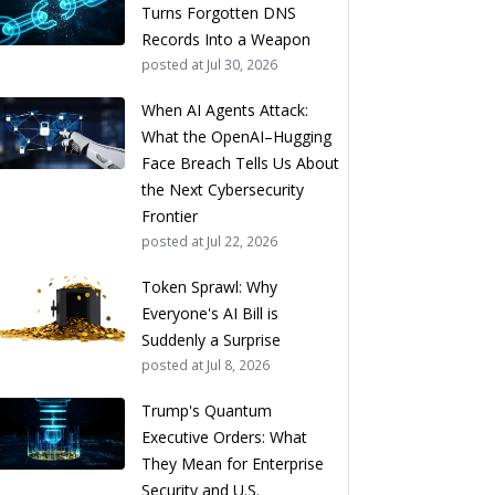
Turns Forgotten DNS
Records Into a Weapon
posted at
Jul 30, 2026
When AI Agents Attack:
What the OpenAI–Hugging
Face Breach Tells Us About
the Next Cybersecurity
Frontier
posted at
Jul 22, 2026
Token Sprawl: Why
Everyone's AI Bill is
Suddenly a Surprise
posted at
Jul 8, 2026
Trump's Quantum
Executive Orders: What
They Mean for Enterprise
Security and U.S.