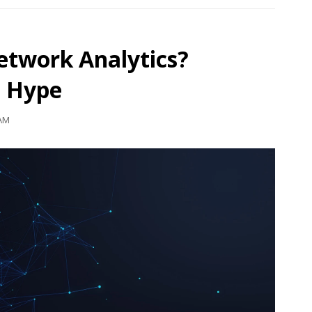
etwork Analytics?
e Hype
 AM