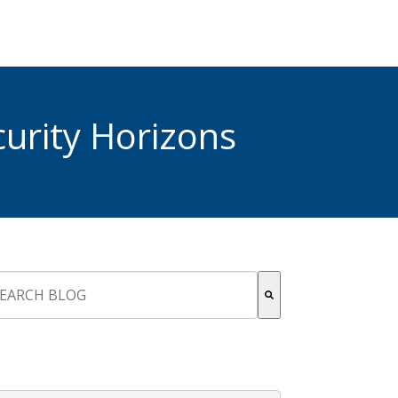
urity Horizons
s is a search field with an auto-suggest feature attached.
re are no suggestions because the search field is empty.