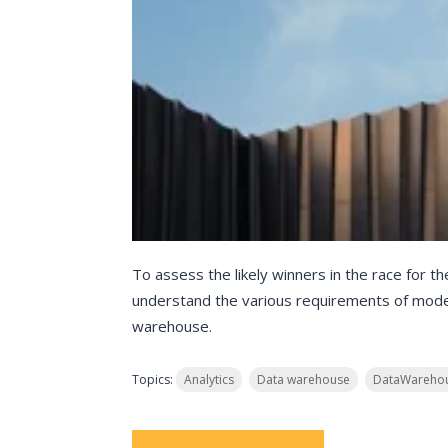
To assess the likely winners in the race for th
understand the various requirements of moder
warehouse.
Topics:
Analytics
Data warehouse
DataWarehou