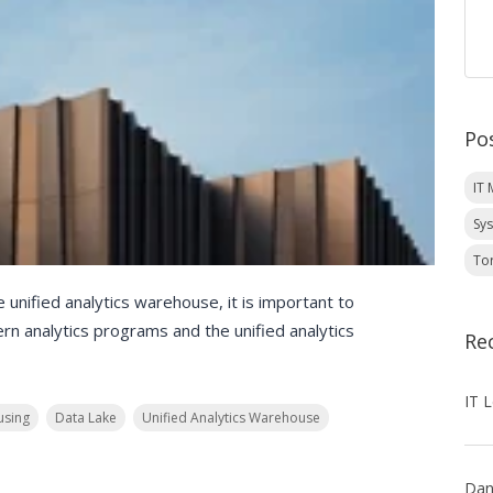
Po
IT
Sy
To
e unified analytics warehouse, it is important to
n analytics programs and the unified analytics
Re
sing
Data Lake
Unified Analytics Warehouse