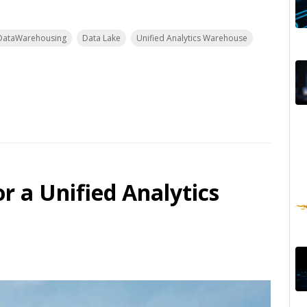
DataWarehousing
Data Lake
Unified Analytics Warehouse
r a Unified Analytics