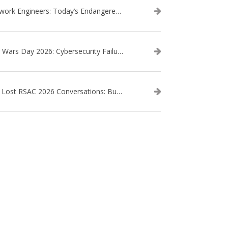
Network Engineers: Today’s Endangered Species
Star Wars Day 2026: Cybersecurity Failures in the Star Wars Universe – Revisited
The Lost RSAC 2026 Conversations: Business Enablement vs. Security Risk