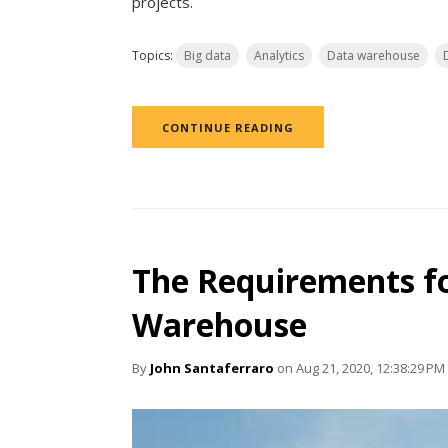
projects.
Topics:
Big data
Analytics
Data warehouse
CONTINUE READING
The Requirements fo
Warehouse
By
John Santaferraro
on Aug 21, 2020, 12:38:29 PM