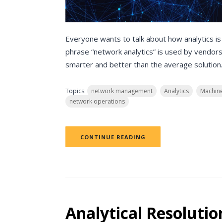
Everyone wants to talk about how analytics is
phrase “network analytics” is used by vendors 
smarter and better than the average solution
Topics:
network management
Analytics
Machine
network operations
CONTINUE READING
Analytical Resolutio