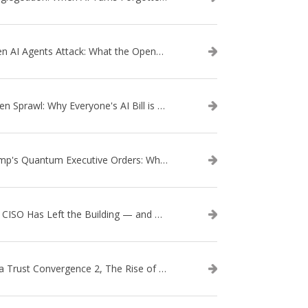
When AI Agents Attack: What the OpenAI–Hugging Face Breach Tells Us About the Next Cybersecurity Frontier
Token Sprawl: Why Everyone's AI Bill is Suddenly a Surprise
Trump's Quantum Executive Orders: What They Mean for Enterprise Security and U.S. Competitiveness
The CISO Has Left the Building — and Came Back in a Business Suit
Data Trust Convergence 2, The Rise of Context