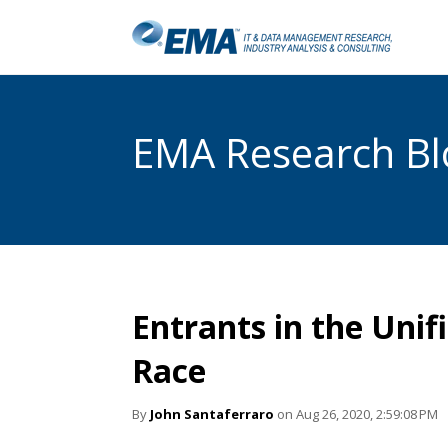
EMA Research Blo
Entrants in the Uni
Race
By
John Santaferraro
on Aug 26, 2020, 2:59:08 PM