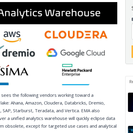
R
 sees the following vendors working toward a
lake: Ahana, Amazon, Cloudera, Databricks, Dremio,
, SAP, Starburst, Teradata, and Vertica. EMA also
ver a unified analytics warehouse will quickly eclipse data
 obsolete, except for targeted use cases and analytical