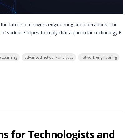
 the future of network engineering and operations. The
of various stripes to imply that a particular technology is
.
 Learning
advanced network analytics
network engineering
ns for Technologists and