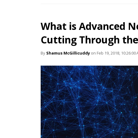
What is Advanced N
Cutting Through th
By
Shamus McGillicuddy
on Feb 19, 2018, 10:26:00