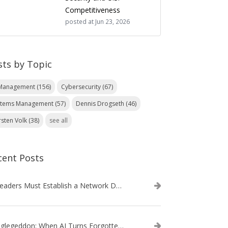
Competitiveness
posted at
Jun 23, 2026
sts by Topic
 Management
(156)
Cybersecurity
(67)
stems Management
(57)
Dennis Drogseth
(46)
rsten Volk
(38)
see all
cent Posts
IT Leaders Must Establish a Network Data Architecture Practice
Danglegeddon: When AI Turns Forgotten DNS Records Into a Weapon