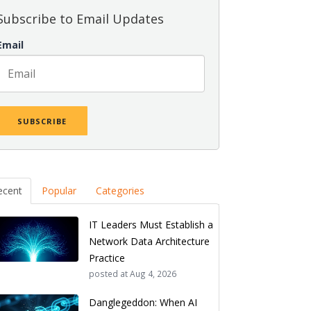
Subscribe to Email Updates
Email
ecent
Popular
Categories
IT Leaders Must Establish a
Network Data Architecture
Practice
posted at
Aug 4, 2026
Danglegeddon: When AI