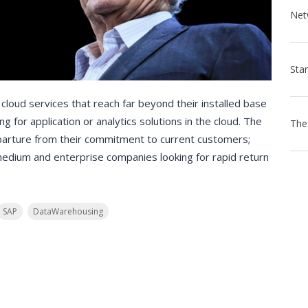
oud services that reach far beyond their installed base
 for application or analytics solutions in the cloud. The
eparture from their commitment to current customers;
medium and enterprise companies looking for rapid return
SAP
DataWarehousing