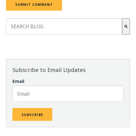
This is a search field with an auto-suggest feature attach
There are no suggestions because the search field is empt
Subscribe to Email Updates
Email