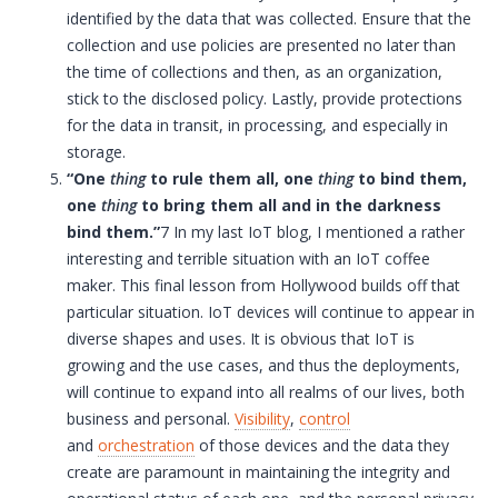
identified by the data that was collected. Ensure that the
collection and use policies are presented no later than
the time of collections and then, as an organization,
stick to the disclosed policy. Lastly, provide protections
for the data in transit, in processing, and especially in
storage.
“One
thing
to rule them all, one
thing
to bind them,
one
thing
to bring them all and in the darkness
bind them.”
7 In my last
IoT
blog, I mentioned a rather
interesting and terrible situation with an
IoT
coffee
maker. This final lesson from Hollywood builds off that
particular situation.
IoT
devices will continue to appear in
diverse shapes and uses. It is obvious that
IoT
is
growing and the use cases, and thus the deployments,
will continue to expand into all realms of our lives, both
business and personal.
Visibility
,
control
and
orchestration
of those devices and the data they
create are paramount in maintaining the integrity and