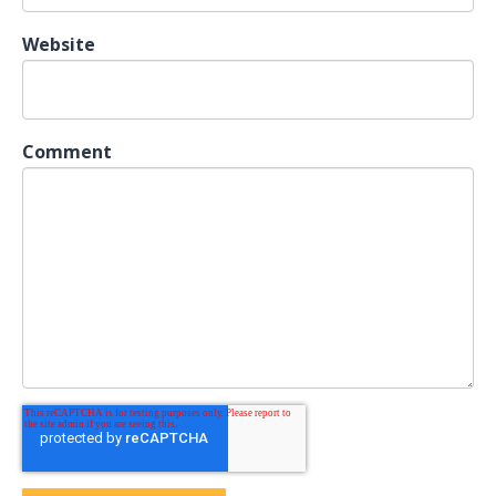
Website
Comment