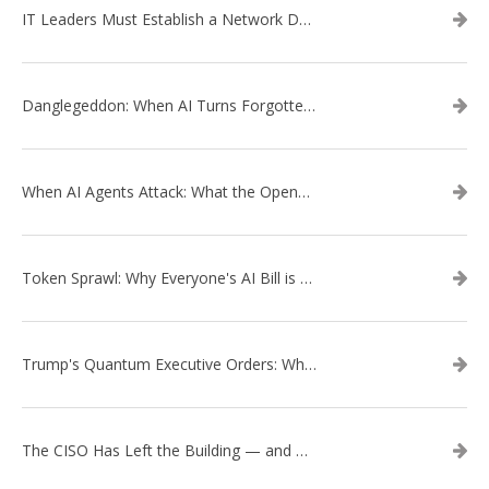
IT Leaders Must Establish a Network Data Architecture Practice
Danglegeddon: When AI Turns Forgotten DNS Records Into a Weapon
When AI Agents Attack: What the OpenAI–Hugging Face Breach Tells Us About the Next Cybersecurity Frontier
Token Sprawl: Why Everyone's AI Bill is Suddenly a Surprise
Trump's Quantum Executive Orders: What They Mean for Enterprise Security and U.S. Competitiveness
The CISO Has Left the Building — and Came Back in a Business Suit