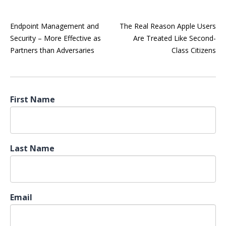
Endpoint Management and
The Real Reason Apple Users
Security – More Effective as
Are Treated Like Second-
Partners than Adversaries
Class Citizens
First Name
Last Name
Email