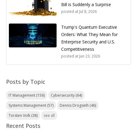
Bill is Suddenly a Surprise
posted at
Jul 8, 2026
Trump's Quantum Executive
Orders: What They Mean for
Enterprise Security and U.S.
Competitiveness
posted at
Jun 23, 2026
Posts by Topic
IT Management
(156)
Cybersecurity
(64)
Systems Management
(57)
Dennis Drogseth
(46)
Torsten Volk
(38)
see all
Recent Posts