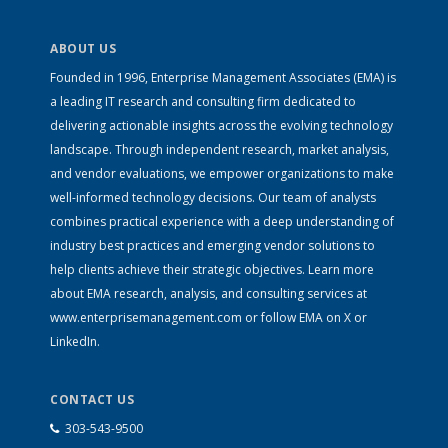
ABOUT US
Founded in 1996, Enterprise Management Associates (EMA) is
a leading IT research and consulting firm dedicated to
delivering actionable insights across the evolving technology
landscape. Through independent research, market analysis,
and vendor evaluations, we empower organizations to make
well-informed technology decisions. Our team of analysts
combines practical experience with a deep understanding of
industry best practices and emerging vendor solutions to
help clients achieve their strategic objectives. Learn more
about EMA research, analysis, and consulting services at
www.enterprisemanagement.com
or follow EMA on
X
or
LinkedIn
.
CONTACT US
303-543-9500