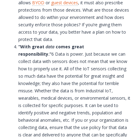
allows
BYOD
or
guest devices
, it must also prescribe
protections from those devices. What are those devices
allowed to do within your environment and how does
security enforce those policies? If you’re giving them
access to your data, you better have a plan on how to
protect that data.
“With great
data
comes great
responsibility.”
6 Data is power. Just because we can
collect data with sensors does not mean that we know
how to properly use it. All of the
IoT
sensors collecting
so much data have the potential for great insight and
knowledge; they also have the potential for terrible
misuse. Whether the data is from Industrial
IoT
,
wearables, medical devices, or environmental sensors, it
is collected for specific purposes. It can be used to
identify positive and negative trends, population and
behavioral anomalies, etc. If you or your organization is
collecting data, ensure that the use policy for that data
is clear and delivered to anyone that can be specifically