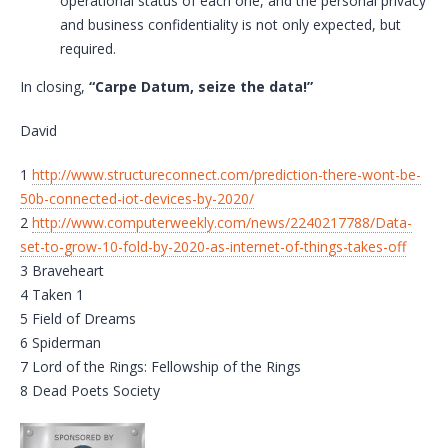
operational status of each one, and the personal privacy
and business confidentiality is not only expected, but
required.
In closing,
“Carpe Datum, seize the data!”
David
1
http://www.structureconnect.com/prediction-there-wont-be-
50b-connected-iot-devices-by-2020/
2
http://www.computerweekly.com/news/2240217788/Data-
set-to-grow-10-fold-by-2020-as-internet-of-things-takes-off
3 Braveheart
4 Taken 1
5 Field of Dreams
6 Spiderman
7 Lord of the Rings: Fellowship of the Rings
8 Dead Poets Society