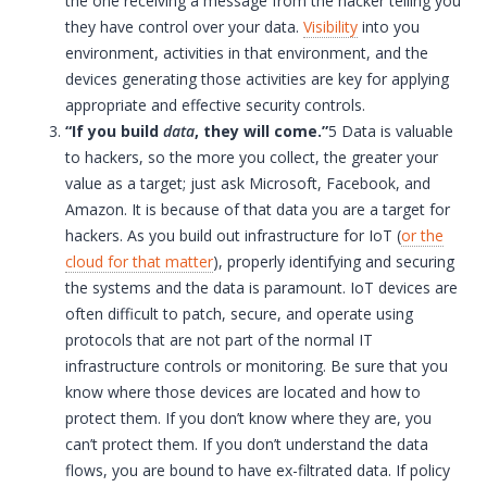
the one receiving a message from the hacker telling you
they have control over your data.
Visibility
into you
environment, activities in that environment, and the
devices generating those activities are key for applying
appropriate and effective security controls.
“If you build
data
, they will come.”
5 Data is valuable
to hackers, so the more you collect, the greater your
value as a target; just ask Microsoft, Facebook, and
Amazon. It is because of that data you are a target for
hackers. As you build out infrastructure for
IoT
(
or the
cloud for that matter
), properly identifying and securing
the systems and the data is paramount.
IoT
devices are
often difficult to patch, secure, and operate using
protocols that are not part of the normal
IT
infrastructure controls or monitoring. Be sure that you
know where those devices are located and how to
protect them. If you don’t know where they are, you
can’t protect them. If you don’t understand the data
flows, you are bound to have ex-filtrated data. If policy