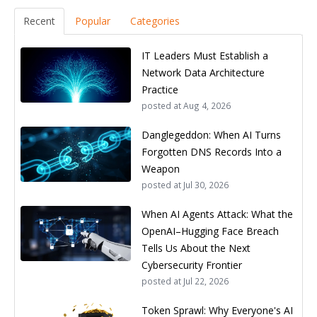
Recent
Popular
Categories
IT Leaders Must Establish a
Network Data Architecture
Practice
posted at
Aug 4, 2026
Danglegeddon: When AI Turns
Forgotten DNS Records Into a
Weapon
posted at
Jul 30, 2026
When AI Agents Attack: What the
OpenAI–Hugging Face Breach
Tells Us About the Next
Cybersecurity Frontier
posted at
Jul 22, 2026
Token Sprawl: Why Everyone's AI