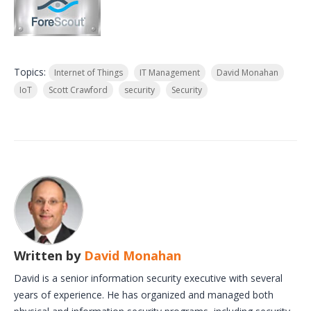
Topics:
Internet of Things
IT Management
David Monahan
IoT
Scott Crawford
security
Security
Written by
David Monahan
David is a senior information security executive with several
years of experience. He has organized and managed both