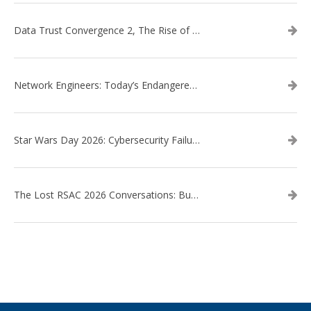
Data Trust Convergence 2, The Rise of Context
Network Engineers: Today’s Endangered Species
Star Wars Day 2026: Cybersecurity Failures in the Star Wars Universe – Revisited
The Lost RSAC 2026 Conversations: Business Enablement vs. Security Risk