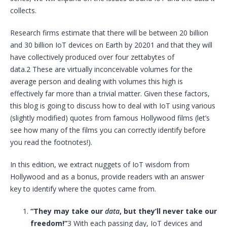
collects.
Research firms estimate that there will be between 20 billion
and 30 billion
IoT
devices on Earth by 20201 and that they will
have collectively produced over four zettabytes of
data.2 These are virtually inconceivable volumes for the
average person and dealing with volumes this high is
effectively far more than a trivial matter. Given these factors,
this blog is going to discuss how to deal with
IoT
using various
(slightly modified) quotes from famous Hollywood films (let’s
see how many of the films you can correctly identify before
you read the footnotes!).
In this edition, we extract nuggets of
IoT
wisdom from
Hollywood and as a bonus, provide readers with an answer
key to identify where the quotes came from.
“They may take our
data
, but they’ll never take our
freedom!”
3 With each passing day,
IoT
devices and