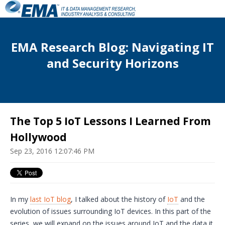
EMA Research Blog: Navigating IT
and Security Horizons
The Top 5 IoT Lessons I Learned From
Hollywood
Sep 23, 2016 12:07:46 PM
In my
last
IoT
blog
, I talked about the history of
IoT
and the
evolution of issues surrounding
IoT
devices. In this part of the
series, we will expand on the issues around
IoT
and the data it