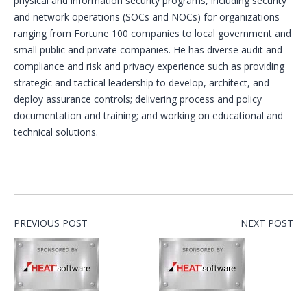
physical and information security programs, including security
and network operations (SOCs and NOCs) for organizations
ranging from Fortune 100 companies to local government and
small public and private companies. He has diverse audit and
compliance and risk and privacy experience such as providing
strategic and tactical leadership to develop, architect, and
deploy assurance controls; delivering process and policy
documentation and training; and working on educational and
technical solutions.
PREVIOUS POST
NEXT POST