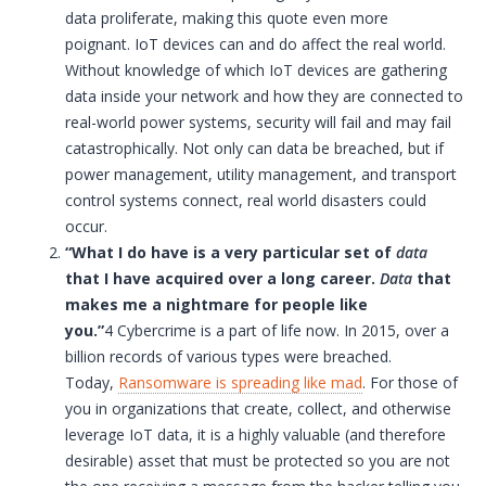
data proliferate, making this quote even more
poignant.
IoT
devices can and do affect the real world.
Without knowledge of which
IoT
devices are gathering
data inside your network and how they are connected to
real-world power systems, security will fail and may fail
catastrophically. Not only can data be breached, but if
power management, utility management, and transport
control systems connect, real world disasters could
occur.
“What I do have is a very particular set of
data
that I have acquired over a long career.
Data
that
makes me a nightmare for people like
you.”
4 Cybercrime is a part of life now. In 2015, over a
billion records of various types were breached.
Today,
Ransomware is spreading like mad
. For those of
you in organizations that create, collect, and otherwise
leverage
IoT
data, it is a highly valuable (and therefore
desirable) asset that must be protected so you are not