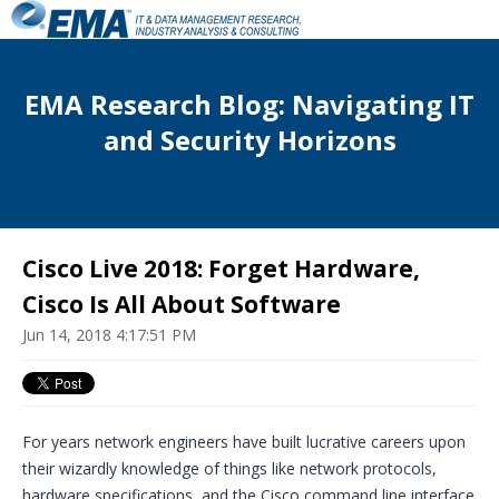
EMA Research Blog: Navigating IT
and Security Horizons
Cisco Live 2018: Forget Hardware,
Cisco Is All About Software
Jun 14, 2018 4:17:51 PM
For years network engineers have built lucrative careers upon
their wizardly knowledge of things like network protocols,
hardware specifications, and the Cisco command line interface