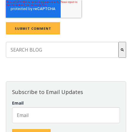
This is a search field with an auto-suggest feature attach
There are no suggestions because the search field is empt
Subscribe to Email Updates
Email