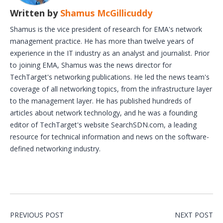
Written by
Shamus McGillicuddy
Shamus is the vice president of research for EMA's network
management practice. He has more than twelve years of
experience in the IT industry as an analyst and journalist. Prior
to joining EMA, Shamus was the news director for
TechTarget's networking publications. He led the news team's
coverage of all networking topics, from the infrastructure layer
to the management layer. He has published hundreds of
articles about network technology, and he was a founding
editor of TechTarget's website SearchSDN.com, a leading
resource for technical information and news on the software-
defined networking industry.
PREVIOUS POST
NEXT POST