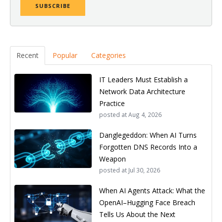
Recent
Popular
Categories
IT Leaders Must Establish a
Network Data Architecture
Practice
posted at
Aug 4, 2026
Danglegeddon: When AI Turns
Forgotten DNS Records Into a
Weapon
posted at
Jul 30, 2026
When AI Agents Attack: What the
OpenAI–Hugging Face Breach
Tells Us About the Next