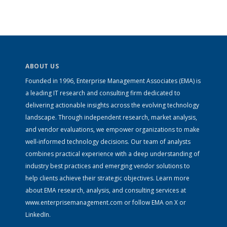
ABOUT US
Founded in 1996, Enterprise Management Associates (EMA) is
a leading IT research and consulting firm dedicated to
delivering actionable insights across the evolving technology
landscape. Through independent research, market analysis,
and vendor evaluations, we empower organizations to make
well-informed technology decisions. Our team of analysts
combines practical experience with a deep understanding of
industry best practices and emerging vendor solutions to
help clients achieve their strategic objectives. Learn more
about EMA research, analysis, and consulting services at
www.enterprisemanagement.com
or follow EMA on
X
or
LinkedIn
.