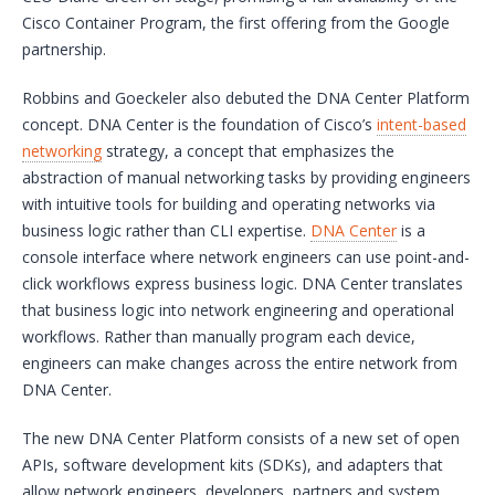
Cisco Container Program, the first offering from the Google
partnership.
Robbins and Goeckeler also debuted the DNA Center Platform
concept. DNA Center is the foundation of Cisco’s
intent-based
networking
strategy, a concept that emphasizes the
abstraction of manual networking tasks by providing engineers
with intuitive tools for building and operating networks via
business logic rather than CLI expertise.
DNA Center
is a
console interface where network engineers can use point-and-
click workflows express business logic. DNA Center translates
that business logic into network engineering and operational
workflows. Rather than manually program each device,
engineers can make changes across the entire network from
DNA Center.
The new DNA Center Platform consists of a new set of open
APIs, software development kits (SDKs), and adapters that
allow network engineers, developers, partners and system