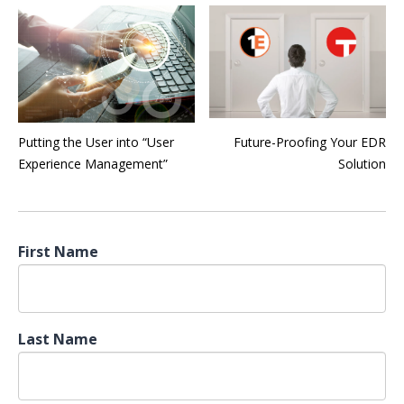
Putting the User into “User
Future-Proofing Your EDR
Experience Management”
Solution
First Name
Last Name