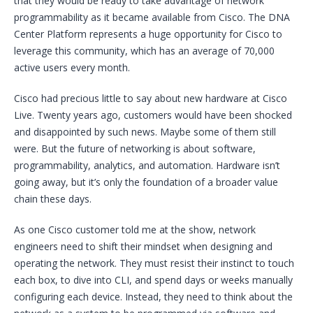
that they would be ready to take advantage of network
programmability as it became available from Cisco. The DNA
Center Platform represents a huge opportunity for Cisco to
leverage this community, which has an average of 70,000
active users every month.
Cisco had precious little to say about new hardware at Cisco
Live. Twenty years ago, customers would have been shocked
and disappointed by such news. Maybe some of them still
were. But the future of networking is about software,
programmability, analytics, and automation. Hardware isn’t
going away, but it’s only the foundation of a broader value
chain these days.
As one Cisco customer told me at the show, network
engineers need to shift their mindset when designing and
operating the network. They must resist their instinct to touch
each box, to dive into CLI, and spend days or weeks manually
configuring each device. Instead, they need to think about the