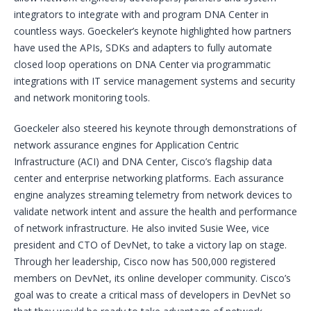
integrators to integrate with and program DNA Center in
countless ways. Goeckeler’s keynote highlighted how partners
have used the APIs, SDKs and adapters to fully automate
closed loop operations on DNA Center via programmatic
integrations with IT service management systems and security
and network monitoring tools.
Goeckeler also steered his keynote through demonstrations of
network assurance engines for Application Centric
Infrastructure (ACI) and DNA Center, Cisco’s flagship data
center and enterprise networking platforms. Each assurance
engine analyzes streaming telemetry from network devices to
validate network intent and assure the health and performance
of network infrastructure. He also invited Susie Wee, vice
president and CTO of DevNet, to take a victory lap on stage.
Through her leadership, Cisco now has 500,000 registered
members on DevNet, its online developer community. Cisco’s
goal was to create a critical mass of developers in DevNet so