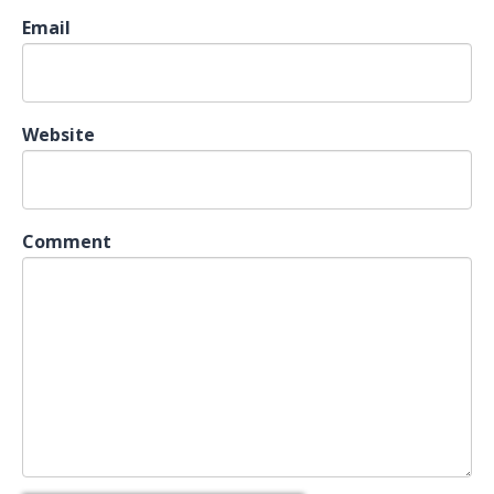
Email
Website
Comment