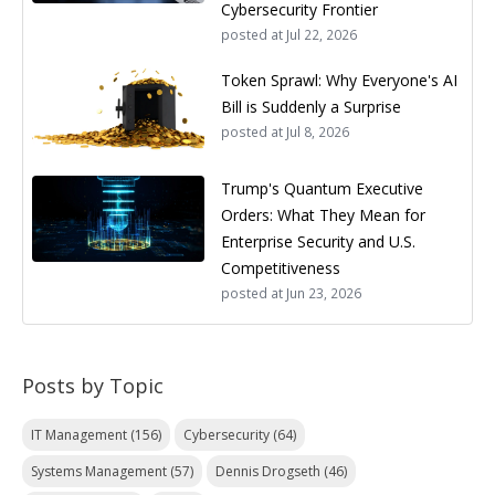
Cybersecurity Frontier
posted at
Jul 22, 2026
Token Sprawl: Why Everyone's AI
Bill is Suddenly a Surprise
posted at
Jul 8, 2026
Trump's Quantum Executive
Orders: What They Mean for
Enterprise Security and U.S.
Competitiveness
posted at
Jun 23, 2026
Posts by Topic
IT Management
(156)
Cybersecurity
(64)
Systems Management
(57)
Dennis Drogseth
(46)