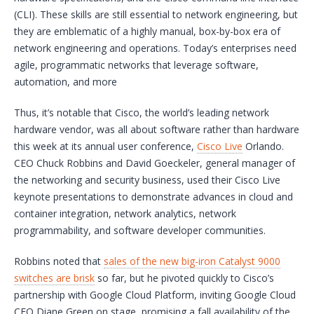
(CLI). These skills are still essential to network engineering, but
they are emblematic of a highly manual, box-by-box era of
network engineering and operations. Today’s enterprises need
agile, programmatic networks that leverage software,
automation, and more
Thus, it’s notable that Cisco, the world’s leading network
hardware vendor, was all about software rather than hardware
this week at its annual user conference,
Cisco Live
Orlando.
CEO Chuck Robbins and David Goeckeler, general manager of
the networking and security business, used their Cisco Live
keynote presentations to demonstrate advances in cloud and
container integration, network analytics, network
programmability, and software developer communities.
Robbins noted that
sales of the new big-iron Catalyst 9000
switches are brisk
so far, but he pivoted quickly to Cisco’s
partnership with Google Cloud Platform, inviting Google Cloud
CEO Diane Green on stage, promising a fall availability of the