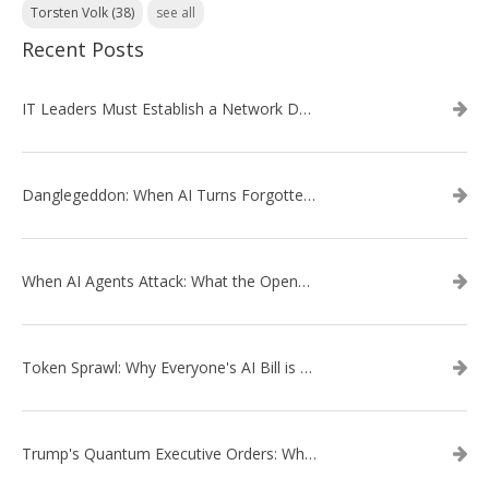
Torsten Volk
(38)
see all
Recent Posts
IT Leaders Must Establish a Network Data Architecture Practice
Danglegeddon: When AI Turns Forgotten DNS Records Into a Weapon
When AI Agents Attack: What the OpenAI–Hugging Face Breach Tells Us About the Next Cybersecurity Frontier
Token Sprawl: Why Everyone's AI Bill is Suddenly a Surprise
Trump's Quantum Executive Orders: What They Mean for Enterprise Security and U.S. Competitiveness