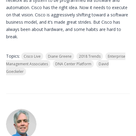
network as a system to be programmed via software and
automation. Cisco has the right idea. Now it needs to execute
on that vision. Cisco is aggressively shifting toward a software
business model, and it’s made great strides. But Cisco has
always been about hardware, and some habits are hard to
break.
Topics:
Cisco Live
Diane Greene
2018 Trends
Enterprise
Management Associates
DNA Center Platform
David
Goeckeler