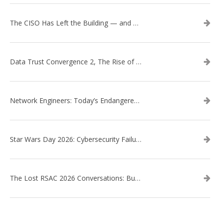
The CISO Has Left the Building — and Came Back in a Business Suit
Data Trust Convergence 2, The Rise of Context
Network Engineers: Today’s Endangered Species
Star Wars Day 2026: Cybersecurity Failures in the Star Wars Universe – Revisited
The Lost RSAC 2026 Conversations: Business Enablement vs. Security Risk