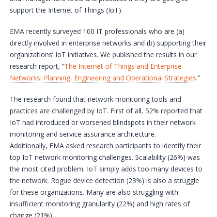
support the Internet of Things (IoT).
EMA recently surveyed 100 IT professionals who are (a)
directly involved in enterprise networks and (b) supporting their
organizations’ IoT initiatives. We published the results in our
research report, “
The Internet of Things and Enterprise
Networks: Planning, Engineering and Operational Strategies
.”
The research found that network monitoring tools and
practices are challenged by IoT. First of all, 52% reported that
IoT had introduced or worsened blindspots in their network
monitoring and service assurance architecture.
Additionally, EMA asked research participants to identify their
top IoT network monitoring challenges. Scalability (26%) was
the most cited problem. IoT simply adds too many devices to
the network. Rogue device detection (23%) is also a struggle
for these organizations. Many are also struggling with
insufficient monitoring granularity (22%) and high rates of
change (21%).