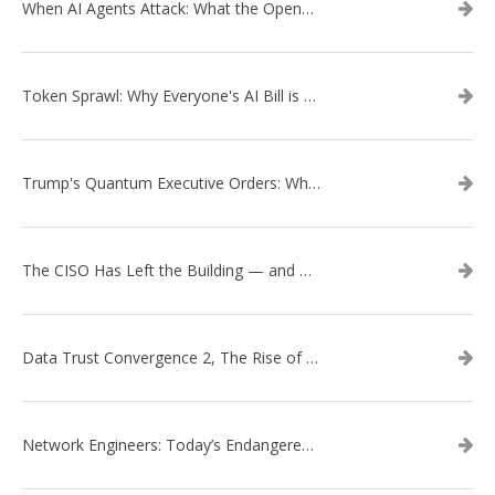
When AI Agents Attack: What the OpenAI–Hugging Face Breach Tells Us About the Next Cybersecurity Frontier
Token Sprawl: Why Everyone's AI Bill is Suddenly a Surprise
Trump's Quantum Executive Orders: What They Mean for Enterprise Security and U.S. Competitiveness
The CISO Has Left the Building — and Came Back in a Business Suit
Data Trust Convergence 2, The Rise of Context
Network Engineers: Today’s Endangered Species