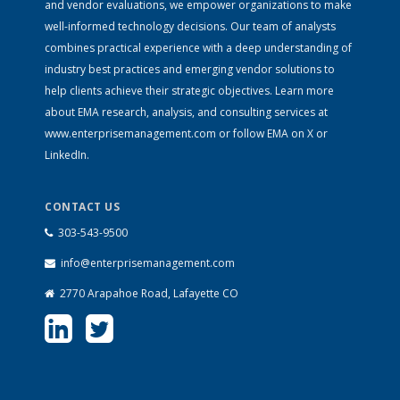
and vendor evaluations, we empower organizations to make
well-informed technology decisions. Our team of analysts
combines practical experience with a deep understanding of
industry best practices and emerging vendor solutions to
help clients achieve their strategic objectives. Learn more
about EMA research, analysis, and consulting services at
www.enterprisemanagement.com
or follow EMA on
X
or
LinkedIn
.
CONTACT US
303-543-9500
info@enterprisemanagement.com
2770 Arapahoe Road, Lafayette CO