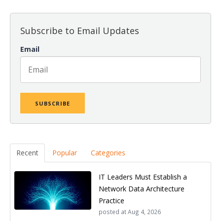
Subscribe to Email Updates
Email
Recent
Popular
Categories
IT Leaders Must Establish a
Network Data Architecture
Practice
posted at
Aug 4, 2026