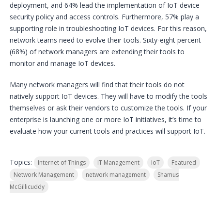
deployment, and 64% lead the implementation of IoT device
security policy and access controls. Furthermore, 57% play a
supporting role in troubleshooting IoT devices. For this reason,
network teams need to evolve their tools. Sixty-eight percent
(68%) of network managers are extending their tools to
monitor and manage IoT devices.
Many network managers will find that their tools do not
natively support IoT devices. They will have to modify the tools
themselves or ask their vendors to customize the tools. If your
enterprise is launching one or more IoT initiatives, it’s time to
evaluate how your current tools and practices will support IoT.
Topics:
Internet of Things
IT Management
IoT
Featured
Network Management
network management
Shamus
McGillicuddy