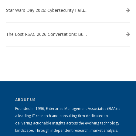
Star Wars Day 2026: Cybersecurity Failures in the Star Wars Universe – Revisited
The Lost RSAC 2026 Conversations: Business Enablement vs. Security Risk
ABOUT US
Founded in 1996, Enterprise Management Associates (EMA) is
a leading IT research and consulting firm dedicated to
delivering actionable insights across the evolving technology
landscape. Through independent research, market analysis,