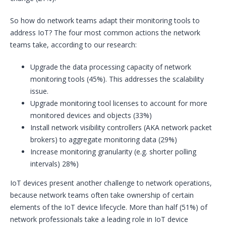
So how do network teams adapt their monitoring tools to
address IoT? The four most common actions the network
teams take, according to our research:
Upgrade the data processing capacity of network
monitoring tools (45%). This addresses the scalability
issue.
Upgrade monitoring tool licenses to account for more
monitored devices and objects (33%)
Install network visibility controllers (AKA network packet
brokers) to aggregate monitoring data (29%)
Increase monitoring granularity (e.g. shorter polling
intervals) 28%)
IoT devices present another challenge to network operations,
because network teams often take ownership of certain
elements of the IoT device lifecycle. More than half (51%) of
network professionals take a leading role in IoT device