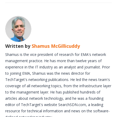
Written by
Shamus McGillicuddy
Shamus is the vice president of research for EMA's network
management practice. He has more than twelve years of
experience in the IT industry as an analyst and journalist. Prior
to joining EMA, Shamus was the news director for
TechTarget's networking publications. He led the news team's
coverage of all networking topics, from the infrastructure layer
to the management layer. He has published hundreds of
articles about network technology, and he was a founding
editor of TechTarget's website SearchSDN.com, a leading
resource for technical information and news on the software-