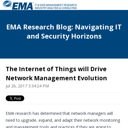
EMA Research Blog: Navigating IT
and Security Horizons
The Internet of Things will Drive
Network Management Evolution
Jul 26, 2017 3:34:24 PM
EMA research has determined that network managers will
need to upgrade, expand, and adapt their network monitoring
and management tools and practices if they are going to