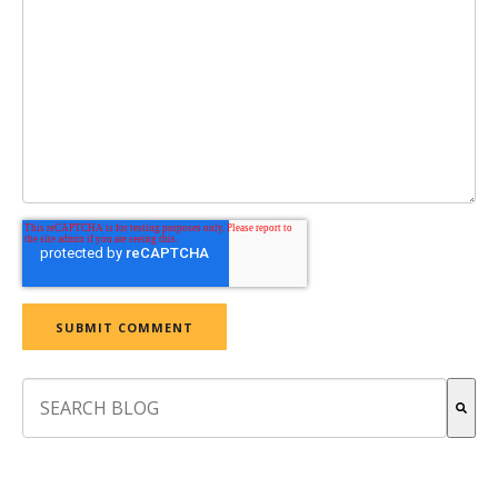
This is a search field with an auto-suggest feature attach
There are no suggestions because the search field is empt