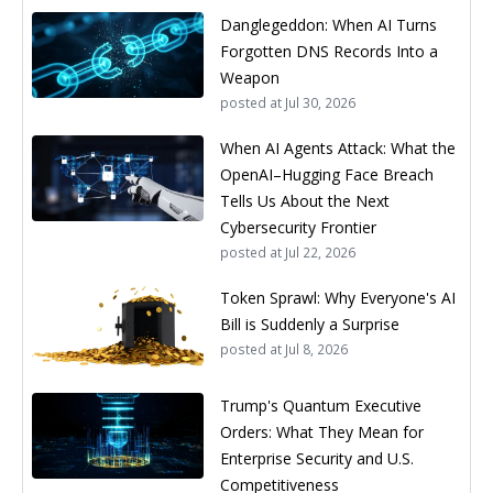
Danglegeddon: When AI Turns
Forgotten DNS Records Into a
Weapon
posted at
Jul 30, 2026
When AI Agents Attack: What the
OpenAI–Hugging Face Breach
Tells Us About the Next
Cybersecurity Frontier
posted at
Jul 22, 2026
Token Sprawl: Why Everyone's AI
Bill is Suddenly a Surprise
posted at
Jul 8, 2026
Trump's Quantum Executive
Orders: What They Mean for
Enterprise Security and U.S.
Competitiveness