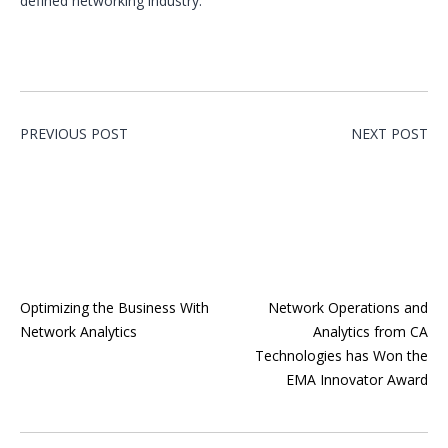
defined networking industry.
PREVIOUS POST
NEXT POST
Optimizing the Business With
Network Operations and
Network Analytics
Analytics from CA
Technologies has Won the
EMA Innovator Award