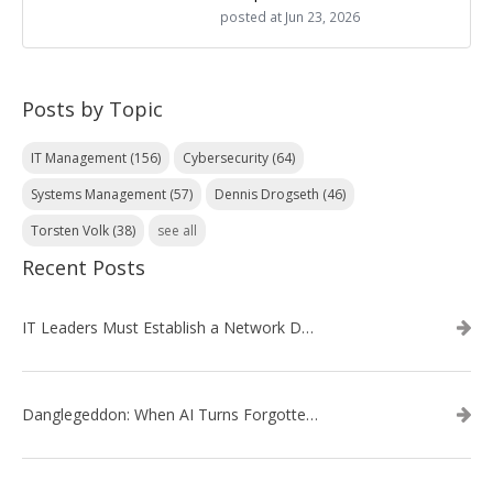
posted at
Jun 23, 2026
Posts by Topic
IT Management
(156)
Cybersecurity
(64)
Systems Management
(57)
Dennis Drogseth
(46)
Torsten Volk
(38)
see all
Recent Posts
IT Leaders Must Establish a Network Data Architecture Practice
Danglegeddon: When AI Turns Forgotten DNS Records Into a Weapon