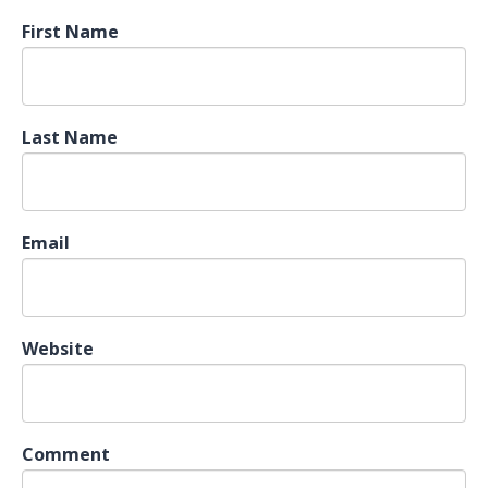
First Name
Last Name
Email
Website
Comment