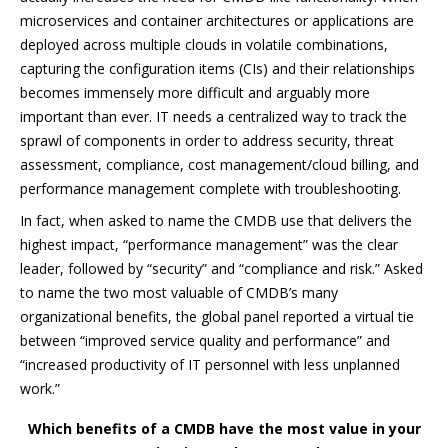
microservices and container architectures or applications are
deployed across multiple clouds in volatile combinations,
capturing the configuration items (CIs) and their relationships
becomes immensely more difficult and arguably more
important than ever. IT needs a centralized way to track the
sprawl of components in order to address security, threat
assessment, compliance, cost management/cloud billing, and
performance management complete with troubleshooting.
In fact, when asked to name the CMDB use that delivers the
highest impact, “
performance management” was the clear
leader, followed by “security” and “compliance and risk.” Asked
to name the two most valuable of CMDB’s many
organizational benefits, the global panel reported a virtual tie
between “improved service quality and performance” and
“increased productivity of IT personnel with less unplanned
work.”
Which benefits of a CMDB have the most value in your