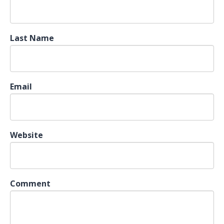
Last Name
Email
Website
Comment