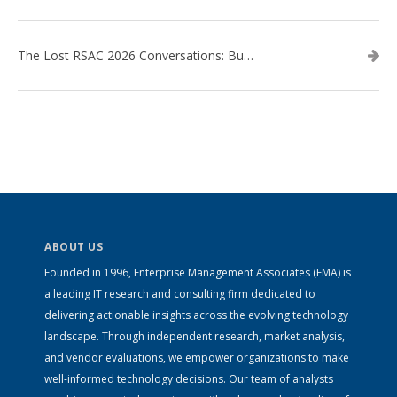
The Lost RSAC 2026 Conversations: Business Enablement vs. Security Risk
ABOUT US
Founded in 1996, Enterprise Management Associates (EMA) is
a leading IT research and consulting firm dedicated to
delivering actionable insights across the evolving technology
landscape. Through independent research, market analysis,
and vendor evaluations, we empower organizations to make
well-informed technology decisions. Our team of analysts