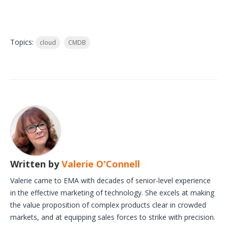
Topics:
cloud
CMDB
Written by
Valerie O'Connell
Valerie came to EMA with decades of senior-level experience
in the effective marketing of technology. She excels at making
the value proposition of complex products clear in crowded
markets, and at equipping sales forces to strike with precision.