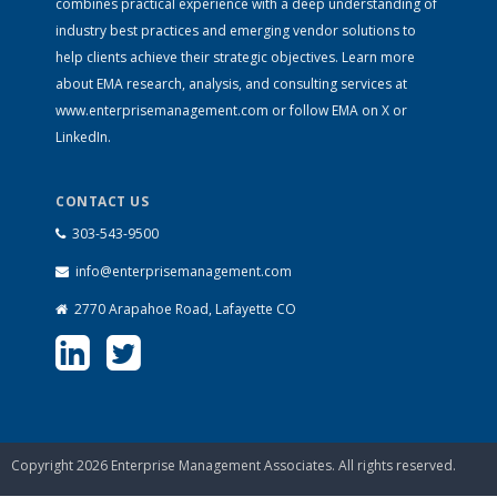
combines practical experience with a deep understanding of
industry best practices and emerging vendor solutions to
help clients achieve their strategic objectives. Learn more
about EMA research, analysis, and consulting services at
www.enterprisemanagement.com
or follow EMA on
X
or
LinkedIn
.
CONTACT US
303-543-9500
info@enterprisemanagement.com
2770 Arapahoe Road, Lafayette CO
Copyright 2026 Enterprise Management Associates. All rights reserved.