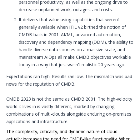
personnel productivity, as well as the ongoing drive to
decrease unplanned work, outages, and costs.
It delivers that value using capabilities that weren’t
generally available when ITIL v2 birthed the notion of
CMDB back in 2001. AI/ML, advanced automation,
discovery and dependency mapping (DDM), the ability to
handle diverse data sources on a massive scale, and
mainstream AIOps all make CMDB objectives workable
today in a way that just wasn’t realistic 20 years ago.
Expectations ran high. Results ran low. The mismatch was bad
news for the reputation of CMDB.
CMDB 2023 is not the same as CMDB 2001. The high-velocity
world it lives in is vastly different, marked by changing
combinations of multi-clouds alongside enduring on-premises
applications and infrastructure.
The complexity, criticality, and dynamic nature of cloud
actually increases the need for CMDB-like functionality. When