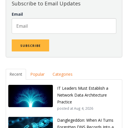
Subscribe to Email Updates
Email
Recent
Popular
Categories
IT Leaders Must Establish a
Network Data Architecture
Practice
posted at
Aug 4, 2026
Danglegeddon: When AI Turns
Forgotten DNS Records Into a