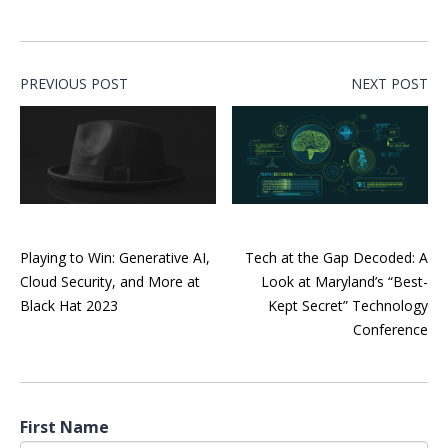
PREVIOUS POST
NEXT POST
Playing to Win: Generative AI,
Tech at the Gap Decoded: A
Cloud Security, and More at
Look at Maryland’s “Best-
Black Hat 2023
Kept Secret” Technology
Conference
First Name