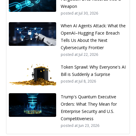
Weapon
posted at
Jul 30, 2026
When AI Agents Attack: What the
OpenAI–Hugging Face Breach
Tells Us About the Next
Cybersecurity Frontier
posted at
Jul 22, 2026
Token Sprawl: Why Everyone's AI
Bill is Suddenly a Surprise
posted at
Jul 8, 2026
Trump's Quantum Executive
Orders: What They Mean for
Enterprise Security and U.S.
Competitiveness
posted at
Jun 23, 2026