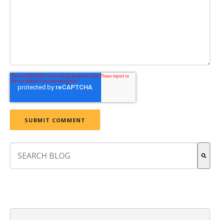
This is a search field with an auto-suggest feature attach
There are no suggestions because the search field is empt