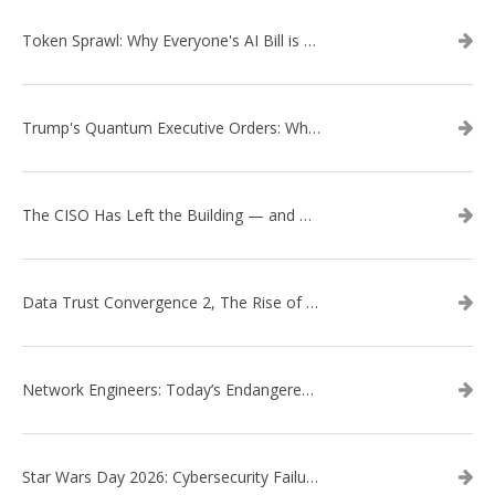
Token Sprawl: Why Everyone's AI Bill is Suddenly a Surprise
Trump's Quantum Executive Orders: What They Mean for Enterprise Security and U.S. Competitiveness
The CISO Has Left the Building — and Came Back in a Business Suit
Data Trust Convergence 2, The Rise of Context
Network Engineers: Today’s Endangered Species
Star Wars Day 2026: Cybersecurity Failures in the Star Wars Universe – Revisited