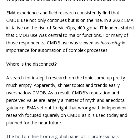
EMA experience and field research consistently find that
CMDB use not only continues but is on the rise. In a 2022 EMA
initiative on the rise of ServiceOps, 400 global IT leaders stated
that CMDB use was central to major functions. For many of
those respondents, CMDB use was viewed as
increasing
in
importance for automation of complex processes.
Where is the disconnect?
A search for in-depth research on the topic came up pretty
much empty. Apparently, shinier topics and trends easily
overshadow CMDB. As a result, CMDB’s reputation and
perceived value are largely a matter of myth and anecdotal
guidance. EMA set out to right that wrong with independent
research focused squarely on CMDB as it is used today and
planned for the near future.
The bottom line from a global panel of IT professionals: