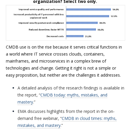
organization? Select two only.
CMDB use is on the rise because it serves critical functions in
a world where IT service crosses clouds, containers,
mainframes, and microservices in a complex brew of
technologies and change. Getting it right is not a simple or
easy proposition, but neither are the challenges it addresses.
A detailed analysis of the research findings is available in
the report, “
CMDB today: myths, mistakes, and
mastery
.”
EMA discusses highlights from the report in the on-
demand free webinar, “
CMDB in cloud times: myths,
mistakes, and mastery
.”