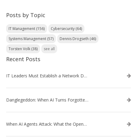
Posts by Topic
IT Management
(156)
Cybersecurity
(64)
Systems Management
(57)
Dennis Drogseth
(46)
Torsten Volk
(38)
see all
Recent Posts
IT Leaders Must Establish a Network Data Architecture Practice
Danglegeddon: When AI Turns Forgotten DNS Records Into a Weapon
When AI Agents Attack: What the OpenAI–Hugging Face Breach Tells Us About the Next Cybersecurity Frontier