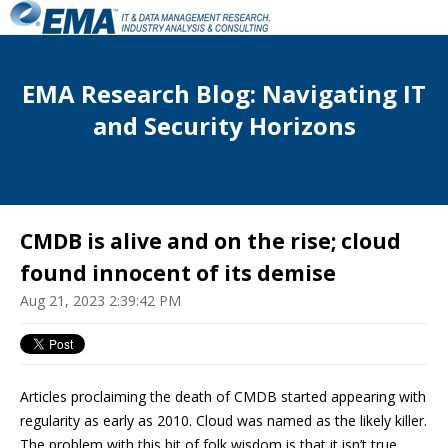
EMA Research Blog: Navigating IT
and Security Horizons
CMDB is alive and on the rise; cloud
found innocent of its demise
Aug 21, 2023 2:39:42 PM
Articles proclaiming the death of CMDB started appearing with
regularity as early as 2010. Cloud was named as the likely killer.
The problem with this bit of folk wisdom is that it isn’t true.