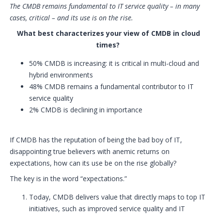
The CMDB remains fundamental to IT service quality – in many
cases, critical – and its use is on the rise.
What best characterizes your view of CMDB in cloud
times?
50% CMDB is increasing: it is critical in multi-cloud and
hybrid environments
48% CMDB remains a fundamental contributor to IT
service quality
2% CMDB is declining in importance
If CMDB has the reputation of being the bad boy of IT,
disappointing true believers with anemic returns on
expectations, how can its use be on the rise globally?
The key is in the word “expectations.”
Today, CMDB delivers value that directly maps to top IT
initiatives, such as improved service quality and IT