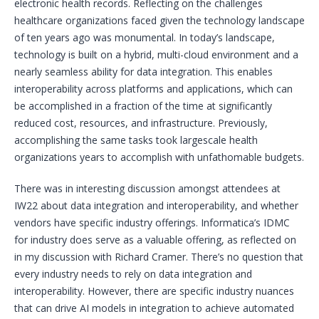
electronic health records. Reflecting on the challenges
healthcare organizations faced given the technology landscape
of ten years ago was monumental. In today’s landscape,
technology is built on a hybrid, multi-cloud environment and a
nearly seamless ability for data integration. This enables
interoperability across platforms and applications, which can
be accomplished in a fraction of the time at significantly
reduced cost, resources, and infrastructure. Previously,
accomplishing the same tasks took largescale health
organizations years to accomplish with unfathomable budgets.
There was in interesting discussion amongst attendees at
IW22 about data integration and interoperability, and whether
vendors have specific industry offerings. Informatica’s IDMC
for industry does serve as a valuable offering, as reflected on
in my discussion with Richard Cramer. There’s no question that
every industry needs to rely on data integration and
interoperability. However, there are specific industry nuances
that can drive AI models in integration to achieve automated