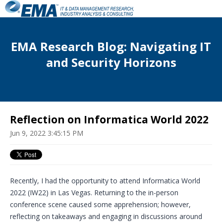
EMA Research Blog: Navigating IT
and Security Horizons
Reflection on Informatica World 2022
Jun 9, 2022 3:45:15 PM
Recently, I had the opportunity to attend Informatica World
2022 (IW22) in Las Vegas. Returning to the in-person
conference scene caused some apprehension; however,
reflecting on takeaways and engaging in discussions around