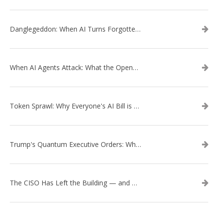
Danglegeddon: When AI Turns Forgotten DNS Records Into a Weapon
When AI Agents Attack: What the OpenAI–Hugging Face Breach Tells Us About the Next Cybersecurity Frontier
Token Sprawl: Why Everyone's AI Bill is Suddenly a Surprise
Trump's Quantum Executive Orders: What They Mean for Enterprise Security and U.S. Competitiveness
The CISO Has Left the Building — and Came Back in a Business Suit