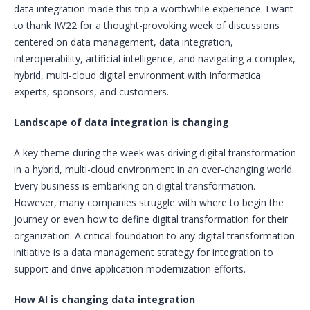
data integration made this trip a worthwhile experience. I want
to thank IW22 for a thought-provoking week of discussions
centered on data management, data integration,
interoperability, artificial intelligence, and navigating a complex,
hybrid, multi-cloud digital environment with Informatica
experts, sponsors, and customers.
Landscape of data integration is changing
A key theme during the week was driving digital transformation
in a hybrid, multi-cloud environment in an ever-changing world.
Every business is embarking on digital transformation.
However, many companies struggle with where to begin the
journey or even how to define digital transformation for their
organization. A critical foundation to any digital transformation
initiative is a data management strategy for integration to
support and drive application modernization efforts.
How AI is changing data integration