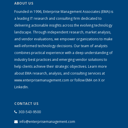
ABOUT US
Founded in 1996, Enterprise Management Associates (EMA) is
a leading IT research and consulting firm dedicated to
delivering actionable insights across the evolving technology
landscape. Through independent research, market analysis,
and vendor evaluations, we empower organizations to make
well-informed technology decisions. Our team of analysts
combines practical experience with a deep understanding of
industry best practices and emerging vendor solutions to
help clients achieve their strategic objectives. Learn more
about EMA research, analysis, and consulting services at
www.enterprisemanagement.com
or follow EMA on
X
or
LinkedIn
.
CONTACT US
303-543-9500
info@enterprisemanagement.com