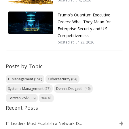
posted at
Jul 8, 2026
Trump's Quantum Executive
Orders: What They Mean for
Enterprise Security and U.S.
Competitiveness
posted at
Jun 23, 2026
Posts by Topic
IT Management
(156)
Cybersecurity
(64)
Systems Management
(57)
Dennis Drogseth
(46)
Torsten Volk
(38)
see all
Recent Posts
IT Leaders Must Establish a Network Data Architecture Practice