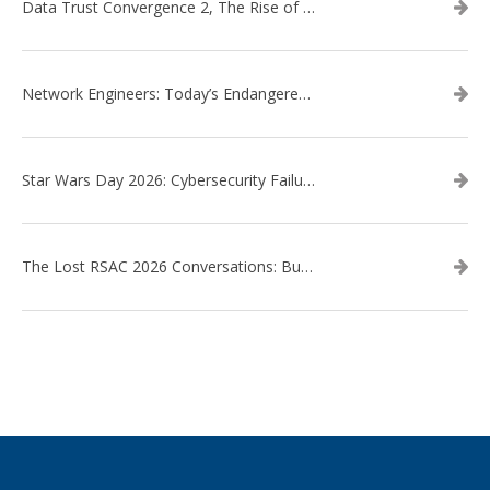
Data Trust Convergence 2, The Rise of Context
Network Engineers: Today’s Endangered Species
Star Wars Day 2026: Cybersecurity Failures in the Star Wars Universe – Revisited
The Lost RSAC 2026 Conversations: Business Enablement vs. Security Risk