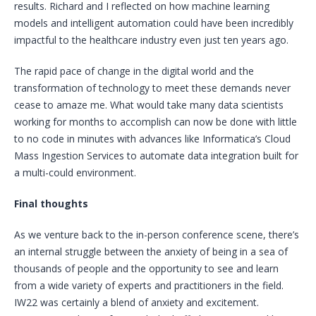
results. Richard and I reflected on how machine learning
models and intelligent automation could have been incredibly
impactful to the healthcare industry even just ten years ago.
The rapid pace of change in the digital world and the
transformation of technology to meet these demands never
cease to amaze me. What would take many data scientists
working for months to accomplish can now be done with little
to no code in minutes with advances like Informatica’s Cloud
Mass Ingestion Services to automate data integration built for
a multi-could environment.
Final thoughts
As we venture back to the in-person conference scene, there’s
an internal struggle between the anxiety of being in a sea of
thousands of people and the opportunity to see and learn
from a wide variety of experts and practitioners in the field.
IW22 was certainly a blend of anxiety and excitement.