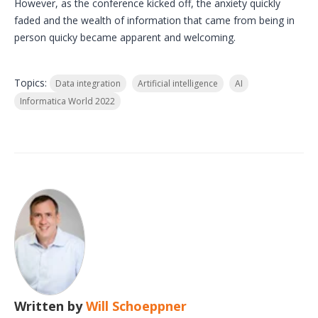
However, as the conference kicked off, the anxiety quickly
faded and the wealth of information that came from being in
person quicky became apparent and welcoming.
Topics:
Data integration
Artificial intelligence
AI
Informatica World 2022
Written by
Will Schoeppner