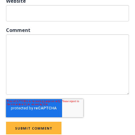
Website
Comment