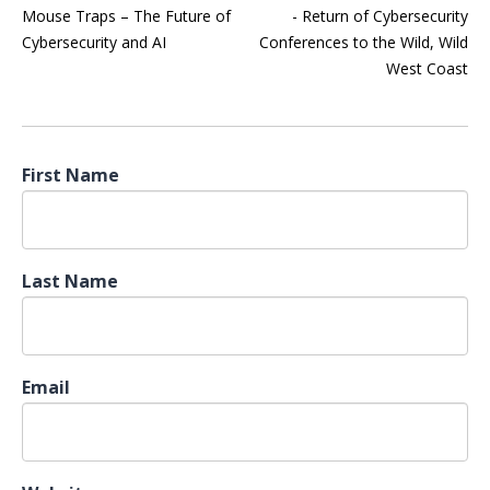
Mouse Traps – The Future of
- Return of Cybersecurity
Cybersecurity and AI
Conferences to the Wild, Wild
West Coast
First Name
Last Name
Email