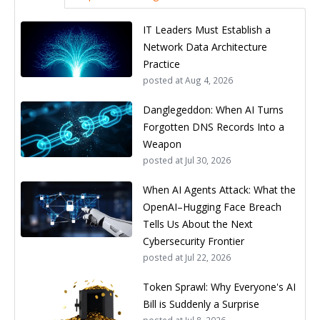
IT Leaders Must Establish a
Network Data Architecture
Practice
posted at
Aug 4, 2026
Danglegeddon: When AI Turns
Forgotten DNS Records Into a
Weapon
posted at
Jul 30, 2026
When AI Agents Attack: What the
OpenAI–Hugging Face Breach
Tells Us About the Next
Cybersecurity Frontier
posted at
Jul 22, 2026
Token Sprawl: Why Everyone's AI
Bill is Suddenly a Surprise