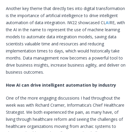
Another key theme that directly ties into digital transformation
is the importance of artificial intelligence to drive intelligent
automation of data integration. IW22 showcased CL
AI
RE, with
the AI in the name to represent the use of machine learning
models to automate data integration models, saving data
scientists valuable time and resources and reducing
implementation times to days, which would historically take
months. Data management now becomes a powerful tool to
drive business insights, increase business agility, and deliver on
business outcomes.
How AI can drive intelligent automation by industry
One of the more engaging discussions I had throughout the
week was with Richard Cramer, Informatica’s Chief Healthcare
Strategist. We both experienced the pain, as many have, of
living through healthcare reform and seeing the challenges of
healthcare organizations moving from archaic systems to