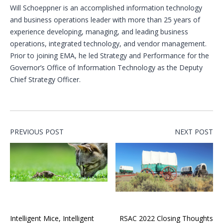
Will Schoeppner is an accomplished information technology
and business operations leader with more than 25 years of
experience developing, managing, and leading business
operations, integrated technology, and vendor management.
Prior to joining EMA, he led Strategy and Performance for the
Governor’s Office of Information Technology as the Deputy
Chief Strategy Officer.
PREVIOUS POST
NEXT POST
Intelligent Mice, Intelligent
RSAC 2022 Closing Thoughts