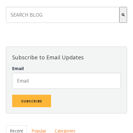
This is a search field with an auto-suggest feature attach
There are no suggestions because the search field is empt
Subscribe to Email Updates
Email
Recent
Popular
Categories