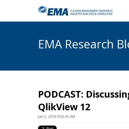
EMA Research Blo
PODCAST: Discussin
QlikView 12
Jan 5, 2016 9:03:35 AM