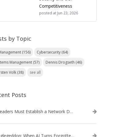
Competitiveness
posted at
Jun 23, 2026
sts by Topic
 Management
(156)
Cybersecurity
(64)
stems Management
(57)
Dennis Drogseth
(46)
rsten Volk
(38)
see all
cent Posts
IT Leaders Must Establish a Network Data Architecture Practice
Danglegeddon: When AI Turns Forgotten DNS Records Into a Weapon