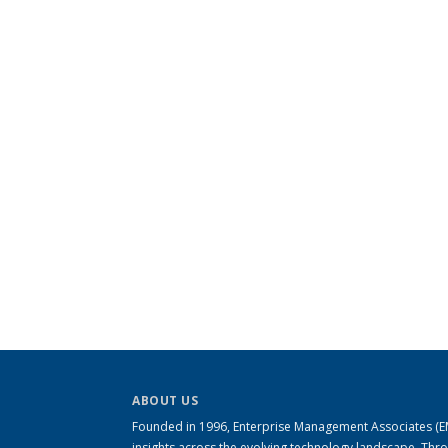
ABOUT US
Founded in 1996, Enterprise Management Associates (EMA
insights across the evolving technology landscape. Th