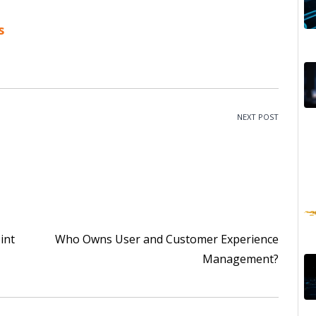
s
NEXT POST
int
Who Owns User and Customer Experience
Management?