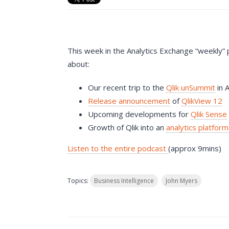
This week in the Analytics Exchange “weekly”
about:
Our recent trip to the
Qlik unSummit
in 
Release announcement
of
QlikView 12
Upcoming developments for
Qlik Sense
Growth of Qlik into an
analytics platform
Listen to the entire podcast
(approx 9mins)
Topics:
Business Intelligence
John Myers