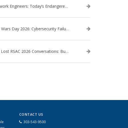
Network Engineers: Today’s Endangered Species
Star Wars Day 2026: Cybersecurity Failures in the Star Wars Universe – Revisited
The Lost RSAC 2026 Conversations: Business Enablement vs. Security Risk
CONTACT US
ble
303-543-9500
wer