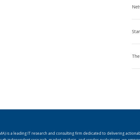
) is a leading IT research and consulting firm dedicated to delivering actiona
rough independent research, market analysis, and vendor evaluations, we empo