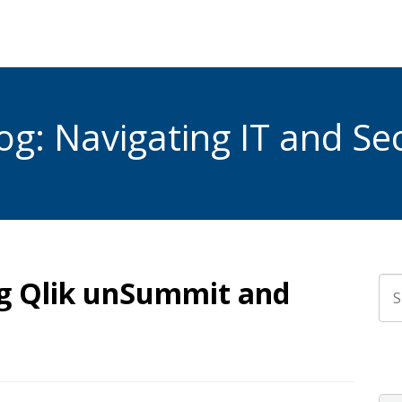
g: Navigating IT and Sec
g Qlik unSummit and
Thi
The