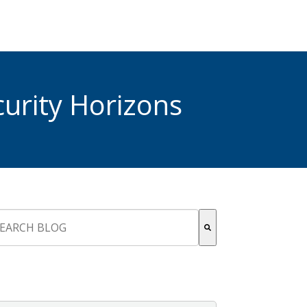
urity Horizons
s is a search field with an auto-suggest feature attached.
re are no suggestions because the search field is empty.