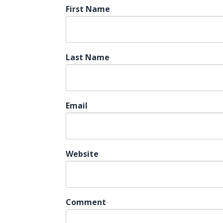
First Name
Last Name
Email
Website
Comment