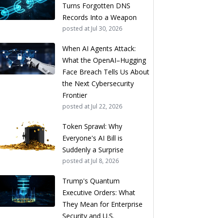
Turns Forgotten DNS
Records Into a Weapon
posted at
Jul 30, 2026
When AI Agents Attack:
What the OpenAI–Hugging
Face Breach Tells Us About
the Next Cybersecurity
Frontier
posted at
Jul 22, 2026
Token Sprawl: Why
Everyone's AI Bill is
Suddenly a Surprise
posted at
Jul 8, 2026
Trump's Quantum
Executive Orders: What
They Mean for Enterprise
Security and U.S.