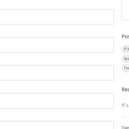
Po
IT
Sy
To
Re