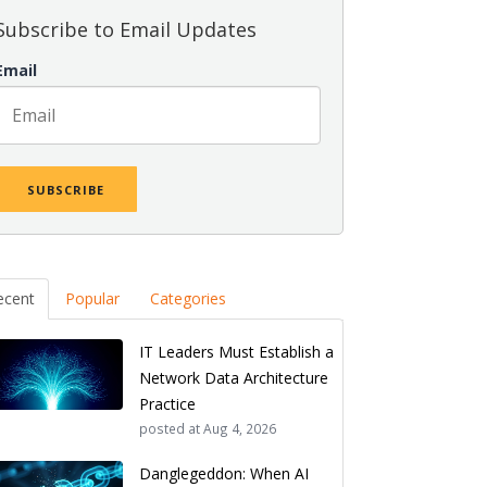
Subscribe to Email Updates
Email
ecent
Popular
Categories
IT Leaders Must Establish a
Network Data Architecture
Practice
posted at
Aug 4, 2026
Danglegeddon: When AI