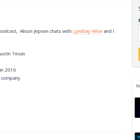
 podcast, Alison Jepsen chats with
Lyndsay Wise
and I
Austin Texas
in 2016
company
R