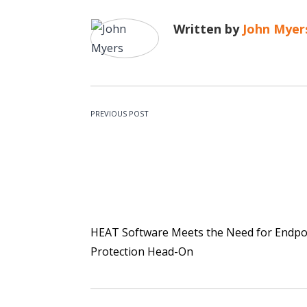
Written by
John Myer
PREVIOUS POST
HEAT Software Meets the Need for Endpo
Protection Head-On