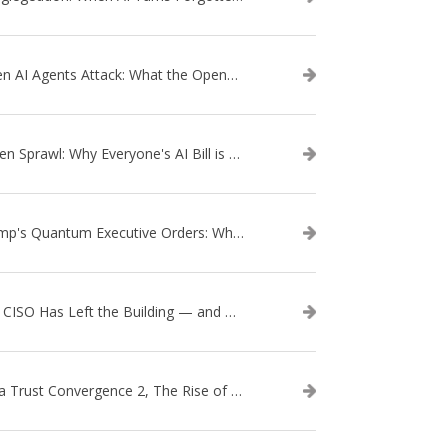
When AI Agents Attack: What the OpenAI–Hugging Face Breach Tells Us About the Next Cybersecurity Frontier
Token Sprawl: Why Everyone's AI Bill is Suddenly a Surprise
Trump's Quantum Executive Orders: What They Mean for Enterprise Security and U.S. Competitiveness
The CISO Has Left the Building — and Came Back in a Business Suit
Data Trust Convergence 2, The Rise of Context