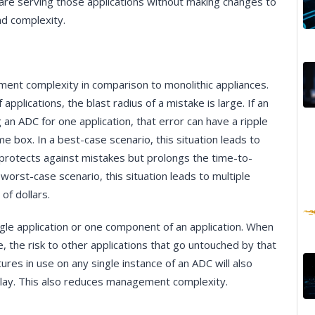
re serving those applications without making changes to
nd complexity.
nt complexity in comparison to monolithic appliances.
pplications, the blast radius of a mistake is large. If an
an ADC for one application, that error can have a ripple
e box. In a best-case scenario, this situation leads to
 protects against mistakes but prolongs the time-to-
worst-case scenario, this situation leads to multiple
 of dollars.
ngle application or one component of an application. When
the risk to other applications that go untouched by that
ures in use on any single instance of an ADC will also
n play. This also reduces management complexity.