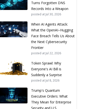
Turns Forgotten DNS
Records Into a Weapon
posted at
Jul 30, 2026
When AI Agents Attack:
What the OpenAI–Hugging
Face Breach Tells Us About
the Next Cybersecurity
Frontier
posted at
Jul 22, 2026
Token Sprawl: Why
Everyone's AI Bill is
Suddenly a Surprise
posted at
Jul 8, 2026
Trump's Quantum
Executive Orders: What
They Mean for Enterprise
Security and U.S.