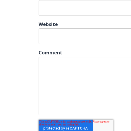
Website
Comment