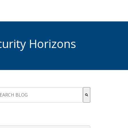
urity Horizons
s is a search field with an auto-suggest feature attached.
re are no suggestions because the search field is empty.