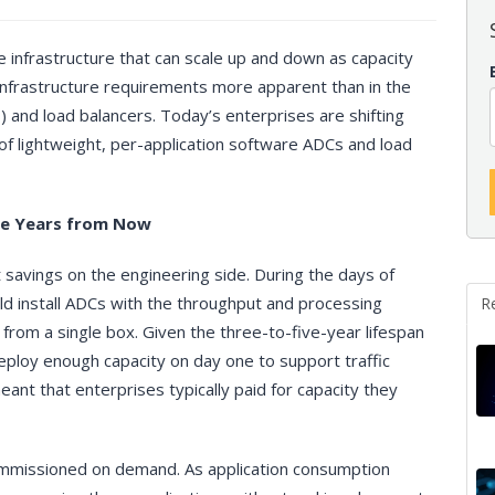
e infrastructure that can scale up and down as capacity
 infrastructure requirements more apparent than in the
s) and load balancers. Today’s enterprises are shifting
of lightweight, per-application software ADCs and load
ee Years from Now
 savings on the engineering side. During the days of
ld install ADCs with the throughput and processing
R
from a single box. Given the three-to-five-year lifespan
deploy enough capacity on day one to support traffic
ant that enterprises typically paid for capacity they
mmissioned on demand. As application consumption