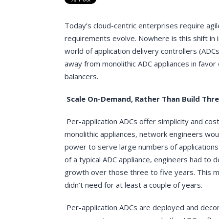
Today’s cloud-centric enterprises require agil
requirements evolve. Nowhere is this shift in
world of application delivery controllers (ADC
away from monolithic ADC appliances in favor 
balancers.
Scale On-Demand, Rather Than Build Thr
Per-application ADCs offer simplicity and cost
monolithic appliances, network engineers wou
power to serve large numbers of applications 
of a typical ADC appliance, engineers had to 
growth over those three to five years. This me
didn’t need for at least a couple of years.
Per-application ADCs are deployed and deco