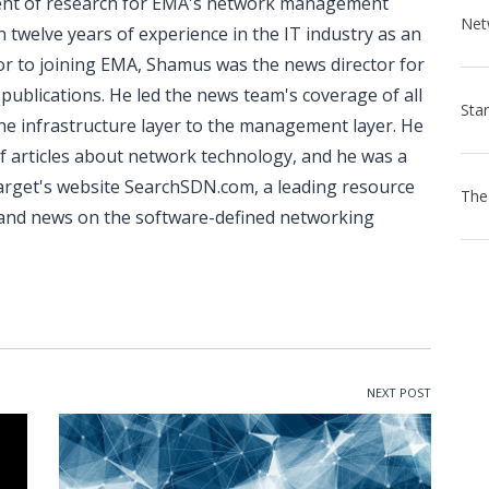
dent of research for EMA's network management
 twelve years of experience in the IT industry as an
rior to joining EMA, Shamus was the news director for
ublications. He led the news team's coverage of all
he infrastructure layer to the management layer. He
f articles about network technology, and he was a
arget's website SearchSDN.com, a leading resource
n and news on the software-defined networking
NEXT POST