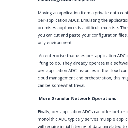
Moving an application from a private data cen
per-application ADCs. Emulating the application
premises appliance, is a difficult exercise. Th
you can cut and paste your configuration files.
only environment.
An enterprise that uses per-application ADC i
lifting to do. They already operate in a soft
per-application ADC instances in the cloud can 
cloud management and orchestration, this mig
can be somewhat trivial.
More Granular Network Operations
Finally, per-application ADCs can offer better 
monolithic ADC typically serves multiple appl
will require initial filtering of data unrelat