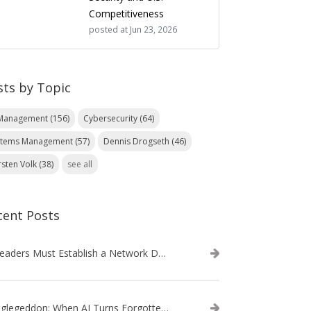
Competitiveness
posted at
Jun 23, 2026
sts by Topic
 Management
(156)
Cybersecurity
(64)
stems Management
(57)
Dennis Drogseth
(46)
rsten Volk
(38)
see all
cent Posts
IT Leaders Must Establish a Network Data Architecture Practice
Danglegeddon: When AI Turns Forgotten DNS Records Into a Weapon