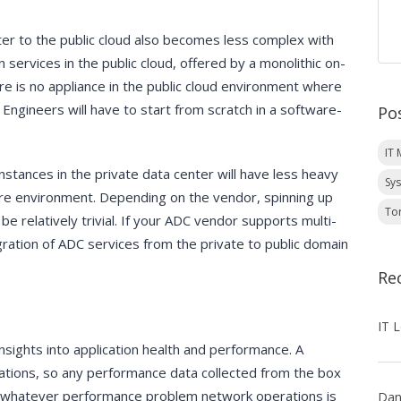
ter to the public cloud also becomes less complex with
 services in the public cloud, offered by a monolithic on-
ere is no appliance in the public cloud environment where
 Engineers will have to start from scratch in a software-
Po
IT
nstances in the private data center will have less heavy
Sy
ware environment. Depending on the vendor, spinning up
To
be relatively trivial. If your ADC vendor supports multi-
ration of ADC services from the private to public domain
Re
insights into application health and performance. A
ications, so any performance data collected from the box
ed to whatever performance problem network operations is