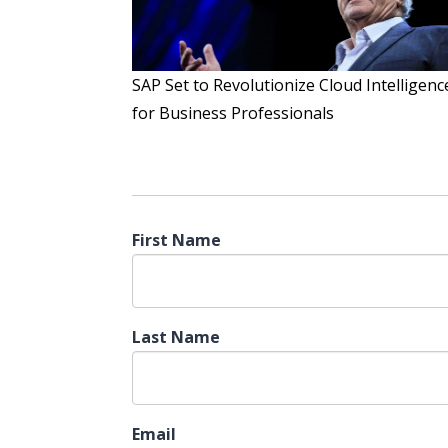
SAP Set to Revolutionize Cloud Intelligenc
for Business Professionals
First Name
Last Name
Email