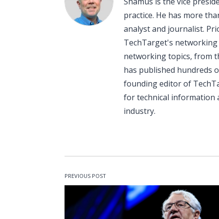
Shamus is the vice presi
practice. He has more than
analyst and journalist. P
TechTarget's networking p
networking topics, from t
has published hundreds o
founding editor of TechT
for technical informatio
industry.
PREVIOUS POST