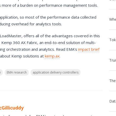
ces more of a burden on performance management tools.
 application, so most of the performance data collected
educing overhead for analytics tools.
oadMaster, offers all of the advantages covered in this
e Kemp 360 AX Fabric, an end-to-end solution of multi-
uding orchestration and analytics. Read EMA’s
impact brief
 about Kemp solutions at
kemp.ax
.
y
EMA research
application delivery controllers
Gillicuddy