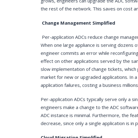
grows, engineers can upgrade the ADC softwa
the rest of the network. This saves on cost a
Change Management Simplified
Per-application ADCs reduce change manageme
When one large appliance is serving dozens of a
engineer commits an error while reconfiguring 
effect on other applications served by the sam
slow implementation of change tickets, which
market for new or upgraded applications. In a 
application failures, costing a business millions
Per-application ADCs typically serve only a si
engineers make a change to the ADC software, 
ADC instance is minimal. Furthermore, the feat
decrease, since only a single application is i
Cloud Migration Simplified