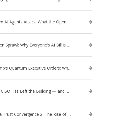
When AI Agents Attack: What the OpenAI–Hugging Face Breach Tells Us About the Next Cybersecurity Frontier
Token Sprawl: Why Everyone's AI Bill is Suddenly a Surprise
Trump's Quantum Executive Orders: What They Mean for Enterprise Security and U.S. Competitiveness
The CISO Has Left the Building — and Came Back in a Business Suit
Data Trust Convergence 2, The Rise of Context