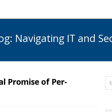
g: Navigating IT and Sec
l Promise of Per-
Thi
The