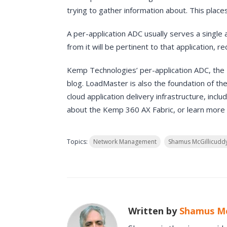
trying to gather information about. This pla
A per-application ADC usually serves a single
from it will be pertinent to that application, r
Kemp Technologies’ per-application ADC, the L
blog. LoadMaster is also the foundation of th
cloud application delivery infrastructure, incl
about the Kemp 360 AX Fabric, or learn more
Topics:
Network Management
Shamus McGillicudd
Written by
Shamus Mc