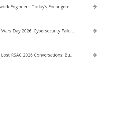
Network Engineers: Today’s Endangered Species
Star Wars Day 2026: Cybersecurity Failures in the Star Wars Universe – Revisited
The Lost RSAC 2026 Conversations: Business Enablement vs. Security Risk