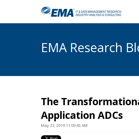
EMA Research Blo
The Transformationa
Application ADCs
May 23, 2019 11:09:45 AM