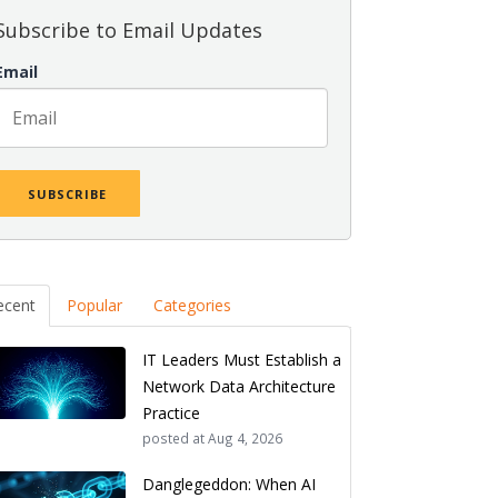
Subscribe to Email Updates
Email
ecent
Popular
Categories
IT Leaders Must Establish a
Network Data Architecture
Practice
posted at
Aug 4, 2026
Danglegeddon: When AI