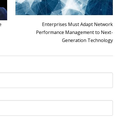
e
Enterprises Must Adapt Network
Performance Management to Next-
Generation Technology